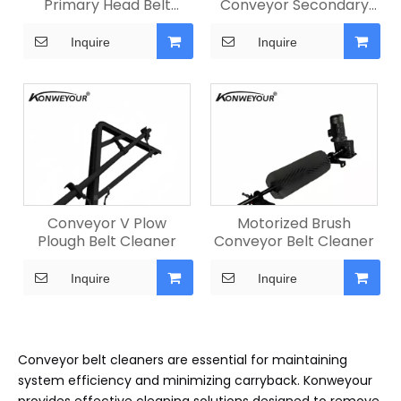
Primary Head Belt
Conveyor Secondary
Cleaner
Belt Cleaner
Inquire
Inquire
Conveyor V Plow
Motorized Brush
Plough Belt Cleaner
Conveyor Belt Cleaner
Inquire
Inquire
Conveyor belt cleaners are essential for maintaining
system efficiency and minimizing carryback. Konweyour
provides effective cleaning solutions designed to remove