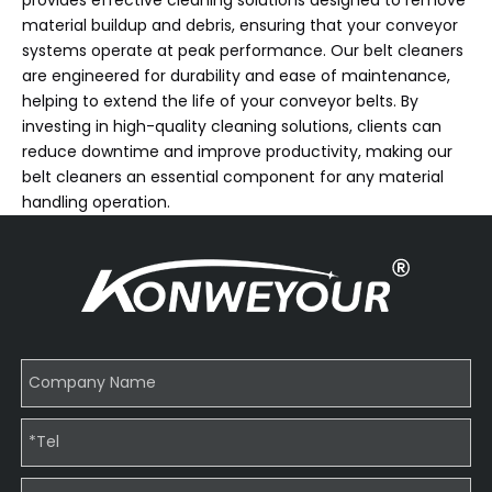
material buildup and debris, ensuring that your conveyor
systems operate at peak performance. Our belt cleaners
are engineered for durability and ease of maintenance,
helping to extend the life of your conveyor belts. By
investing in high-quality cleaning solutions, clients can
reduce downtime and improve productivity, making our
belt cleaners an essential component for any material
handling operation.