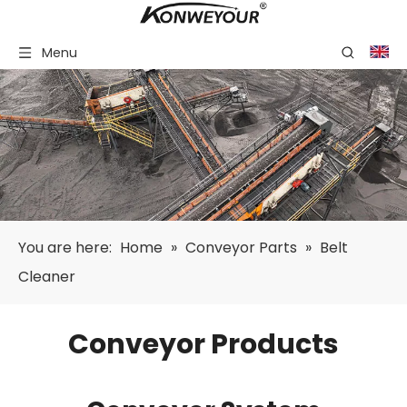
Menu
You are here:
Home
»
Conveyor Parts
»
Belt
Cleaner
Conveyor Products