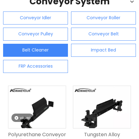
Conveyor System
Conveyor Idler
Conveyor Roller
Conveyor Pulley
Conveyor Belt
Belt Cleaner
Impact Bed
FRP Accessories
video
Polyurethane Conveyor
Tungsten Alloy