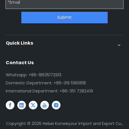
Submit
Quick Links
Contact Us
Whatsapp: +86-18535172913
Domestic Department: +86-319 5180818
International Department: +86-351 7282419
Copyright ©
2026
Hebei Konweyour Import and Export Co.,