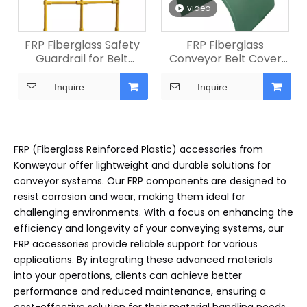
video
FRP Fiberglass Safety
FRP Fiberglass
Guardrail for Belt
Conveyor Belt Cover
Conveyor
for Mining
Inquire
Inquire
FRP (Fiberglass Reinforced Plastic) accessories from
Konweyour offer lightweight and durable solutions for
conveyor systems. Our FRP components are designed to
resist corrosion and wear, making them ideal for
challenging environments. With a focus on enhancing the
efficiency and longevity of your conveying systems, our
FRP accessories provide reliable support for various
applications. By integrating these advanced materials
into your operations, clients can achieve better
performance and reduced maintenance, ensuring a