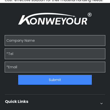
cost-effective solution for their material handling needs.
Submit
Quick Links