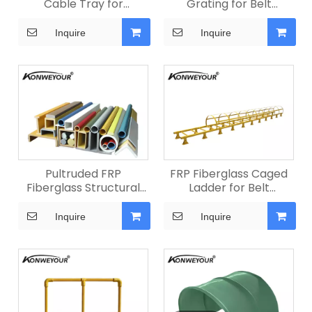
Cable Tray for
Grating for Belt
Conveyors
Conveyors
Inquire
Inquire
Pultruded FRP
FRP Fiberglass Caged
Fiberglass Structural
Ladder for Belt
Profiles
Conveyors
Inquire
Inquire