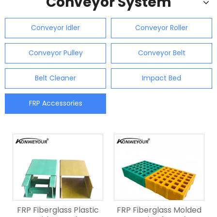
Conveyor System
Conveyor Idler
Conveyor Roller
Conveyor Pulley
Conveyor Belt
Belt Cleaner
Impact Bed
FRP Accessories
FRP Fiberglass Plastic
FRP Fiberglass Molded