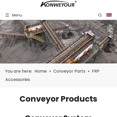
Menu
You are here:
Home
»
Conveyor Parts
»
FRP
Accessories
Conveyor Products