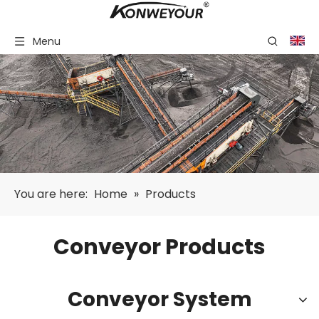
Menu
You are here:
Home
»
Products
Conveyor Products
Conveyor System