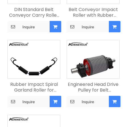
DIN Standard Belt
Belt Conveyor Impact
Conveyor Carry Roller
Roller with Rubber
for Quarry
Rings
Inquire
Inquire
Rubber Impact Spiral
Engineered Head Drive
Garland Roller for
Pulley for Belt
Mining
Conveyors
Inquire
Inquire