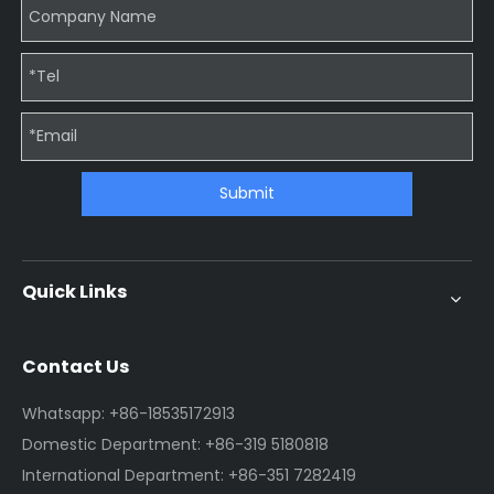
Submit
Quick Links
Contact Us
Whatsapp: +86-18535172913
Domestic Department: +86-319 5180818
International Department: +86-351 7282419