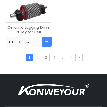
Ceramic Lagging Drive
Pulley for Belt
Conveyors
Inquire
1
2
3
4
...
9
»