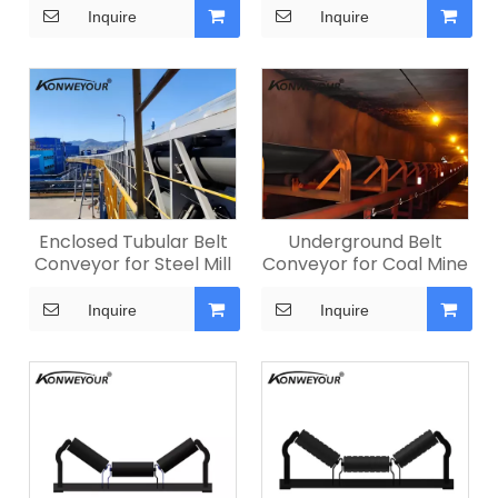
Inquire
Inquire
Enclosed Tubular Belt
Underground Belt
Conveyor for Steel Mill
Conveyor for Coal Mine
Inquire
Inquire