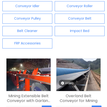
Conveyor Idler
Conveyor Roller
Conveyor Pulley
Conveyor Belt
Belt Cleaner
Impact Bed
FRP Accessories
video
Mining Extensible Belt
Overland Belt
Conveyor with Garland
Conveyor for Mining
Roller