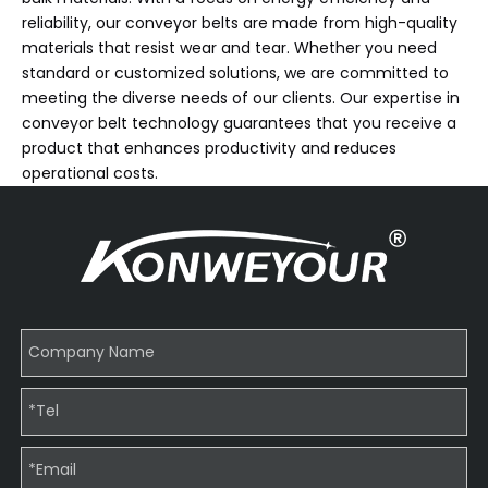
reliability, our conveyor belts are made from high-quality
materials that resist wear and tear. Whether you need
standard or customized solutions, we are committed to
meeting the diverse needs of our clients. Our expertise in
conveyor belt technology guarantees that you receive a
product that enhances productivity and reduces
operational costs.