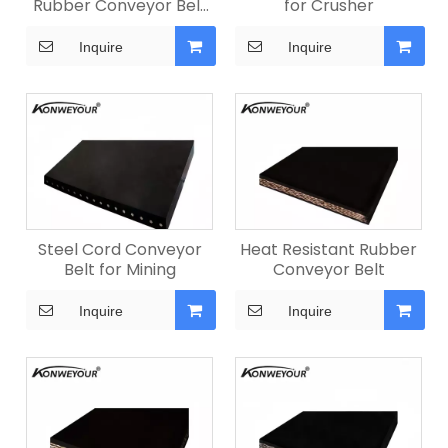
Rubber Conveyor Belt
for Crusher
for Quarry
Inquire
Inquire
Steel Cord Conveyor
Heat Resistant Rubber
Belt for Mining
Conveyor Belt
Inquire
Inquire