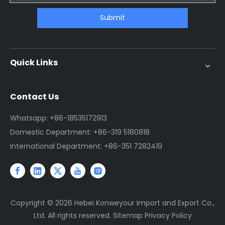
Submit
Quick Links
Contact Us
Whatsapp: +86-18535172913
Domestic Department: +86-319 5180818
International Department: +86-351 7282419
Copyright ©
2026
Hebei Konweyour Import and Export Co.,
Ltd. All rights reserved.
Sitemap
Privacy Policy