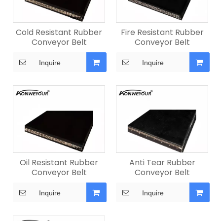
Cold Resistant Rubber
Fire Resistant Rubber
Conveyor Belt
Conveyor Belt
Inquire
Inquire
Oil Resistant Rubber
Anti Tear Rubber
Conveyor Belt
Conveyor Belt
Inquire
Inquire