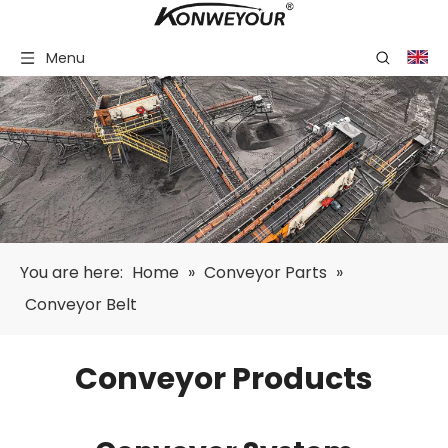
Menu
You are here:
Home
»
Conveyor Parts
»
Conveyor Belt
Conveyor Products