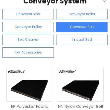
Conveyor System
Conveyor Idler
Conveyor Roller
Conveyor Pulley
Conveyor Belt
Belt Cleaner
Impact Bed
FRP Accessories
EP Polyester Fabric
NN Nylon Conveyor Belt