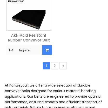
Akli-Acid Resistant
Rubber Conveyor Belt
Inquire
1
2
»
At Konweyour, we offer a wide selection of durable
conveyor belts designed for various material handling
applications. Our belts are engineered to provide optimal
performance, ensuring smooth and efficient transport of
bulk materials. With a focus on energy efficiency and