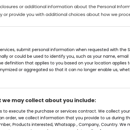
sclosures or additional information about the Personal Inform
y or provide you with additional choices about how we proce
rvices, submit personal information when requested with the Sit
onally or could be used to identify you, such as your name, ema
the definition that applies to you based on your location applies 
onymized or aggregated so that it can no longer enable us, whet
t we may collect about you include:
 Us to execute the purchase or services contract. We collect yo
e an order, we collect information that you provide to us during th
Number, Products interested, Whatsapp , Company, Country. We m