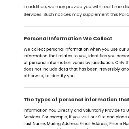
In addition, we may provide you with real time di
Services. Such notices may supplement this Polic
Personal Information We Collect
We collect personal information when you use our Se
information that relates to you, identifies you pers
of personal information varies by jurisdiction. Only 
does not include data that has been irreversibly an
otherwise, to identify you.
The types of personal information tha
Information You Directly and Voluntarily Provide to
Services. For example, if you visit our Site and plac
Last Name, Mailing Address, Email Address, Phone 