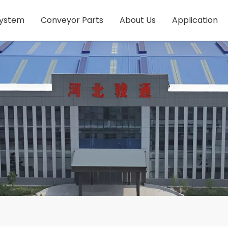
System
Conveyor Parts
About Us
Application