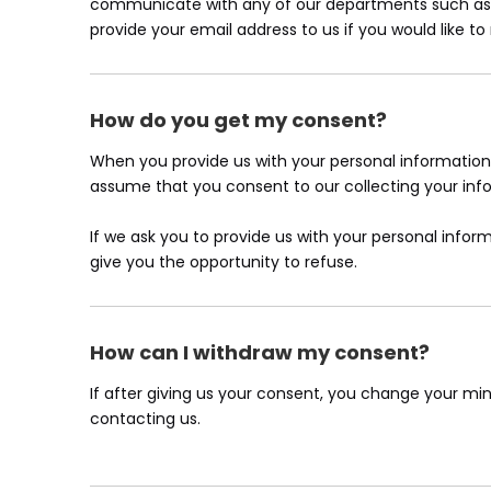
communicate with any of our departments such as c
provide your email address to us if you would like t
How do you get my consent?
When you provide us with your personal information t
assume that you consent to our collecting your infor
If we ask you to provide us with your personal inform
give you the opportunity to refuse.
How can I withdraw my consent?
If after giving us your consent, you change your min
contacting us.