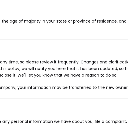
st the age of majority in your state or province of residence, a
 any time, so please review it frequently. Changes and clarifica
is policy, we will notify you here that it has been updated, so 
lose it. We'll let you know that we have a reason to do so.
 company, your information may be transferred to the new owners
ete any personal information we have about you, file a complaint