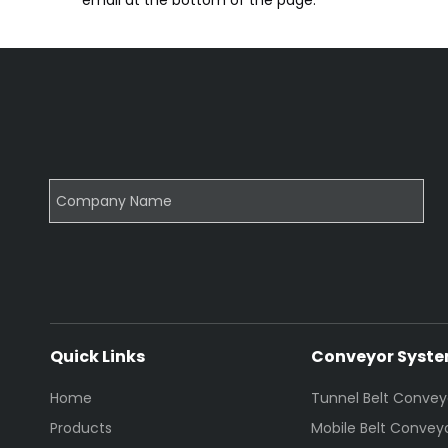
email at the bottom of the page.
Quick Links
Conveyor Syst
Home
Tunnel Belt Convey
Products
Mobile Belt Convey