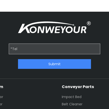
Submit
em
Conveyor Parts
or
Impact Bed
or
Belt Cleaner