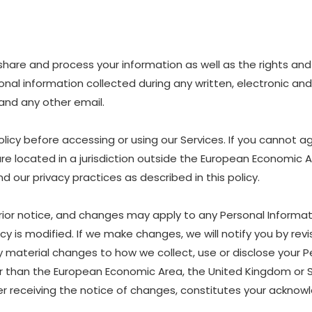
e, share and process your information as well as the rights a
ersonal information collected during any written, electronic a
, and any other email.
icy before accessing or using our Services. If you cannot ag
are located in a jurisdiction outside the European Economic 
 our privacy practices as described in this policy.
rior notice, and changes may apply to any Personal Informat
y is modified. If we make changes, we will notify you by revis
material changes to how we collect, use or disclose your P
other than the European Economic Area, the United Kingdom or 
ter receiving the notice of changes, constitutes your ackn