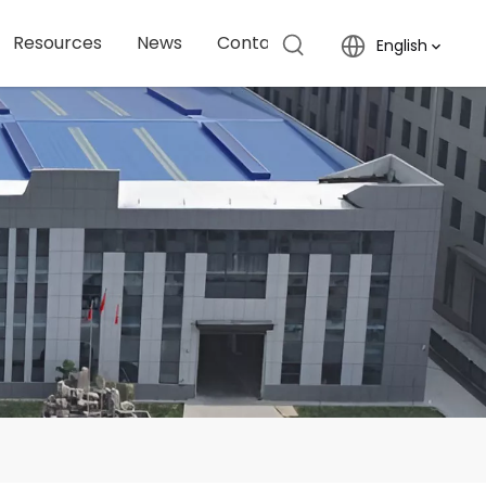
Resources
News
Contact Us
English