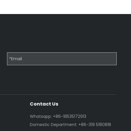
Contact Us
Whatsapp: +86-18535172913
Domestic Department: +86-319 5180818