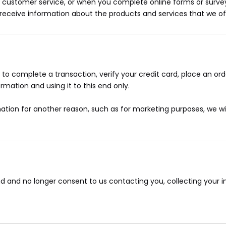
ustomer service, or when you complete online forms or survey
o receive information about the products and services that we of
o complete a transaction, verify your credit card, place an ord
mation and using it to this end only.
ation for another reason, such as for marketing purposes, we will
d and no longer consent to us contacting you, collecting your in