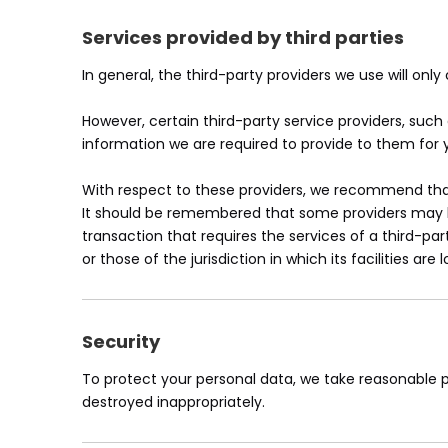
Services provided by third parties
In general, the third-party providers we use will onl
However, certain third-party service providers, su
information we are required to provide to them for 
With respect to these providers, we recommend that 
It should be remembered that some providers may be l
transaction that requires the services of a third-par
or those of the jurisdiction in which its facilities are 
Security
To protect your personal data, we take reasonable pr
destroyed inappropriately.