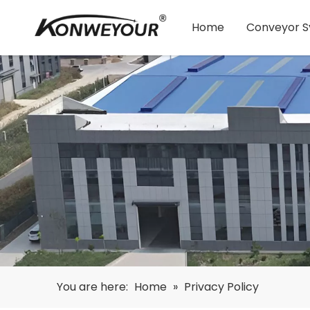
Home
Conveyor 
You are here:
Home
»
Privacy Policy