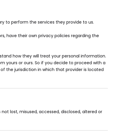
ary to perform the services they provide to us.
, have their own privacy policies regarding the
tand how they will treat your personal information.
om yours or ours. So if you decide to proceed with a
f the jurisdiction in which that provider is located
 not lost, misused, accessed, disclosed, altered or