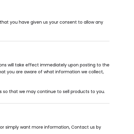
nd that you have given us your consent to allow any
tions will take effect immediately upon posting to the
that you are aware of what information we collect,
 so that we may continue to sell products to you.
, or simply want more information, Contact us by