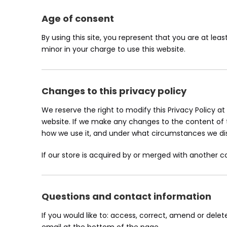
Age of consent
By using this site, you represent that you are at lea
minor in your charge to use this website.
Changes to this privacy policy
We reserve the right to modify this Privacy Policy at
website. If we make any changes to the content of th
how we use it, and under what circumstances we disc
If our store is acquired by or merged with another
Questions and contact information
If you would like to: access, correct, amend or del