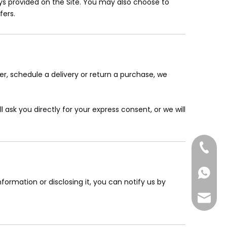
s provided on the Site. You may also choose to
fers.
er, schedule a delivery or return a purchase, we
 ask you directly for your express consent, or we will
+86-185
+86-185
formation or disclosing it, you can notify us by
sales@