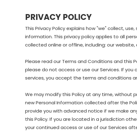
PRIVACY POLICY
This Privacy Policy explains how "we" collect, us
information. This privacy policy applies to all p
collected online or offline, including: our website
Please read our Terms and Conditions and this Pol
please do not access or use our Services. If you 
services, you accept the terms and conditions and
We may modify this Policy at any time, without p
new Personal Information collected after the Polic
provide you with advanced notice if we make any 
this Policy. If you are located in a jurisdiction 
your continued access or use of our Services af