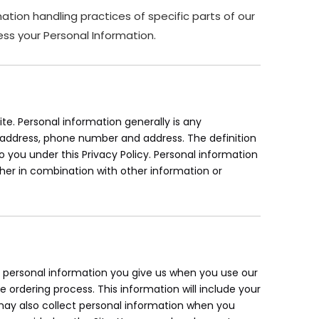
ation handling practices of specific parts of our
ss your Personal Information.
e. Personal information generally is any
il address, phone number and address. The definition
to you under this Privacy Policy. Personal information
her in combination with other information or
ur personal information you give us when you use our
e ordering process. This information will include your
ay also collect personal information when you