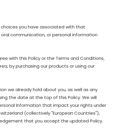
nd choices you have associated with that
nd oral communication, or personal information
ree with this Policy or the Terms and Conditions,
Area, by purchasing our products or using our
ion we already hold about you, as well as any
ing the date at the top of this Policy. We will
ersonal Information that impact your rights under
Switzerland (collectively "European Countries"),
owledgement that you accept the updated Policy.