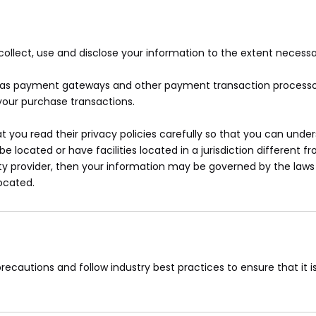
y collect, use and disclose your information to the extent necess
ch as payment gateways and other payment transaction processors
your purchase transactions.
you read their privacy policies carefully so that you can unders
ocated or have facilities located in a jurisdiction different fr
ty provider, then your information may be governed by the laws o
located.
ecautions and follow industry best practices to ensure that it is