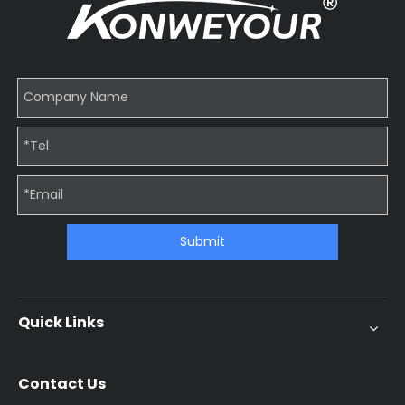
Submit
Quick Links
Contact Us