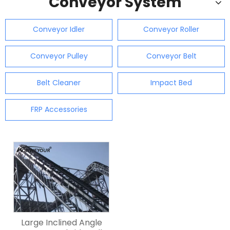
Conveyor System
Conveyor Idler
Conveyor Roller
Conveyor Pulley
Conveyor Belt
Belt Cleaner
Impact Bed
FRP Accessories
Large Inclined Angle