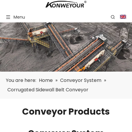
Menu
You are here:
Home
»
Conveyor System
»
Corrugated Sidewall Belt Conveyor
Conveyor Products