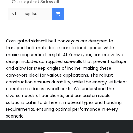
Corrugated Sidewall
Belt Conveyor
Inquire
Corrugated sidewall belt conveyors are designed to
transport bulk materials in constrained spaces while
maximizing vertical height. At Konweyour, our innovative
design includes corrugated sidewalls that prevent spillage
and allow for steep angles of incline, making these
conveyors ideal for various applications. The robust
construction ensures durability, while the energy-efficient
operation reduces overall costs. We understand the
diverse needs of our clients, and our customizable
solutions cater to different material types and handling
requirements, ensuring optimal performance in every
scenario.