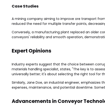
Case Studies
A mining company aiming to improve ore transport from 
reduced the need for multiple transfer points, decreasin
Conversely, a manufacturing plant replaced an older con
conveyors' reliability and smooth operation, demonstrati
Expert Opinions
Industry experts suggest that the choice between corrug
materials handling specialist, states, "The key is to asse
universally better; it's about selecting the right tool for th
Similarly, Jane Doe, an industrial engineer, emphasizes t
expenses, maintenance, and potential downtime. Sometim
Advancements in Conveyor Technol