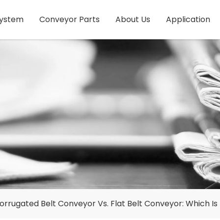
System
Conveyor Parts
About Us
Application
orrugated Belt Conveyor Vs. Flat Belt Conveyor: Which Is