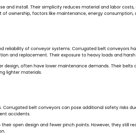
ase and install. Their simplicity reduces material and labor cost
t of ownership, factors like maintenance, energy consumption, 
and reliability of conveyor systems. Corrugated belt conveyor
ection and replacement. Their exposure to heavy loads and harsh
ler design, often have lower maintenance demands. Their belts a
ng lighter materials.
s. Corrugated belt conveyors can pose additional safety risks du
ent accidents.
o their open design and fewer pinch points. However, they still
on.