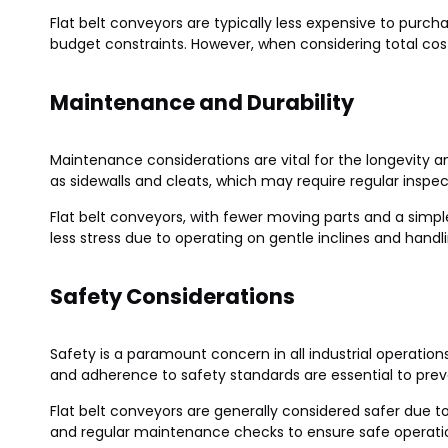
Flat belt conveyors are typically less expensive to purch
budget constraints. However, when considering total cos
Maintenance and Durability
Maintenance considerations are vital for the longevity 
as sidewalls and cleats, which may require regular insp
Flat belt conveyors, with fewer moving parts and a simp
less stress due to operating on gentle inclines and handli
Safety Considerations
Safety is a paramount concern in all industrial operation
and adherence to safety standards are essential to prev
Flat belt conveyors are generally considered safer due t
and regular maintenance checks to ensure safe operati