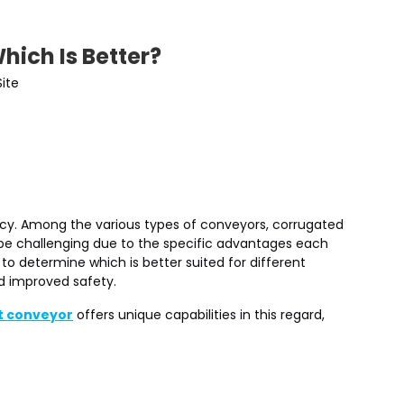
hich Is Better?
Site
iency. Among the various types of conveyors, corrugated
 be challenging due to the specific advantages each
o determine which is better suited for different
d improved safety.
t conveyor
offers unique capabilities in this regard,