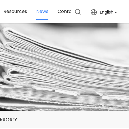
Resources
News
Contact Us
English
 Better?