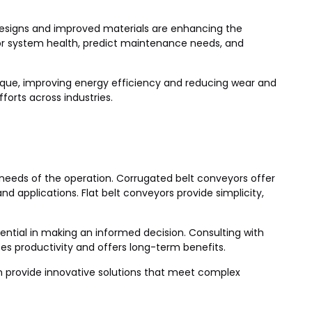
esigns and improved materials are enhancing the
or system health, predict maintenance needs, and
orque, improving energy efficiency and reducing wear and
forts across industries.
 needs of the operation. Corrugated belt conveyors offer
d applications. Flat belt conveyors provide simplicity,
sential in making an informed decision. Consulting with
s productivity and offers long-term benefits.
can provide innovative solutions that meet complex