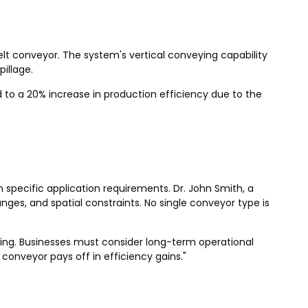
t conveyor. The system's vertical conveying capability
illage.
to a 20% increase in production efficiency due to the
specific application requirements. Dr. John Smith, a
anges, and spatial constraints. No single conveyor type is
eading. Businesses must consider long-term operational
onveyor pays off in efficiency gains."