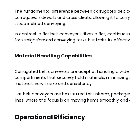
The fundamental difference between corrugated belt conv
corrugated sidewalls and cross cleats, allowing it to carr
steep inclined conveying.
In contrast, a flat belt conveyor utilizes a flat, continuou
for straightforward conveying tasks but limits its effective
Material Handling Capabilities
Corrugated belt conveyors are adept at handling a wide r
compartments that securely hold materials, minimizing sp
materials vary in size and consistency.
Flat belt conveyors are best suited for uniform, packag
lines, where the focus is on moving items smoothly and ef
Operational Efficiency