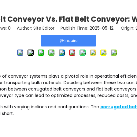
t Conveyor Vs. Flat Belt Conveyor: W
ews:
0
Author: Site Editor Publish Time: 2025-05-12 Origin:
Inquire
ce of conveyor systems plays a pivotal role in operational effic
for transporting bulk materials. Deciding between these two can
son between corrugated belt conveyors and flat belt conveyors t
nveyor type can lead to optimized processes, reduced costs, an
s with varying inclines and configurations. The
corrugated bel
 short.