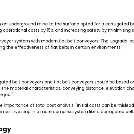
an underground mine to the surface opted for a corrugated bel
g operational costs by 15% and increasing safety by minimizing sp
veyor system with modern flat belt conveyors. The upgrade led 
ng the effectiveness of flat belts in certain environments.
ated belt conveyors and flat belt conveyors should be based on 
ss the material characteristics, conveying distance, elevation ch
e job."
he importance of total cost analysis. "Initial costs can be misl
es investing in a more complex system like a corrugated belt c
ogy