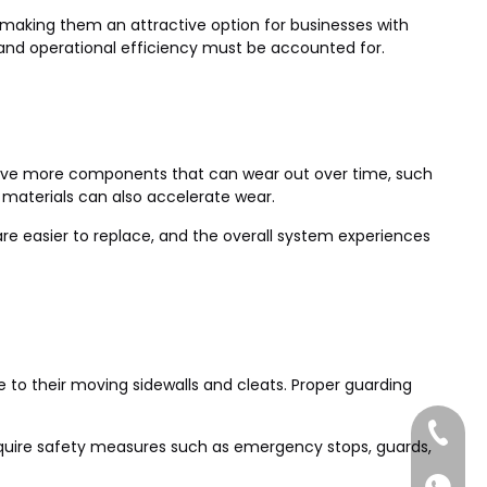
s, making them an attractive option for businesses with
and operational efficiency must be accounted for.
s have more components that can wear out over time, such
 materials can also accelerate wear.
re easier to replace, and the overall system experiences
e to their moving sidewalls and cleats. Proper guarding
+86-185
 require safety measures such as emergency stops, guards,