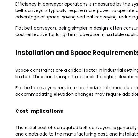
Efficiency in conveyor operations is measured by the s
belt conveyors typically require more power to operate du
advantage of space-saving vertical conveying, reducing
Flat belt conveyors, being simpler in design, often co
cost-effective for long-term operation in suitable applic
Installation and Space Requirement
Space constraints are a critical factor in industrial sett
limited. They can transport materials to higher elevation
Flat belt conveyors require more horizontal space due to t
accommodating elevation changes may require additional 
Cost Implications
The initial cost of corrugated belt conveyors is general
and cleats add to the manufacturing cost, and installati