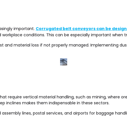
asingly important.
Corrugated belt conveyors can be design
nd workplace conditions. This can be especially important when t
ust and material loss if not properly managed. Implementing dust
at require vertical material handling, such as mining, where ore 
steep inclines makes them indispensable in these sectors.
d assembly lines, postal services, and airports for baggage hand