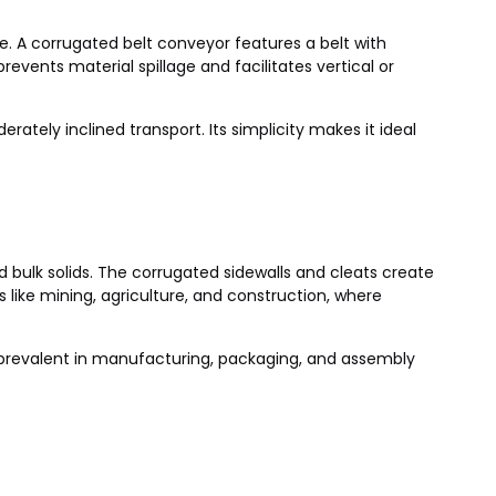
e. A corrugated belt conveyor features a belt with
revents material spillage and facilitates vertical or
erately inclined transport. Its simplicity makes it ideal
d bulk solids. The corrugated sidewalls and cleats create
like mining, agriculture, and construction, where
e prevalent in manufacturing, packaging, and assembly