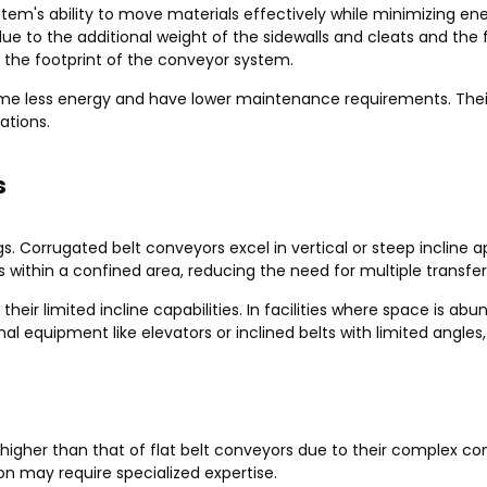
ystem's ability to move materials effectively while minimizing
e to the additional weight of the sidewalls and cleats and the fr
 the footprint of the conveyor system.
nsume less energy and have lower maintenance requirements. Th
ations.
s
ings. Corrugated belt conveyors excel in vertical or steep incline
s within a confined area, reducing the need for multiple transfer
heir limited incline capabilities. In facilities where space is ab
equipment like elevators or inclined belts with limited angles
ly higher than that of flat belt conveyors due to their complex 
on may require specialized expertise.