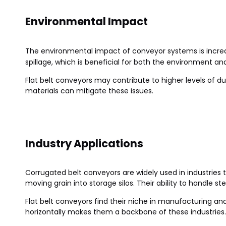
Environmental Impact
The environmental impact of conveyor systems is incre
spillage, which is beneficial for both the environment a
Flat belt conveyors may contribute to higher levels of d
materials can mitigate these issues.
Industry Applications
Corrugated belt conveyors are widely used in industries th
moving grain into storage silos. Their ability to handle 
Flat belt conveyors find their niche in manufacturing an
horizontally makes them a backbone of these industries.