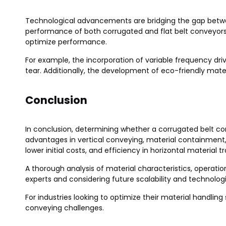
Technological advancements are bridging the gap betwe
performance of both corrugated and flat belt conveyor
optimize performance.
For example, the incorporation of variable frequency dr
tear. Additionally, the development of eco-friendly materi
Conclusion
In conclusion, determining whether a corrugated belt con
advantages in vertical conveying, material containment, a
lower initial costs, and efficiency in horizontal material t
A thorough analysis of material characteristics, operatio
experts and considering future scalability and technol
For industries looking to optimize their material handli
conveying challenges.