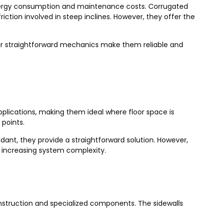
 energy consumption and maintenance costs. Corrugated
iction involved in steep inclines. However, they offer the
eir straightforward mechanics make them reliable and
 applications, making them ideal where floor space is
 points.
undant, they provide a straightforward solution. However,
, increasing system complexity.
construction and specialized components. The sidewalls