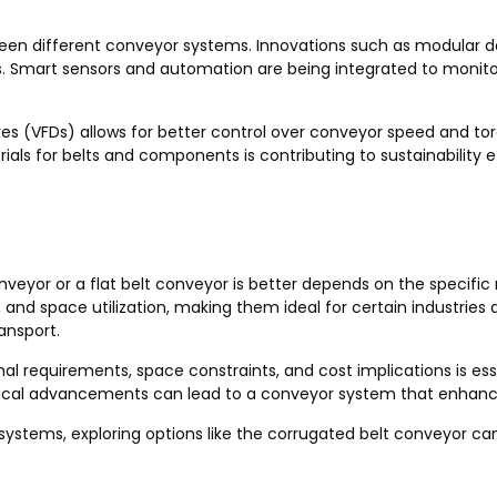
en different conveyor systems. Innovations such as modular d
s. Smart sensors and automation are being integrated to monit
ives (VFDs) allows for better control over conveyor speed and t
als for belts and components is contributing to sustainability ef
veyor or a flat belt conveyor is better depends on the specific
nd space utilization, making them ideal for certain industries an
ransport.
nal requirements, space constraints, and cost implications is es
ogical advancements can lead to a conveyor system that enhance
ng systems, exploring options like the corrugated belt conveyor 