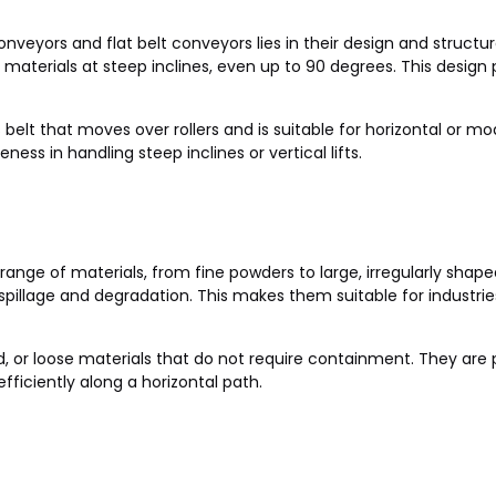
eyors and flat belt conveyors lies in their design and structur
y materials at steep inclines, even up to 90 degrees. This design p
s belt that moves over rollers and is suitable for horizontal or mod
ness in handling steep inclines or vertical lifts.
ange of materials, from fine powders to large, irregularly shape
illage and degradation. This makes them suitable for industries 
ed, or loose materials that do not require containment. They ar
ficiently along a horizontal path.