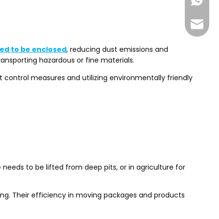
+86-185
sales@
ed to be enclosed
, reducing dust emissions and
ransporting hazardous or fine materials.
 control measures and utilizing environmentally friendly
needs to be lifted from deep pits, or in agriculture for
ling. Their efficiency in moving packages and products