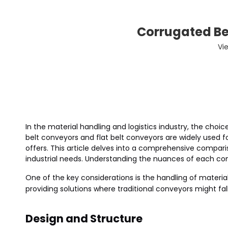
Corrugated Bel
Vi
In the material handling and logistics industry, the choi
belt conveyors and flat belt conveyors are widely used 
offers. This article delves into a comprehensive compari
industrial needs. Understanding the nuances of each co
One of the key considerations is the handling of material
providing solutions where traditional conveyors might fall
Design and Structure