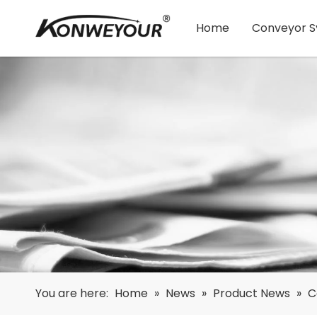
Home
Conveyor 
You are here:
Home
»
News
»
Product News
»
C