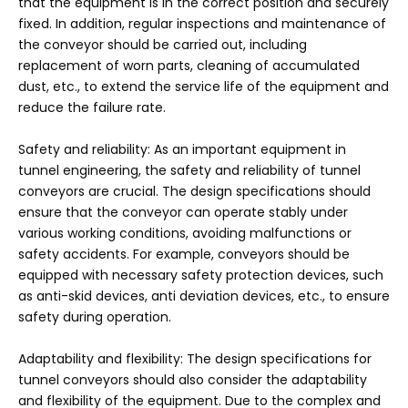
that the equipment is in the correct position and securely
fixed. In addition, regular inspections and maintenance of
the conveyor should be carried out, including
replacement of worn parts, cleaning of accumulated
dust, etc., to extend the service life of the equipment and
reduce the failure rate.
Safety and reliability: As an important equipment in
tunnel engineering, the safety and reliability of tunnel
conveyors are crucial. The design specifications should
ensure that the conveyor can operate stably under
various working conditions, avoiding malfunctions or
safety accidents. For example, conveyors should be
equipped with necessary safety protection devices, such
as anti-skid devices, anti deviation devices, etc., to ensure
safety during operation.
Adaptability and flexibility: The design specifications for
tunnel conveyors should also consider the adaptability
and flexibility of the equipment. Due to the complex and