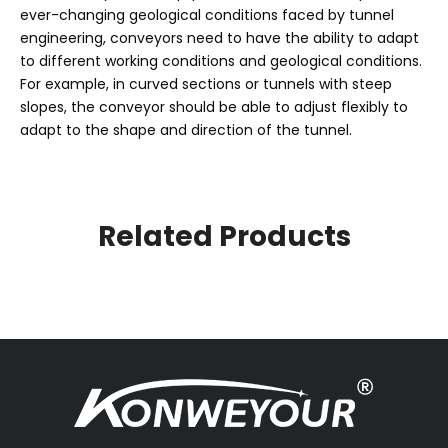
ever-changing geological conditions faced by tunnel
engineering, conveyors need to have the ability to adapt
to different working conditions and geological conditions.
For example, in curved sections or tunnels with steep
slopes, the conveyor should be able to adjust flexibly to
adapt to the shape and direction of the tunnel.
Related Products