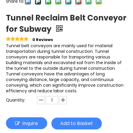
Share to:
Tunnel Reclaim Belt Conveyor
for Subway
0 Reviews
Tunnel belt conveyors are mainly used for material
transportation during tunnel construction. Tunnel
conveyors are responsible for transporting various
building materials and excavated soil from the inside of
the tunnel to the outside during tunnel construction.
Tunnel conveyors have the advantages of long
conveying distance, large capacity, and continuous
conveying, which can significantly improve construction
efficiency and reduce labor costs.
Quantity:
Inquire
Add to Basket