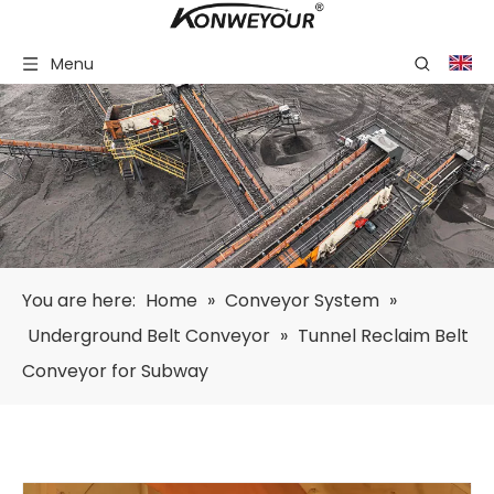
Menu
You are here:
Home
»
Conveyor System
»
Underground Belt Conveyor
»
Tunnel Reclaim Belt
Conveyor for Subway