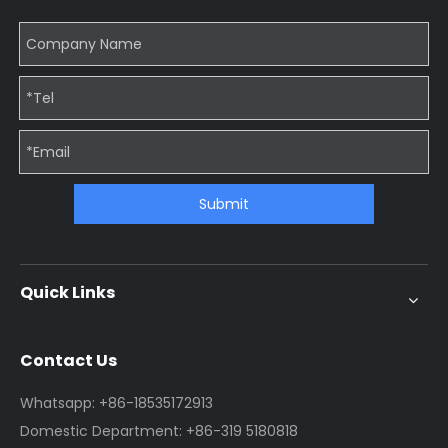
Submit
Quick Links
Contact Us
Whatsapp: +86-18535172913
Domestic Department: +86-319 5180818