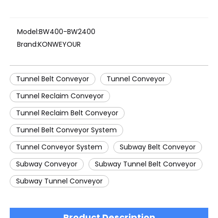
Model:
BW400-BW2400
Brand:
KONWEYOUR
Tunnel Belt Conveyor
Tunnel Conveyor
Tunnel Reclaim Conveyor
Tunnel Reclaim Belt Conveyor
Tunnel Belt Conveyor System
Tunnel Conveyor System
Subway Belt Conveyor
Subway Conveyor
Subway Tunnel Belt Conveyor
Subway Tunnel Conveyor
Product Description