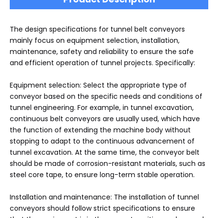
The design specifications for tunnel belt conveyors
mainly focus on equipment selection, installation,
maintenance, safety and reliability to ensure the safe
and efficient operation of tunnel projects. Specifically:
Equipment selection: Select the appropriate type of
conveyor based on the specific needs and conditions of
tunnel engineering. For example, in tunnel excavation,
continuous belt conveyors are usually used, which have
the function of extending the machine body without
stopping to adapt to the continuous advancement of
tunnel excavation. At the same time, the conveyor belt
should be made of corrosion-resistant materials, such as
steel core tape, to ensure long-term stable operation.
Installation and maintenance: The installation of tunnel
conveyors should follow strict specifications to ensure