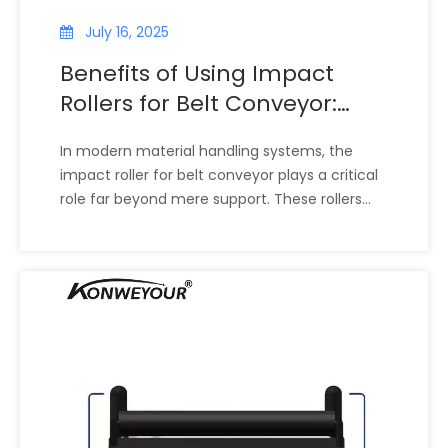
July 16, 2025
Benefits of Using Impact
Rollers for Belt Conveyor:
Cost Savings, Worker Safety,
In modern material handling systems, the
And Environmental Impact
impact roller for belt conveyor plays a critical
role far beyond mere support. These rollers
are designed to absorb the heavy shock loads
caused by falling materials onto the conveyor
belt, protect equipment, reduce noise, and
enhance overall system performance. The
widespread adoption of impact rollers in
industries like mining, cement, bulk material
handling, and manufacturing stems from their
ability to deliver significant benefits—ranging
from cost savings and improved worker safety
to environmental advantages.