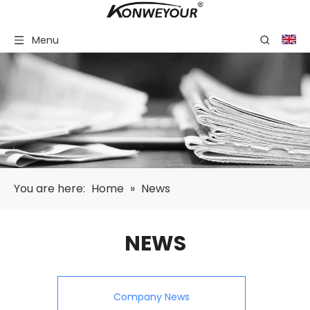
Menu
You are here:
Home
»
News
NEWS
Company News