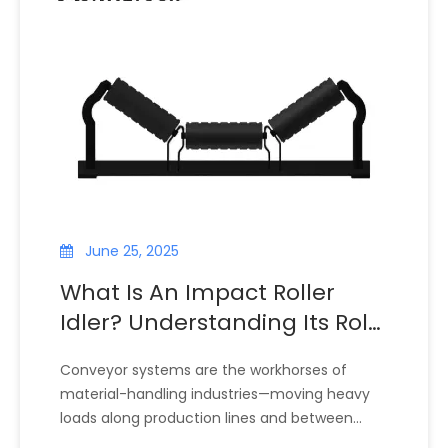
production, or bulk material handling,
conveyor impact rollers help prolong the
service life of conveyor belts, reduce
maintenance frequency, and maintain
system stability.
June 25, 2025
What Is An Impact Roller
Idler? Understanding Its Role
in Conveyor Systems
Conveyor systems are the workhorses of
material-handling industries—moving heavy
loads along production lines and between
facilities. At the heart of these systems are