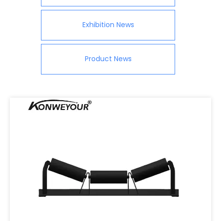
Exhibition News
Product News