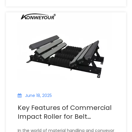
rollers and idlers, components that guide and
support the conveyor belt. Among these, the
impact roller idler is especially important.
Designed to cushion heavy loads and absorb
shock, this specialized roller helps prevent belt
damage, misalignment, and costly downtime.
June 18, 2025
Key Features of Commercial
Impact Roller for Belt
Conveyor: Enhancing
In the world of material handling and conveyor