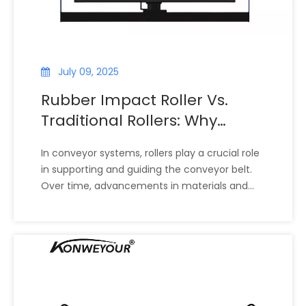
July 09, 2025
Rubber Impact Roller Vs.
Traditional Rollers: Why
Choose Rubber-Coated
In conveyor systems, rollers play a crucial role
Rollers for Your Conveyor
in supporting and guiding the conveyor belt.
System?
Over time, advancements in materials and
engineering have introduced rubber-coated
impact rollers, offering benefits that
traditional steel or plastic rollers cannot
match. Understanding the fundamental
differences between traditional rollers and
rubber impact rollers is essential for industries
seeking to improve conveyor reliability, reduce