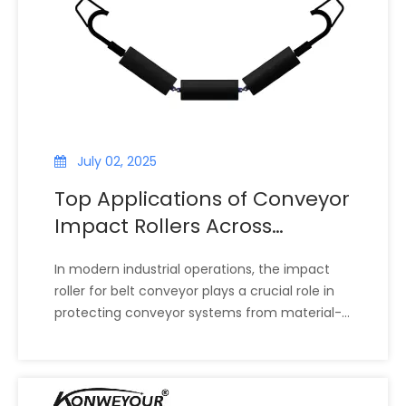
maintenance, and extend belt life.
July 02, 2025
Top Applications of Conveyor
Impact Rollers Across
Different Industries
In modern industrial operations, the impact
roller for belt conveyor plays a crucial role in
protecting conveyor systems from material-
related stress. These rollers are specifically
designed to absorb and cushion the impact of
heavy or abrasive loads during material
transfer. Whether in mining, cement