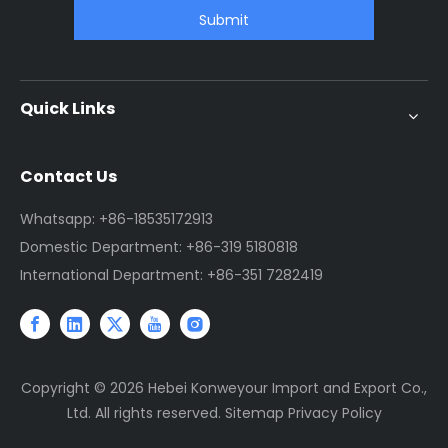
Submit
Quick Links
Contact Us
Whatsapp: +86-18535172913
Domestic Department: +86-319 5180818
International Department: +86-351 7282419
Copyright ©
2026
Hebei Konweyour Import and Export Co.,
Ltd. All rights reserved.
Sitemap
Privacy Policy