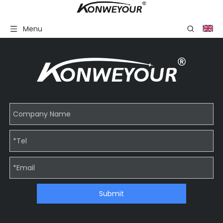
Menu
Submit