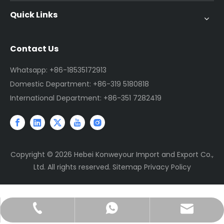
Quick Links
Contact Us
Whatsapp: +86-18535172913
Domestic Department: +86-319 5180818
International Department: +86-351 7282419
Copyright ©
2026
Hebei Konweyour Import and Export Co.,
Ltd. All rights reserved.
Sitemap
Privacy Policy
sales@jtconveyor.com
+86-18535172913
+86-18535172913