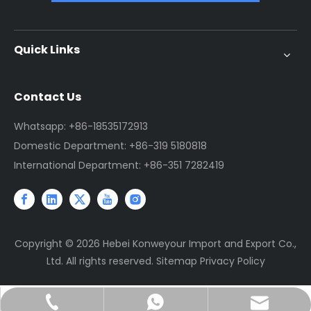
Quick Links
Contact Us
Whatsapp: +86-18535172913
Domestic Department: +86-319 5180818
International Department: +86-351 7282419
Copyright ©
2026
Hebei Konweyour Import and Export Co.,
Ltd. All rights reserved.
Sitemap
Privacy Policy
sales@jtconveyor.com
+86-18535172913
+86-18535172913