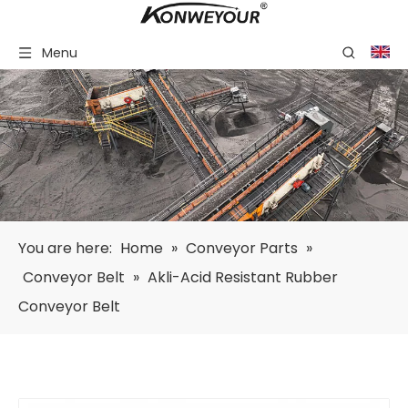
Menu
You are here:
Home
»
Conveyor Parts
»
Conveyor Belt
»
Akli-Acid Resistant Rubber
Conveyor Belt