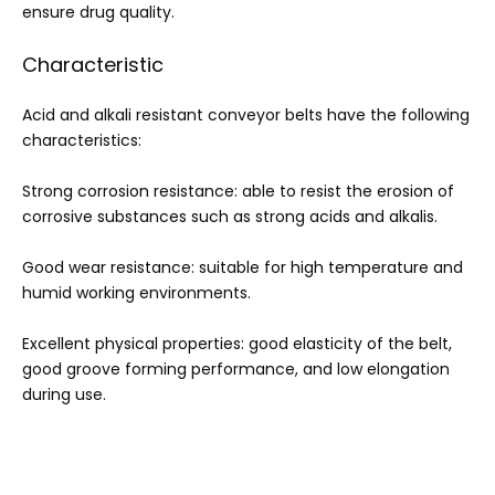
ensure drug quality.
Characteristic
Acid and alkali resistant conveyor belts have the following
characteristics:
Strong corrosion resistance: able to resist the erosion of
corrosive substances such as strong acids and alkalis.
Good wear resistance: suitable for high temperature and
humid working environments.
Excellent physical properties: good elasticity of the belt,
good groove forming performance, and low elongation
during use.