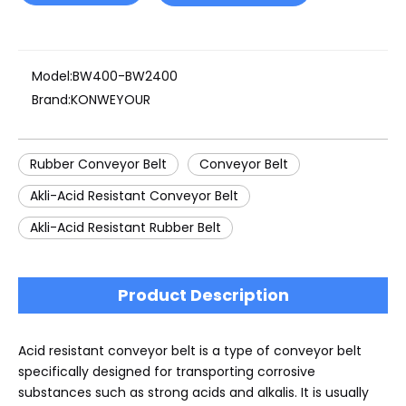
Model:
BW400-BW2400
Brand:
KONWEYOUR
Rubber Conveyor Belt
Conveyor Belt
Akli-Acid Resistant Conveyor Belt
Akli-Acid Resistant Rubber Belt
Product Description
Acid resistant conveyor belt is a type of conveyor belt
specifically designed for transporting corrosive
substances such as strong acids and alkalis. It is usually