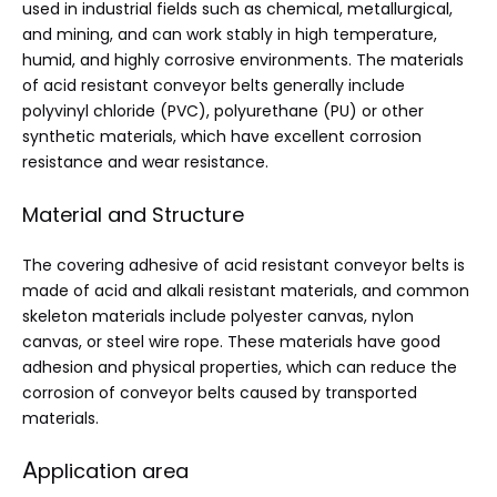
used in industrial fields such as chemical, metallurgical,
and mining, and can work stably in high temperature,
humid, and highly corrosive environments. The materials
of acid resistant conveyor belts generally include
polyvinyl chloride (PVC), polyurethane (PU) or other
synthetic materials, which have excellent corrosion
resistance and wear resistance.
Material and Structure
The covering adhesive of acid resistant conveyor belts is
made of acid and alkali resistant materials, and common
skeleton materials include polyester canvas, nylon
canvas, or steel wire rope. These materials have good
adhesion and physical properties, which can reduce the
corrosion of conveyor belts caused by transported
materials.
A
pplication area