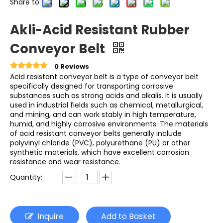
Share to:
Akli-Acid Resistant Rubber
Conveyor Belt
0 Reviews
Acid resistant conveyor belt is a type of conveyor belt
specifically designed for transporting corrosive
substances such as strong acids and alkalis. It is usually
used in industrial fields such as chemical, metallurgical,
and mining, and can work stably in high temperature,
humid, and highly corrosive environments. The materials
of acid resistant conveyor belts generally include
polyvinyl chloride (PVC), polyurethane (PU) or other
synthetic materials, which have excellent corrosion
resistance and wear resistance.
Quantity:
Inquire
Add to Basket