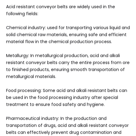
Acid resistant conveyor belts are widely used in the
following fields:
Chemical industry: used for transporting various liquid and
solid chemical raw materials, ensuring safe and efficient
material flow in the chemical production process.
Metallurgy: In metallurgical production, acid and alkali
resistant conveyor belts carry the entire process from ore
to finished products, ensuring smooth transportation of
metallurgical materials.
Food processing: Some acid and alkali resistant belts can
be used in the food processing industry after special
treatment to ensure food safety and hygiene.
Pharmaceutical industry: In the production and
transportation of drugs, acid and alkali resistant conveyor
belts can effectively prevent drug contamination and