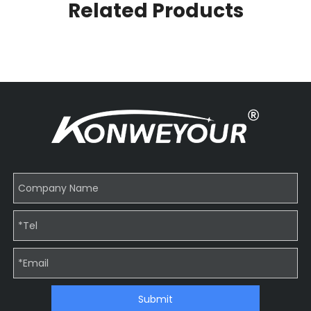
Related Products
Submit