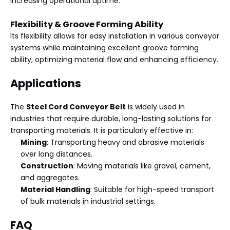
increasing operational uptime.
Flexibility & Groove Forming Ability
Its flexibility allows for easy installation in various conveyor
systems while maintaining excellent groove forming
ability, optimizing material flow and enhancing efficiency.
Applications
The
Steel Cord Conveyor Belt
is widely used in
industries that require durable, long-lasting solutions for
transporting materials. It is particularly effective in:
Mining
: Transporting heavy and abrasive materials
over long distances.
Construction
: Moving materials like gravel, cement,
and aggregates.
Material Handling
: Suitable for high-speed transport
of bulk materials in industrial settings.
FAQ