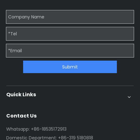
Submit
Quick Links
Contact Us
Whatsapp: +86-18535172913
Domestic Department: +86-319 5180818