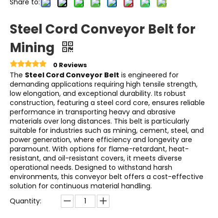
Share to:
Steel Cord Conveyor Belt for
Mining
0 Reviews
The
Steel Cord Conveyor Belt
is engineered for
demanding applications requiring high tensile strength,
low elongation, and exceptional durability. Its robust
construction, featuring a steel cord core, ensures reliable
performance in transporting heavy and abrasive
materials over long distances. This belt is particularly
suitable for industries such as mining, cement, steel, and
power generation, where efficiency and longevity are
paramount. With options for flame-retardant, heat-
resistant, and oil-resistant covers, it meets diverse
operational needs. Designed to withstand harsh
environments, this conveyor belt offers a cost-effective
solution for continuous material handling.
Quantity: