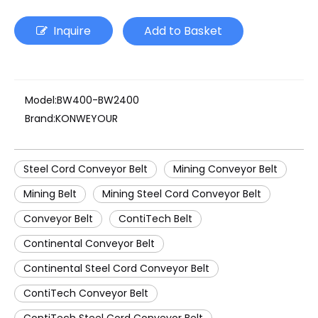
Inquire
Add to Basket
Model:
BW400-BW2400
Brand:
KONWEYOUR
Steel Cord Conveyor Belt
Mining Conveyor Belt
Mining Belt
Mining Steel Cord Conveyor Belt
Conveyor Belt
ContiTech Belt
Continental Conveyor Belt
Continental Steel Cord Conveyor Belt
ContiTech Conveyor Belt