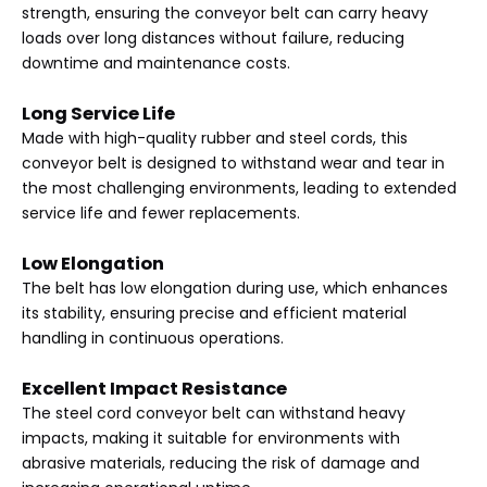
strength, ensuring the conveyor belt can carry heavy
loads over long distances without failure, reducing
downtime and maintenance costs.
Long Service Life
Made with high-quality rubber and steel cords, this
conveyor belt is designed to withstand wear and tear in
the most challenging environments, leading to extended
service life and fewer replacements.
Low Elongation
The belt has low elongation during use, which enhances
its stability, ensuring precise and efficient material
handling in continuous operations.
Excellent Impact Resistance
The steel cord conveyor belt can withstand heavy
impacts, making it suitable for environments with
abrasive materials, reducing the risk of damage and