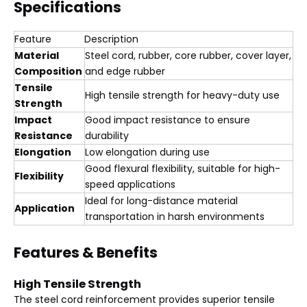
Specifications
Feature
Description
Material
Steel cord, rubber, core rubber, cover layer,
Composition
and edge rubber
Tensile
High tensile strength for heavy-duty use
Strength
Impact
Good impact resistance to ensure
Resistance
durability
Elongation
Low elongation during use
Good flexural flexibility, suitable for high-
Flexibility
speed applications
Ideal for long-distance material
Application
transportation in harsh environments
Features & Benefits
High Tensile Strength
The steel cord reinforcement provides superior tensile