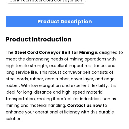
ContiTech Steel Cord Conveyor Belt
Product Description
Product Introduction
The
Steel Cord Conveyor Belt for Mining
is designed to
meet the demanding needs of mining operations with
high tensile strength, excellent impact resistance, and
long service life. This robust conveyor belt consists of
steel cords, rubber, core rubber, cover layer, and edge
rubber. With low elongation and excellent flexibility, it is
ideal for long-distance and high-speed material
transportation, making it perfect for industries such as
mining and material handling.
Contact us now
to
enhance your operational efficiency with this durable
solution.