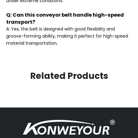
under extreme conditions.
Q: Can this conveyor belt handle high-speed
transport?
A: Yes, the belt is designed with good flexibility and
groove-forming ability, making it perfect for high-speed
material transportation.
Related Products