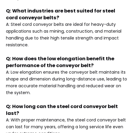
Q: What industries are best suited for steel
cord conveyor belts?
A: Steel cord conveyor belts are ideal for heavy-duty
applications such as mining, construction, and material
handling due to their high tensile strength and impact
resistance.
Q: How does the low elongation benefit the
performance of the conveyor belt?
A: Low elongation ensures the conveyor belt maintains its
shape and dimension during long-distance use, leading to
more accurate material handling and reduced wear on
the system.
Q: How long can the steel cord conveyor belt
last?
A: With proper maintenance, the steel cord conveyor belt
can last for many years, offering a long service life even