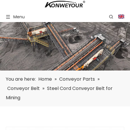
Menu
You are here:
Home
»
Conveyor Parts
»
Conveyor Belt
»
Steel Cord Conveyor Belt for
Mining