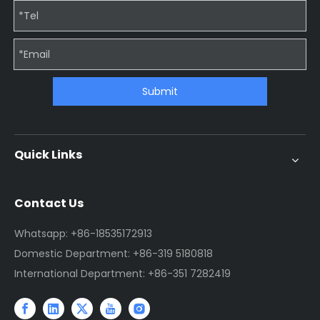
Submit
Quick Links
Contact Us
Whatsapp: +86-18535172913
Domestic Department: +86-319 5180818
International Department: +86-351 7282419