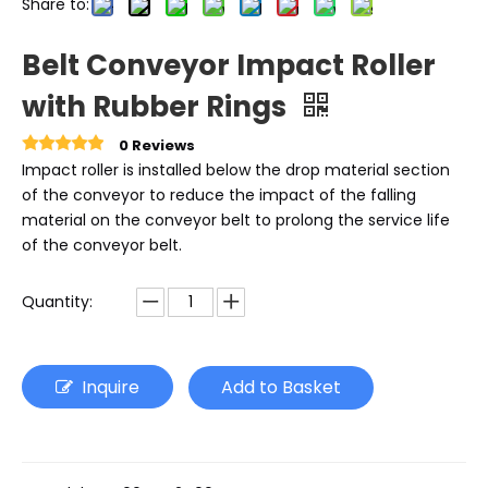
Share to:
Belt Conveyor Impact Roller
with Rubber Rings
0 Reviews
Impact roller is installed below the drop material section
of the conveyor to reduce the impact of the falling
material on the conveyor belt to prolong the service life
of the conveyor belt.
Quantity:
Inquire
Add to Basket