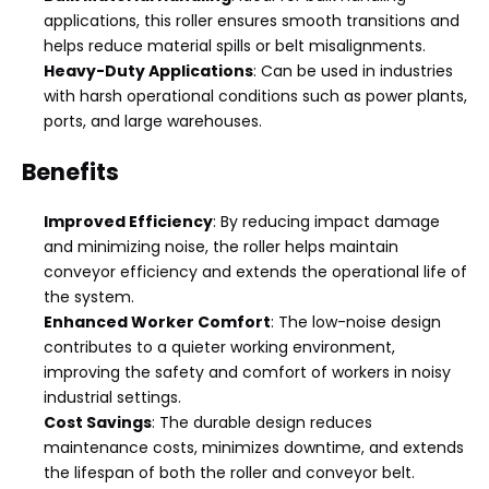
applications, this roller ensures smooth transitions and
helps reduce material spills or belt misalignments.
Heavy-Duty Applications
: Can be used in industries
with harsh operational conditions such as power plants,
ports, and large warehouses.
Benefits
Improved Efficiency
: By reducing impact damage
and minimizing noise, the roller helps maintain
conveyor efficiency and extends the operational life of
the system.
Enhanced Worker Comfort
: The low-noise design
contributes to a quieter working environment,
improving the safety and comfort of workers in noisy
industrial settings.
Cost Savings
: The durable design reduces
maintenance costs, minimizes downtime, and extends
the lifespan of both the roller and conveyor belt.