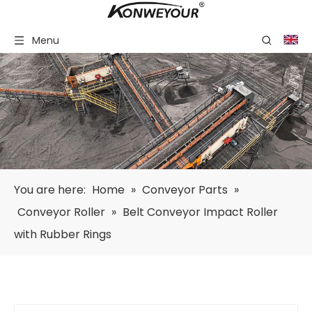
Menu
You are here:
Home
»
Conveyor Parts
»
Conveyor Roller
»
Belt Conveyor Impact Roller
with Rubber Rings