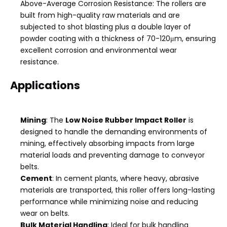
Above-Average Corrosion Resistance: The rollers are
built from high-quality raw materials and are
subjected to shot blasting plus a double layer of
powder coating with a thickness of 70-120μm, ensuring
excellent corrosion and environmental wear
resistance.
Applications
Mining
: The
Low Noise Rubber Impact Roller
is
designed to handle the demanding environments of
mining, effectively absorbing impacts from large
material loads and preventing damage to conveyor
belts.
Cement
: In cement plants, where heavy, abrasive
materials are transported, this roller offers long-lasting
performance while minimizing noise and reducing
wear on belts.
Bulk Material Handling
: Ideal for bulk handling