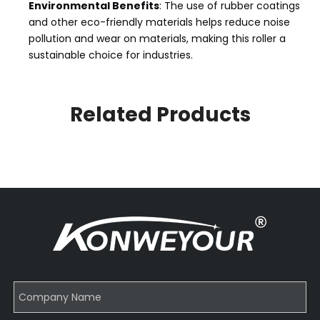
Environmental Benefits
: The use of rubber coatings
and other eco-friendly materials helps reduce noise
pollution and wear on materials, making this roller a
sustainable choice for industries.
Related Products