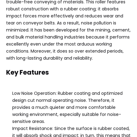
trouble-free conveying of materials. This roller features
robust construction with a rubber coating; it absorbs
impact forces more effectively and reduces wear and
tear on conveyor belts. As a result, noise pollution is
minimized. It has been developed for the mining, cement,
and bulk material handling industries because it performs
excellently even under the most arduous working
conditions. Moreover, it does so over extended periods,
with long-lasting durability and reliability.
Key Features
Low Noise Operation: Rubber coating and optimized
design cut normal operating noise. Therefore, it
provides a much quieter and more comfortable
working environment, especially suitable for noise-
sensitive areas.
Impact Resistance: Since the surface is rubber coated,
it will absorb shock and impact; in turn, this means that