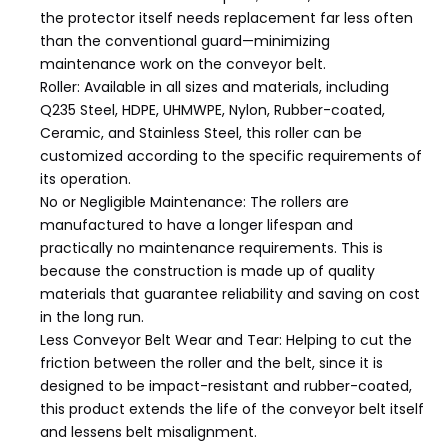
the protector itself needs replacement far less often
than the conventional guard—minimizing
maintenance work on the conveyor belt.
Roller: Available in all sizes and materials, including
Q235 Steel, HDPE, UHMWPE, Nylon, Rubber-coated,
Ceramic, and Stainless Steel, this roller can be
customized according to the specific requirements of
its operation.
No or Negligible Maintenance: The rollers are
manufactured to have a longer lifespan and
practically no maintenance requirements. This is
because the construction is made up of quality
materials that guarantee reliability and saving on cost
in the long run.
Less Conveyor Belt Wear and Tear: Helping to cut the
friction between the roller and the belt, since it is
designed to be impact-resistant and rubber-coated,
this product extends the life of the conveyor belt itself
and lessens belt misalignment.