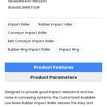
Model:
BW400-BW2400
Brand:
KONWEYOUR
Impact Roller
Rubber Impact roller
Conveyor Impact Roller
Belt Conveyor Impact Roller
Rubber Ring Impact Roller
Impact Ring
Product Features
Product Parameters
Designed to provide good impact resistance and low
noise in conveying systems, the Customized Available
Low Noise Rubber Impact Roller assures the easy and