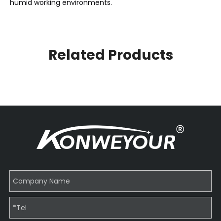
humid working environments.
Related Products