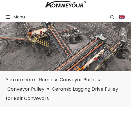
Menu
You are here:
Home
»
Conveyor Parts
»
Conveyor Pulley
»
Ceramic Lagging Drive Pulley
for Belt Conveyors