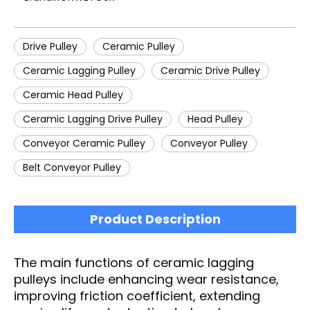
Drive Pulley
Ceramic Pulley
Ceramic Lagging Pulley
Ceramic Drive Pulley
Ceramic Head Pulley
Ceramic Lagging Drive Pulley
Head Pulley
Conveyor Ceramic Pulley
Conveyor Pulley
Belt Conveyor Pulley
Product Description
The main functions of ceramic lagging
pulleys include enhancing wear resistance,
improving friction coefficient, extending