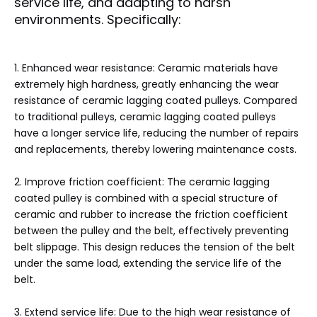
service life, and adapting to harsh
environments. Specifically:
1‌. Enhanced wear resistance: Ceramic materials have
extremely high hardness, greatly enhancing the wear
resistance of ceramic lagging coated pulleys. Compared
to traditional pulleys, ceramic lagging coated pulleys
have a longer service life, reducing the number of repairs
and replacements, thereby lowering maintenance costs.
2. Improve friction coefficient: The ceramic lagging
coated pulley is combined with a special structure of
ceramic and rubber to increase the friction coefficient
between the pulley and the belt, effectively preventing
belt slippage. This design reduces the tension of the belt
under the same load, extending the service life of the
belt.
3. Extend service life: Due to the high wear resistance of