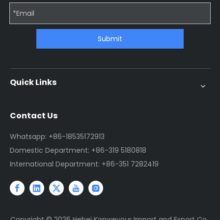
Submit
Quick Links
Contact Us
Whatsapp: +86-18535172913
Domestic Department: +86-319 5180818
International Department: +86-351 7282419
Copyright ©
2026
Hebei Konweyour Import and Export Co.,