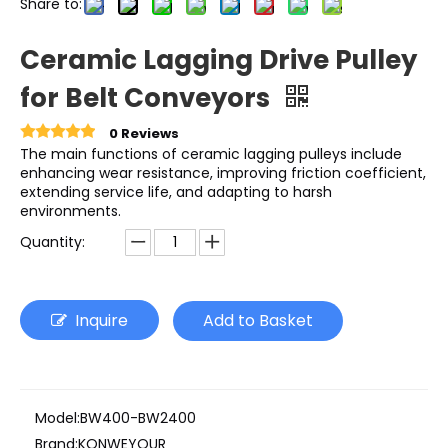
Share to:
Ceramic Lagging Drive Pulley
for Belt Conveyors
0 Reviews
The main functions of ceramic lagging pulleys include
enhancing wear resistance, improving friction coefficient,
extending service life, and adapting to harsh
environments.
Quantity:
Inquire
Add to Basket
Model:
BW400-BW2400
Brand:
KONWEYOUR