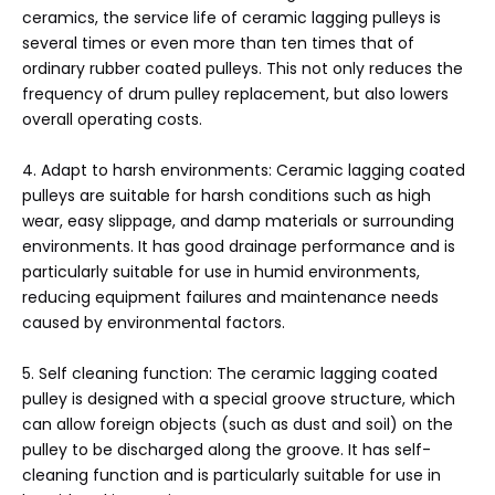
ceramics, the service life of ceramic lagging pulleys is
several times or even more than ten times that of
ordinary rubber coated pulleys. This not only reduces the
frequency of drum pulley replacement, but also lowers
overall operating costs.
4. Adapt to harsh environments: Ceramic lagging coated
pulleys are suitable for harsh conditions such as high
wear, easy slippage, and damp materials or surrounding
environments. It has good drainage performance and is
particularly suitable for use in humid environments,
reducing equipment failures and maintenance needs
caused by environmental factors.
5. Self cleaning function: The ceramic lagging coated
pulley is designed with a special groove structure, which
can allow foreign objects (such as dust and soil) on the
pulley to be discharged along the groove. It has self-
cleaning function and is particularly suitable for use in