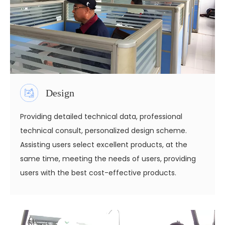
Design
Providing detailed technical data, professional
technical consult, personalized design scheme.
Assisting users select excellent products, at the
same time, meeting the needs of users, providing
users with the best cost-effective products.