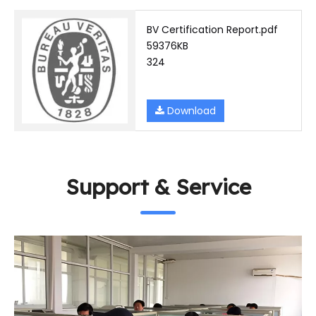
BV Certification Report.pdf
59376KB
324
Download
Support & Service