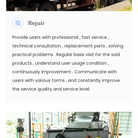
Repair
Provide users with professional , fast service ,
technical consultation , replacement parts , solving
practical problems . Regular basis visit for the sold
products , understand user usage condition ,
continuously improvement . Communicate with
users with various forms , and constantly improve
the service quality and service level.