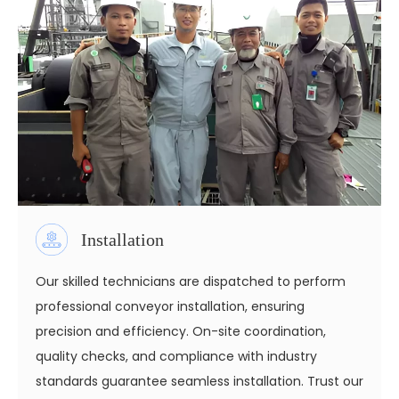
Installation
Our skilled technicians are dispatched to perform
professional conveyor installation, ensuring
precision and efficiency. On-site coordination,
quality checks, and compliance with industry
standards guarantee seamless installation. Trust our