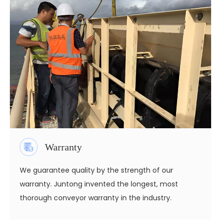
Warranty
We guarantee quality by the strength of our
warranty. Juntong invented the longest, most
thorough conveyor warranty in the industry.