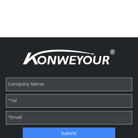
Submit