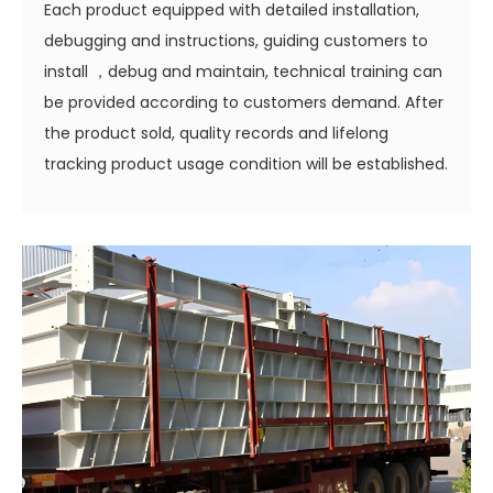
Each product equipped with detailed installation,
debugging and instructions, guiding customers to
install ，debug and maintain, technical training can
be provided according to customers demand. After
the product sold, quality records and lifelong
tracking product usage condition will be established.