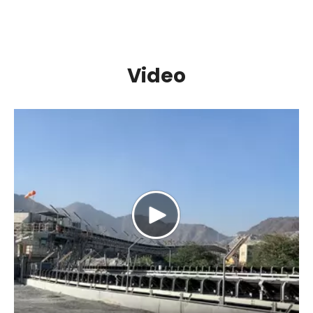
Video