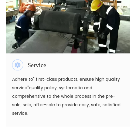
Service
Adhere to" first-class products, ensure high quality
service"quality policy, systematic and
comprehensive to the whole process in the pre-
sale, sale, after-sale to provide easy, safe, satisfied
service.