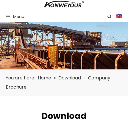
Menu
You are here:
Home
»
Download
»
Company
Brochure
Download