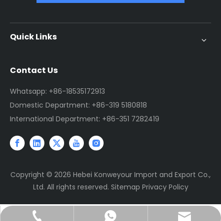
Quick Links
Contact Us
Whatsapp: +86-18535172913
Domestic Department: +86-319 5180818
International Department: +86-351 7282419
Copyright ©
2026
Hebei Konweyour Import and Export Co.,
Ltd. All rights reserved.
Sitemap
Privacy Policy
sales@jtconveyor.com
+86-18535172913
+86-18535172913