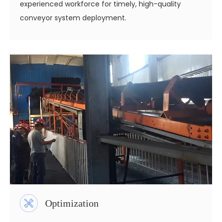
experienced workforce for timely, high-quality
conveyor system deployment.
Optimization