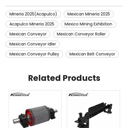
Mineria 2025(Acapulco)
Mexican Mineria 2025
Acapulco Mineria 2025
Mexico Mining Exhibition
Mexican Conveyor
Mexican Conveyor Roller
Mexican Conveyor Idler
Mexican Conveyor Pulley
Mexican Belt Conveyor
Related Products