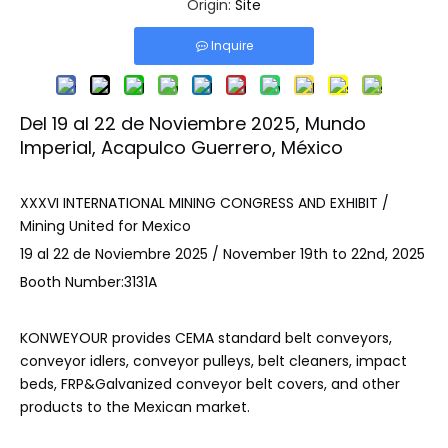
Origin:
Site
Inquire
Del 19 al 22 de Noviembre 2025, Mundo
Imperial, Acapulco Guerrero, México
XXXVI INTERNATIONAL MINING CONGRESS AND EXHIBIT /
Mining United for Mexico
19 al 22 de Noviembre 2025 / November 19th to 22nd, 2025
Booth Number:3131A
KONWEYOUR provides CEMA standard belt conveyors,
conveyor idlers, conveyor pulleys, belt cleaners, impact
beds, FRP&Galvanized conveyor belt covers, and other
products to the Mexican market.