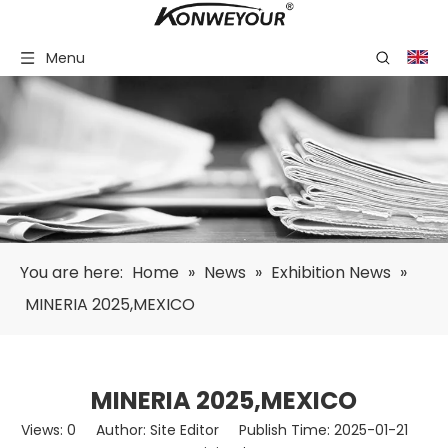
Menu
You are here:
Home
»
News
»
Exhibition News
»
MINERIA 2025,MEXICO
MINERIA 2025,MEXICO
Views:
0
Author: Site Editor Publish Time: 2025-01-21