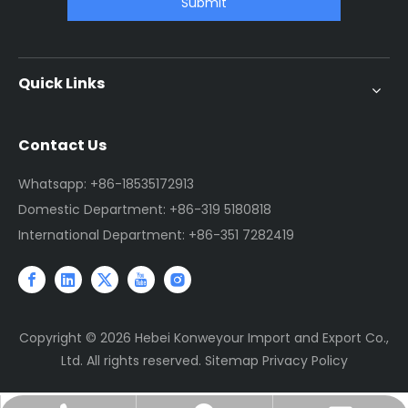
Submit
Quick Links
Contact Us
Whatsapp: +86-18535172913
Domestic Department: +86-319 5180818
International Department: +86-351 7282419
Copyright ©
2026
Hebei Konweyour Import and Export Co.,
Ltd. All rights reserved.
Sitemap
Privacy Policy