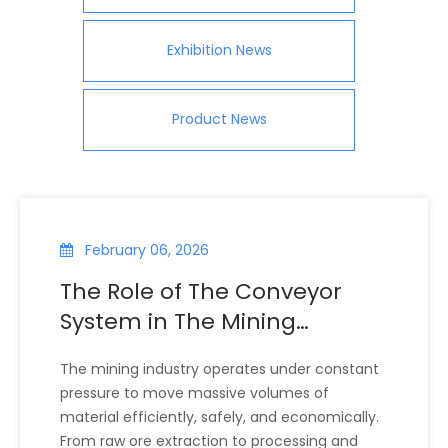
Exhibition News
Product News
February 06, 2026
The Role of The Conveyor
System in The Mining
Industry
The mining industry operates under constant
pressure to move massive volumes of
material efficiently, safely, and economically.
From raw ore extraction to processing and