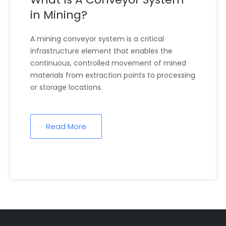
in Mining?
A mining conveyor system is a critical
infrastructure element that enables the
continuous, controlled movement of mined
materials from extraction points to processing
or storage locations.
Read More