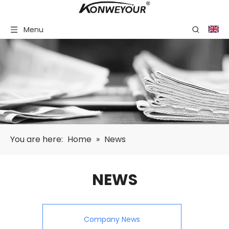
Menu
You are here:
Home
»
News
NEWS
Company News