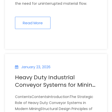
the need for uninterrupted material flow.
Read More
January 23, 2026
Heavy Duty Industrial
Conveyor Systems for Mining
Operations
ContentsContentsIntroductionThe Strategic
Role of Heavy Duty Conveyor Systems in
Modern MiningStructural Design Principles of