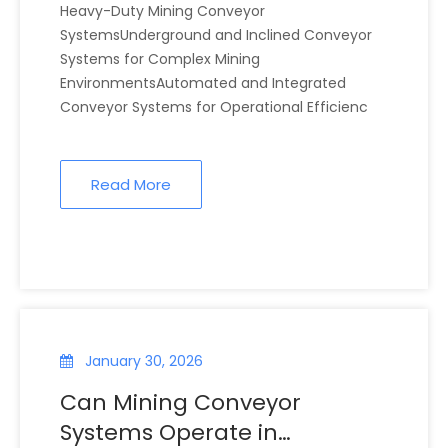
Heavy-Duty Mining Conveyor
SystemsUnderground and Inclined Conveyor
Systems for Complex Mining
EnvironmentsAutomated and Integrated
Conveyor Systems for Operational Efficienc
Read More
January 30, 2026
Can Mining Conveyor
Systems Operate in