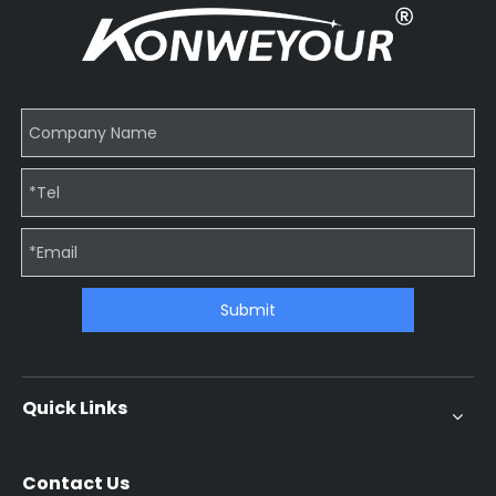
Submit
Quick Links
Contact Us