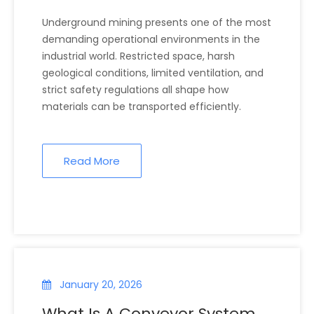
Underground Environments?
Underground mining presents one of the most
demanding operational environments in the
industrial world. Restricted space, harsh
geological conditions, limited ventilation, and
strict safety regulations all shape how
materials can be transported efficiently.
Read More
January 20, 2026
What Is A Conveyor System