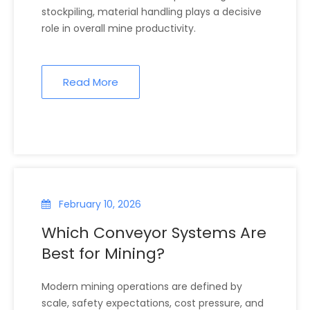
stockpiling, material handling plays a decisive
role in overall mine productivity.
Read More
February 10, 2026
Which Conveyor Systems Are
Best for Mining?
Modern mining operations are defined by
scale, safety expectations, cost pressure, and