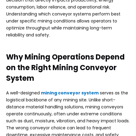
consumption, labor reliance, and operational risk.
Understanding which conveyor systems perform best
under specific mining conditions allows operators to
optimize throughput while maintaining long-term
reliability and safety.
Why Mining Operations Depend
on the Right Mining Conveyor
System
A well-designed
mining conveyor system
serves as the
logistical backbone of any mining site. Unlike short-
distance material handling solutions, mining conveyors
operate continuously, often under extreme conditions
such as dust, moisture, vibration, and heavy impact loads.
The wrong conveyor choice can lead to frequent
downtime, excessive maintenance costs, and safety