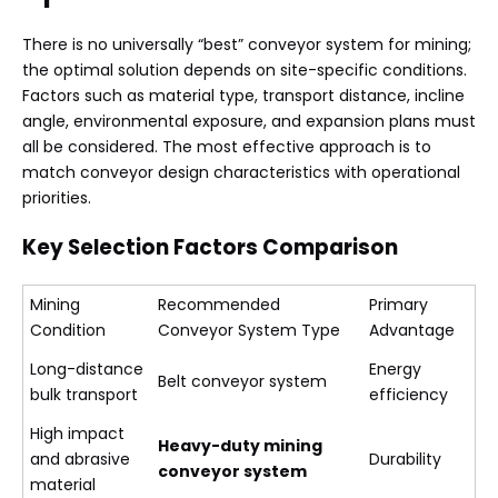
There is no universally “best” conveyor system for mining;
the optimal solution depends on site-specific conditions.
Factors such as material type, transport distance, incline
angle, environmental exposure, and expansion plans must
all be considered. The most effective approach is to
match conveyor design characteristics with operational
priorities.
Key Selection Factors Comparison
Mining
Recommended
Primary
Condition
Conveyor System Type
Advantage
Long-distance
Energy
Belt conveyor system
bulk transport
efficiency
High impact
Heavy-duty mining
and abrasive
Durability
conveyor system
material