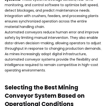
monitoring, and control software to optimize belt speed,
detect blockages, and predict maintenance needs.
Integration with crushers, feeders, and processing plants
ensures synchronized operation across the entire
material handling chain.
Automated conveyors reduce human error and improve
safety by limiting manual intervention. They also enable
data-driven decision-making, allowing operators to adjust
throughput in response to changing production demands.
As mines increasingly adopt digital infrastructure,
automated conveyor systems provide the flexibility and
intelligence required to remain competitive in high-cost
operating environments.
Selecting the Best Mining
Conveyor System Based on
Operational Conditions