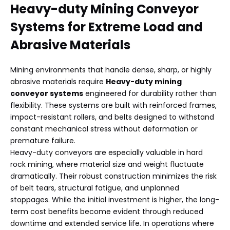
Heavy-duty Mining Conveyor
Systems
for Extreme Load and
Abrasive Materials
Mining environments that handle dense, sharp, or highly
abrasive materials require
Heavy-duty mining
conveyor systems
engineered for durability rather than
flexibility. These systems are built with reinforced frames,
impact-resistant rollers, and belts designed to withstand
constant mechanical stress without deformation or
premature failure.
Heavy-duty conveyors are especially valuable in hard
rock mining, where material size and weight fluctuate
dramatically. Their robust construction minimizes the risk
of belt tears, structural fatigue, and unplanned
stoppages. While the initial investment is higher, the long-
term cost benefits become evident through reduced
downtime and extended service life. In operations where