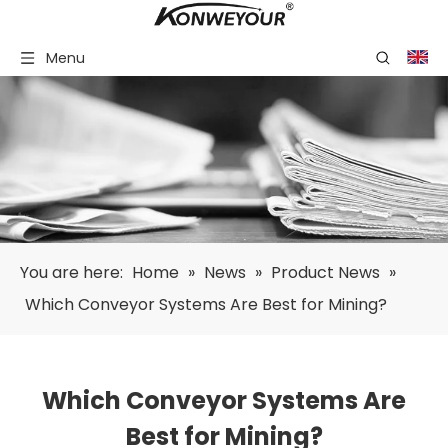
Menu
You are here:
Home
»
News
»
Product News
»
Which Conveyor Systems Are Best for Mining?
Which Conveyor Systems Are
Best for Mining?