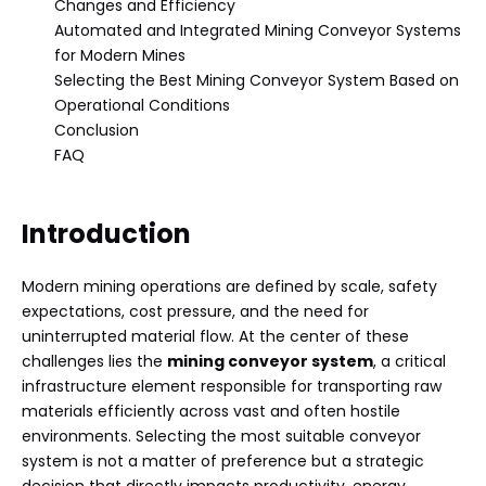
Changes and Efficiency
Automated and Integrated Mining Conveyor Systems
for Modern Mines
Selecting the Best Mining Conveyor System Based on
Operational Conditions
Conclusion
FAQ
Introduction
Modern mining operations are defined by scale, safety
expectations, cost pressure, and the need for
uninterrupted material flow. At the center of these
challenges lies the
mining conveyor system
, a critical
infrastructure element responsible for transporting raw
materials efficiently across vast and often hostile
environments. Selecting the most suitable conveyor
system is not a matter of preference but a strategic
decision that directly impacts productivity, energy