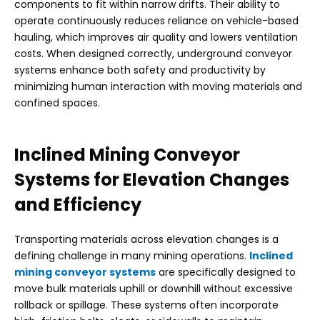
components to fit within narrow drifts. Their ability to
operate continuously reduces reliance on vehicle-based
hauling, which improves air quality and lowers ventilation
costs. When designed correctly, underground conveyor
systems enhance both safety and productivity by
minimizing human interaction with moving materials and
confined spaces.
Inclined Mining Conveyor
Systems
for Elevation Changes
and Efficiency
Transporting materials across elevation changes is a
defining challenge in many mining operations.
Inclined
mining conveyor systems
are specifically designed to
move bulk materials uphill or downhill without excessive
rollback or spillage. These systems often incorporate