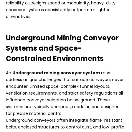
reliability outweighs speed or modularity, heavy-duty
conveyor systems consistently outperform lighter
alternatives.
Underground Mining Conveyor
Systems
and Space-
Constrained Environments
An
Underground mining conveyor system
must
address unique challenges that surface conveyors never
encounter. Limited space, complex tunnel layouts,
ventilation requirements, and strict safety regulations all
influence conveyor selection below ground. These
systems are typically compact, modular, and designed
for precise material control.
Underground conveyors often integrate flame-resistant
belts, enclosed structures to control dust, and low-profile