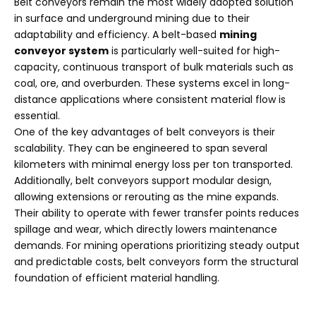
Belt conveyors remain the most widely adopted solution
in surface and underground mining due to their
adaptability and efficiency. A belt-based
mining
conveyor system
is particularly well-suited for high-
capacity, continuous transport of bulk materials such as
coal, ore, and overburden. These systems excel in long-
distance applications where consistent material flow is
essential.
One of the key advantages of belt conveyors is their
scalability. They can be engineered to span several
kilometers with minimal energy loss per ton transported.
Additionally, belt conveyors support modular design,
allowing extensions or rerouting as the mine expands.
Their ability to operate with fewer transfer points reduces
spillage and wear, which directly lowers maintenance
demands. For mining operations prioritizing steady output
and predictable costs, belt conveyors form the structural
foundation of efficient material handling.