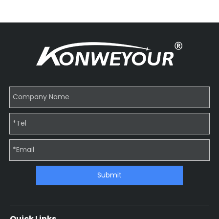
Submit
Quick Links