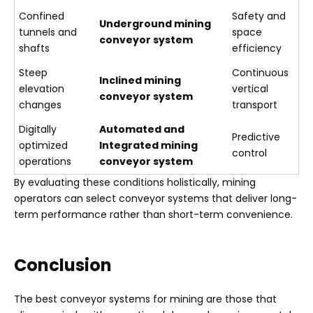
Confined
Safety and
Underground mining
tunnels and
space
conveyor system
shafts
efficiency
Steep
Continuous
Inclined mining
elevation
vertical
conveyor system
changes
transport
Digitally
Automated and
Predictive
optimized
Integrated mining
control
operations
conveyor system
By evaluating these conditions holistically, mining
operators can select conveyor systems that deliver long-
term performance rather than short-term convenience.
Conclusion
The best conveyor systems for mining are those that