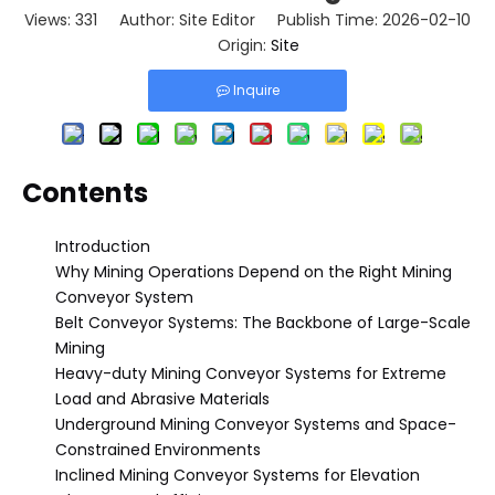
Views:
331
Author: Site Editor Publish Time: 2026-02-10
Origin:
Site
Inquire
Contents
Introduction
Why Mining Operations Depend on the Right Mining
Conveyor System
Belt Conveyor Systems: The Backbone of Large-Scale
Mining
Heavy-duty Mining Conveyor Systems for Extreme
Load and Abrasive Materials
Underground Mining Conveyor Systems and Space-
Constrained Environments
Inclined Mining Conveyor Systems for Elevation