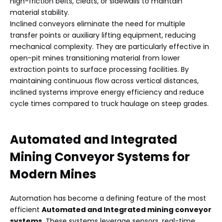
high-friction belts, cleats, or sidewalls to maintain
material stability.
Inclined conveyors eliminate the need for multiple
transfer points or auxiliary lifting equipment, reducing
mechanical complexity. They are particularly effective in
open-pit mines transitioning material from lower
extraction points to surface processing facilities. By
maintaining continuous flow across vertical distances,
inclined systems improve energy efficiency and reduce
cycle times compared to truck haulage on steep grades.
Automated and Integrated
Mining Conveyor Systems
for
Modern Mines
Automation has become a defining feature of the most
efficient
Automated and Integrated mining conveyor
systems
. These systems leverage sensors, real-time