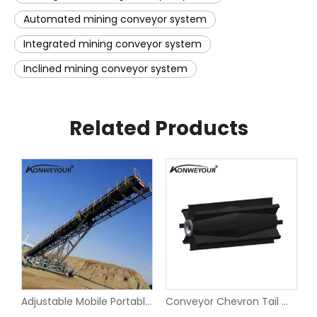
Automated mining conveyor system
Integrated mining conveyor system
Inclined mining conveyor system
Related Products
Inclined Angle Corrugated Sidewall Belt Conveyor
Adjustable Mobile Portable Belt Conveyor for Quarry
Conveyor Chevron Tail Wing Pulley With XT Bushings