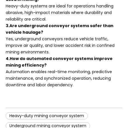
Heavy-duty systems are ideal for operations handling
abrasive, high-impact materials where durability and
reliability are critical.
3.Are underground conveyor systems safer than
vehicle haulage?
Yes, underground conveyors reduce vehicle traffic,
improve air quality, and lower accident risk in confined
mining environments.
4.How do automated conveyor systems improve
mining efficiency?
Automation enables real-time monitoring, predictive
maintenance, and synchronized operation, reducing
downtime and labor dependency.
Heavy-duty mining conveyor system
Underground mining conveyor system