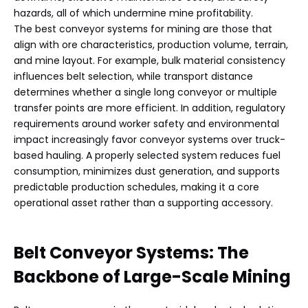
hazards, all of which undermine mine profitability.
The best conveyor systems for mining are those that
align with ore characteristics, production volume, terrain,
and mine layout. For example, bulk material consistency
influences belt selection, while transport distance
determines whether a single long conveyor or multiple
transfer points are more efficient. In addition, regulatory
requirements around worker safety and environmental
impact increasingly favor conveyor systems over truck-
based hauling. A properly selected system reduces fuel
consumption, minimizes dust generation, and supports
predictable production schedules, making it a core
operational asset rather than a supporting accessory.
Belt Conveyor Systems: The
Backbone of Large-Scale Mining