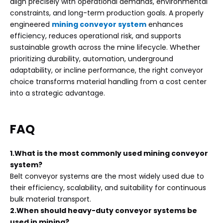
align precisely with operational demands, environmental
constraints, and long-term production goals. A properly
engineered
mining conveyor system
enhances
efficiency, reduces operational risk, and supports
sustainable growth across the mine lifecycle. Whether
prioritizing durability, automation, underground
adaptability, or incline performance, the right conveyor
choice transforms material handling from a cost center
into a strategic advantage.
FAQ
1.What is the most commonly used mining conveyor
system?
Belt conveyor systems are the most widely used due to
their efficiency, scalability, and suitability for continuous
bulk material transport.
2.When should heavy-duty conveyor systems be
used in mining?