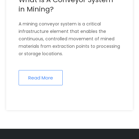
in Mining?
A mining conveyor system is a critical
infrastructure element that enables the
continuous, controlled movement of mined
materials from extraction points to processing
or storage locations.
Read More