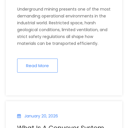
Underground Environments?
Underground mining presents one of the most
demanding operational environments in the
industrial world. Restricted space, harsh
geological conditions, limited ventilation, and
strict safety regulations all shape how
materials can be transported efficiently.
Read More
January 20, 2026
What Is A Conveyor System