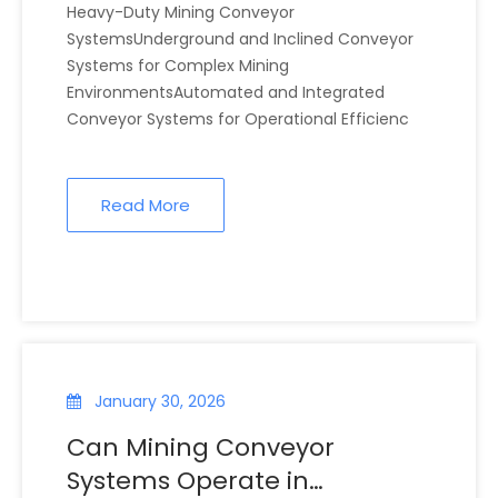
Heavy-Duty Mining Conveyor
SystemsUnderground and Inclined Conveyor
Systems for Complex Mining
EnvironmentsAutomated and Integrated
Conveyor Systems for Operational Efficienc
Read More
January 30, 2026
Can Mining Conveyor
Systems Operate in