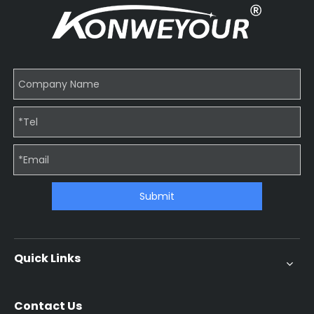
Submit
Quick Links
Contact Us