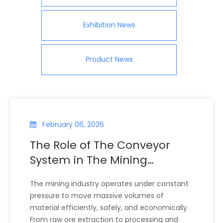
Exhibition News
Product News
February 06, 2026
The Role of The Conveyor
System in The Mining
Industry
The mining industry operates under constant
pressure to move massive volumes of
material efficiently, safely, and economically.
From raw ore extraction to processing and