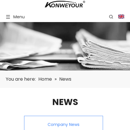
Menu
You are here:
Home
»
News
NEWS
Company News