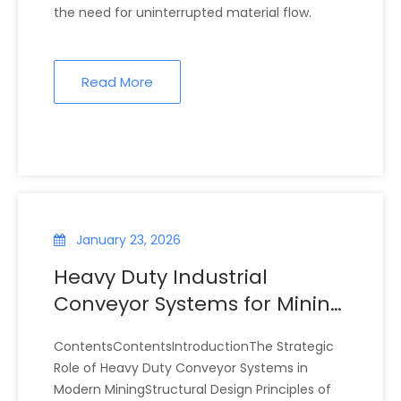
the need for uninterrupted material flow.
Read More
January 23, 2026
Heavy Duty Industrial
Conveyor Systems for Mining
Operations
ContentsContentsIntroductionThe Strategic
Role of Heavy Duty Conveyor Systems in
Modern MiningStructural Design Principles of