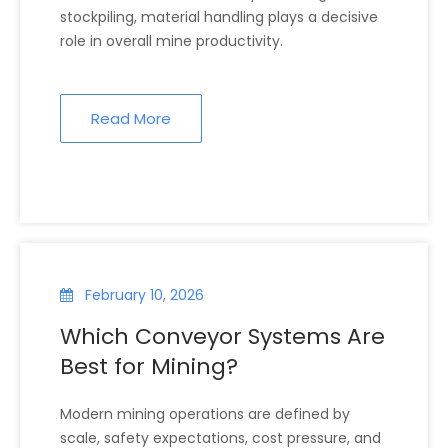
stockpiling, material handling plays a decisive
role in overall mine productivity.
Read More
February 10, 2026
Which Conveyor Systems Are
Best for Mining?
Modern mining operations are defined by
scale, safety expectations, cost pressure, and