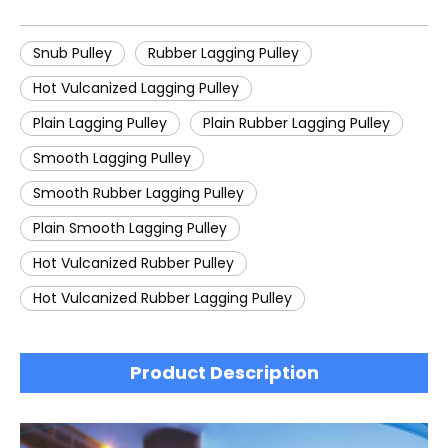
Snub Pulley
Rubber Lagging Pulley
Hot Vulcanized Lagging Pulley
Plain Lagging Pulley
Plain Rubber Lagging Pulley
Smooth Lagging Pulley
Smooth Rubber Lagging Pulley
Plain Smooth Lagging Pulley
Hot Vulcanized Rubber Pulley
Hot Vulcanized Rubber Lagging Pulley
Product Description