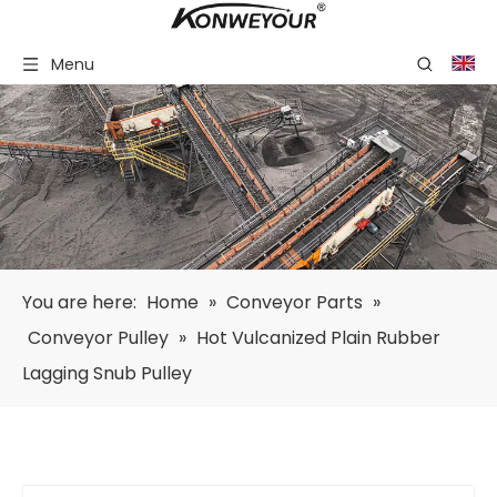
Menu
You are here:
Home
»
Conveyor Parts
»
Conveyor Pulley
»
Hot Vulcanized Plain Rubber
Lagging Snub Pulley