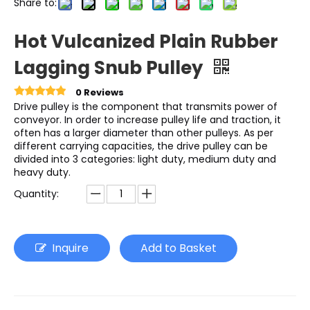
Share to:
Hot Vulcanized Plain Rubber
Lagging Snub Pulley
0 Reviews
Drive pulley is the component that transmits power of
conveyor. In order to increase pulley life and traction, it
often has a larger diameter than other pulleys. As per
different carrying capacities, the drive pulley can be
divided into 3 categories: light duty, medium duty and
heavy duty.
Quantity:
Inquire
Add to Basket