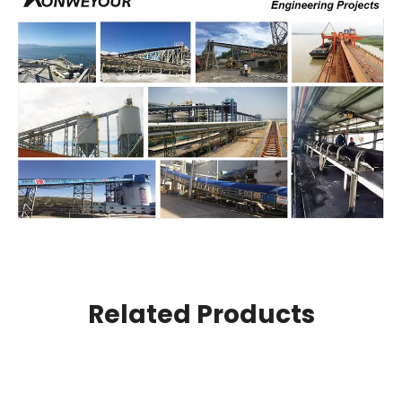
Related Products