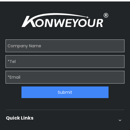
Submit
Quick Links