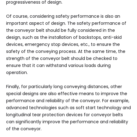
progressiveness of design.
Of course, considering safety performance is also an
important aspect of design. The safety performance of
the conveyor belt should be fully considered in the
design, such as the installation of backstops, anti-skid
devices, emergency stop devices, etc., to ensure the
safety of the conveying process. At the same time, the
strength of the conveyor belt should be checked to
ensure that it can withstand various loads during
operation.
Finally, for particularly long conveying distances, other
special designs are also effective means to improve the
performance and reliability of the conveyor. For example,
advanced technologies such as soft start technology and
longitudinal tear protection devices for conveyor belts
can significantly improve the performance and reliability
of the conveyor.