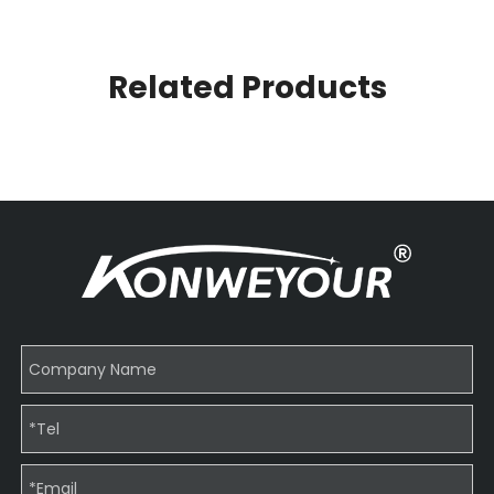
Related Products