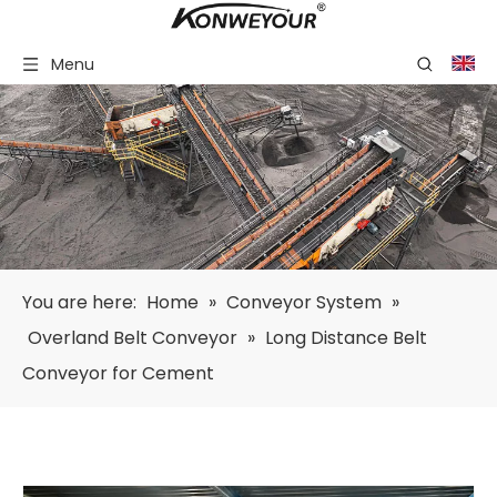
Menu
You are here:
Home
»
Conveyor System
»
Overland Belt Conveyor
»
Long Distance Belt
Conveyor for Cement