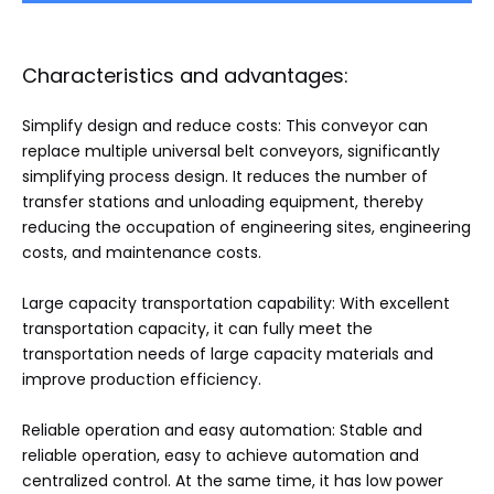
Characteristics and advantages:
Simplify design and reduce costs: This conveyor can
replace multiple universal belt conveyors, significantly
simplifying process design. It reduces the number of
transfer stations and unloading equipment, thereby
reducing the occupation of engineering sites, engineering
costs, and maintenance costs.
Large capacity transportation capability: With excellent
transportation capacity, it can fully meet the
transportation needs of large capacity materials and
improve production efficiency.
Reliable operation and easy automation: Stable and
reliable operation, easy to achieve automation and
centralized control. At the same time, it has low power