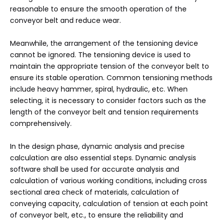
reasonable to ensure the smooth operation of the
conveyor belt and reduce wear.
Meanwhile, the arrangement of the tensioning device
cannot be ignored. The tensioning device is used to
maintain the appropriate tension of the conveyor belt to
ensure its stable operation. Common tensioning methods
include heavy hammer, spiral, hydraulic, etc. When
selecting, it is necessary to consider factors such as the
length of the conveyor belt and tension requirements
comprehensively.
In the design phase, dynamic analysis and precise
calculation are also essential steps. Dynamic analysis
software shall be used for accurate analysis and
calculation of various working conditions, including cross
sectional area check of materials, calculation of
conveying capacity, calculation of tension at each point
of conveyor belt, etc., to ensure the reliability and