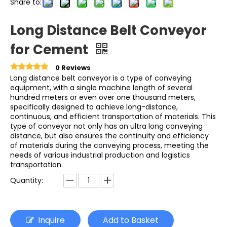
Share to:
Long Distance Belt Conveyor
for Cement
0 Reviews
Long distance belt conveyor is a type of conveying
equipment, with a single machine length of several
hundred meters or even over one thousand meters,
specifically designed to achieve long-distance,
continuous, and efficient transportation of materials. This
type of conveyor not only has an ultra long conveying
distance, but also ensures the continuity and efficiency
of materials during the conveying process, meeting the
needs of various industrial production and logistics
transportation.
Quantity:
Inquire
Add to Basket