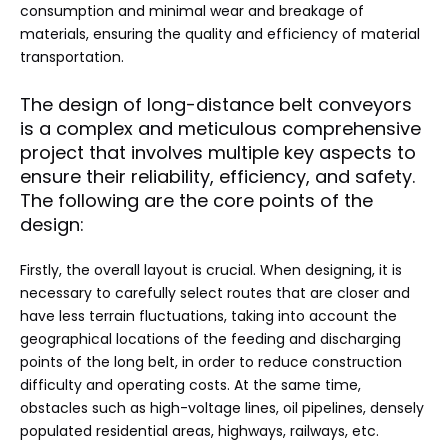
consumption and minimal wear and breakage of
materials, ensuring the quality and efficiency of material
transportation.
The design of long-distance belt conveyors
is a complex and meticulous comprehensive
project that involves multiple key aspects to
ensure their reliability, efficiency, and safety.
The following are the core points of the
design:
Firstly, the overall layout is crucial. When designing, it is
necessary to carefully select routes that are closer and
have less terrain fluctuations, taking into account the
geographical locations of the feeding and discharging
points of the long belt, in order to reduce construction
difficulty and operating costs. At the same time,
obstacles such as high-voltage lines, oil pipelines, densely
populated residential areas, highways, railways, etc.