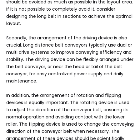
should be avoided as much as possible in the layout area.
If it is not possible to completely avoid it, consider
designing the long belt in sections to achieve the optimal
layout.
Secondly, the arrangement of the driving device is also
crucial. Long distance belt conveyors typically use dual or
multi drive systems to improve conveying efficiency and
stability. The driving device can be flexibly arranged under
the belt conveyor, or near the head or tail of the belt
conveyor, for easy centralized power supply and daily
maintenance.
In addition, the arrangement of rotation and flipping
devices is equally important. The rotating device is used
to adjust the direction of the conveyor belt, ensuring its
normal operation and avoiding contact with the lower
roller. The flipping device is used to change the conveying
direction of the conveyor belt when necessary. The
arrangement of these devices should be scientifically