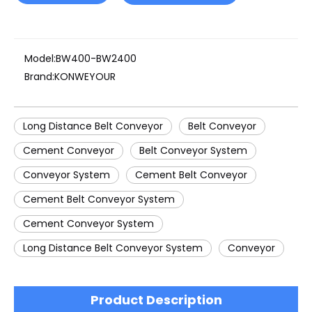
Model:
BW400-BW2400
Brand:
KONWEYOUR
Long Distance Belt Conveyor
Belt Conveyor
Cement Conveyor
Belt Conveyor System
Conveyor System
Cement Belt Conveyor
Cement Belt Conveyor System
Cement Conveyor System
Long Distance Belt Conveyor System
Conveyor
Product Description