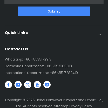
Submit
Quick Links
Contact Us
Whatsapp: +86-18535172913
Domestic Department: +86-319 5180818
International Department: +86-351 7282419
Copyright ©
2026
Hebei Konweyour Import and Export Co.,
Ltd. All rights reserved.
Sitemap
Privacy Policy