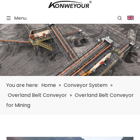
Menu
You are here:
Home
»
Conveyor System
»
Overland Belt Conveyor
»
Overland Belt Conveyor
for Mining