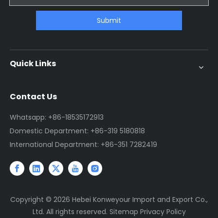
Submit
Quick Links
Contact Us
Whatsapp: +86-18535172913
Domestic Department: +86-319 5180818
International Department: +86-351 7282419
Copyright ©
2026
Hebei Konweyour Import and Export Co.,
Ltd. All rights reserved.
Sitemap
Privacy Policy