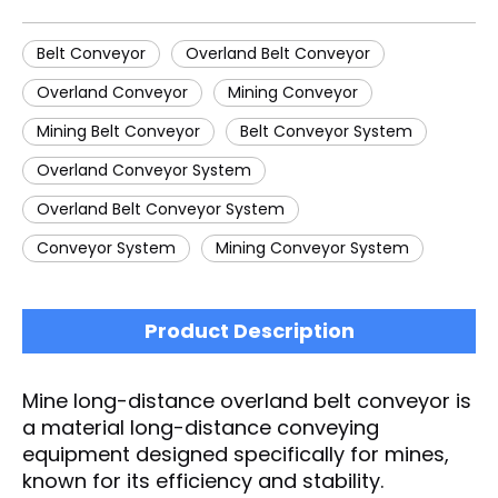
Belt Conveyor
Overland Belt Conveyor
Overland Conveyor
Mining Conveyor
Mining Belt Conveyor
Belt Conveyor System
Overland Conveyor System
Overland Belt Conveyor System
Conveyor System
Mining Conveyor System
Product Description
Mine long-distance overland belt conveyor is
a material long-distance conveying
equipment designed specifically for mines,
known for its efficiency and stability.