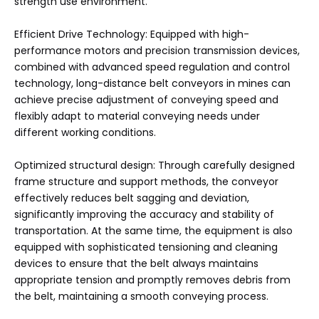
strength use environment.
Efficient Drive Technology: Equipped with high-
performance motors and precision transmission devices,
combined with advanced speed regulation and control
technology, long-distance belt conveyors in mines can
achieve precise adjustment of conveying speed and
flexibly adapt to material conveying needs under
different working conditions.
Optimized structural design: Through carefully designed
frame structure and support methods, the conveyor
effectively reduces belt sagging and deviation,
significantly improving the accuracy and stability of
transportation. At the same time, the equipment is also
equipped with sophisticated tensioning and cleaning
devices to ensure that the belt always maintains
appropriate tension and promptly removes debris from
the belt, maintaining a smooth conveying process. ‌