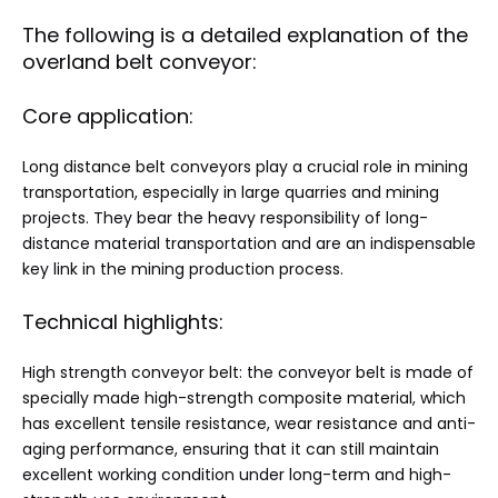
The following is a detailed explanation of the
overland belt conveyor:
Core application:
Long distance belt conveyors play a crucial role in mining
transportation, especially in large quarries and mining
projects. They bear the heavy responsibility of long-
distance material transportation and are an indispensable
key link in the mining production process. ‌
Technical highlights:
High strength conveyor belt: the conveyor belt is made of
specially made high-strength composite material, which
has excellent tensile resistance, wear resistance and anti-
aging performance, ensuring that it can still maintain
excellent working condition under long-term and high-