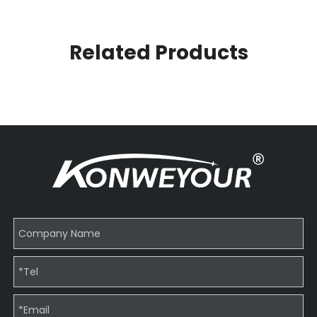
Related Products