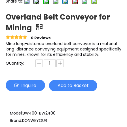
Share to:
Overland Belt Conveyor for
Mining
0 Reviews
Mine long-distance overland belt conveyor is a material
long-distance conveying equipment designed specifically
for mines, known for its efficiency and stability.
Quantity:
Inquire
Add to Basket
Model:
BW400-BW2400
Brand:
KONWEYOUR