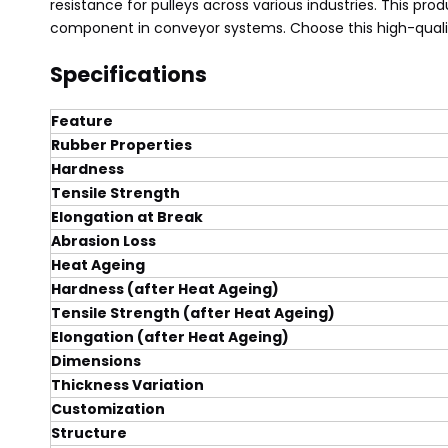
resistance for pulleys across various industries. This pr
component in conveyor systems. Choose this high-quali
Specifications
Feature
Rubber Properties
Hardness
Tensile Strength
Elongation at Break
Abrasion Loss
Heat Ageing
Hardness (after Heat Ageing)
Tensile Strength (after Heat Ageing)
Elongation (after Heat Ageing)
Dimensions
Thickness Variation
Customization
Structure