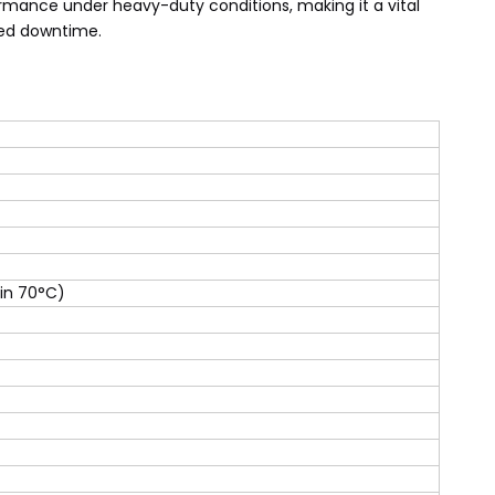
formance under heavy-duty conditions, making it a vital
ced downtime.
 in 70°C)