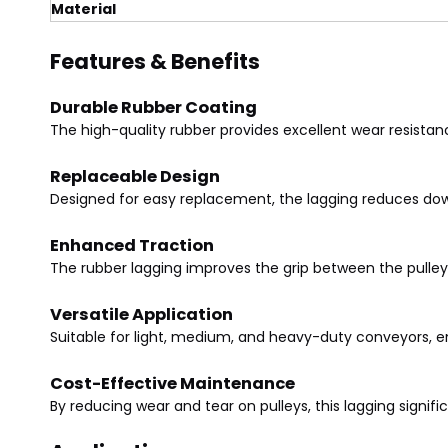
Material
Features & Benefits
Durable Rubber Coating
The high-quality rubber provides excellent wear resistan
Replaceable Design
Designed for easy replacement, the lagging reduces dow
Enhanced Traction
The rubber lagging improves the grip between the pulle
Versatile Application
Suitable for light, medium, and heavy-duty conveyors, 
Cost-Effective Maintenance
By reducing wear and tear on pulleys, this lagging signif