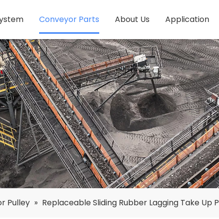
System
Conveyor Parts
About Us
Application
r Pulley
»
Replaceable Sliding Rubber Lagging Take Up P