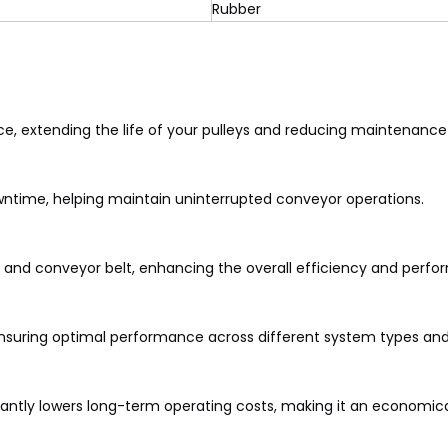
Rubber
ce, extending the life of your pulleys and reducing maintenance
ntime, helping maintain uninterrupted conveyor operations.
y and conveyor belt, enhancing the overall efficiency and perf
ensuring optimal performance across different system types and
icantly lowers long-term operating costs, making it an economica