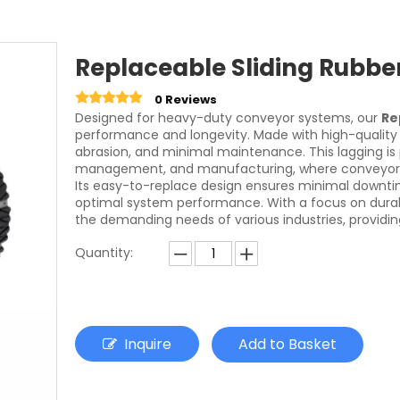
Replaceable Sliding Rubbe
0 Reviews
Designed for heavy-duty conveyor systems, our
Re
performance and longevity. Made with high-quality 
abrasion, and minimal maintenance. This lagging is pe
management, and manufacturing, where conveyor s
Its easy-to-replace design ensures minimal downtim
optimal system performance. With a focus on durabili
the demanding needs of various industries, providing
Quantity:
Inquire
Add to Basket