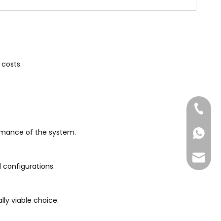
 costs.
+86-185
ormance of the system.
+86-185
sales@
 configurations.
lly viable choice.