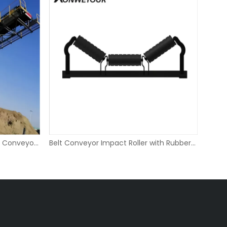
Adjustable Mobile Portable Belt Conveyor for Quarry
Belt Conveyor Impact Roller with Rubber Rings