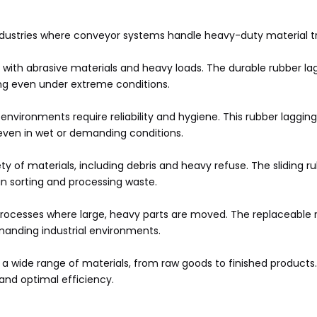
industries where conveyor systems handle heavy-duty material tr
with abrasive materials and heavy loads. The durable rubber lag
ing even under extreme conditions.
nvironments require reliability and hygiene. This rubber lagging
even in wet or demanding conditions.
 of materials, including debris and heavy refuse. The sliding 
n sorting and processing waste.
ocesses where large, heavy parts are moved. The replaceable ru
emanding industrial environments.
t a wide range of materials, from raw goods to finished products
and optimal efficiency.