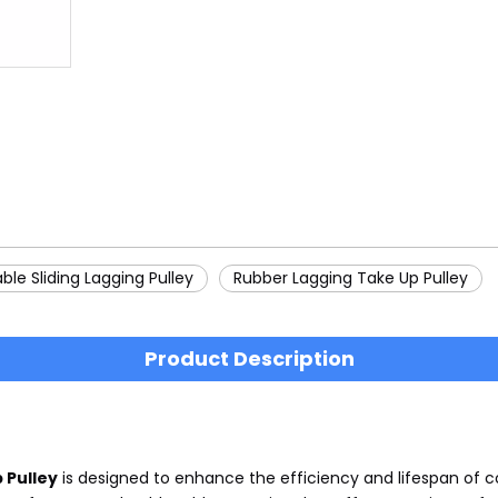
ble Sliding Lagging Pulley
Rubber Lagging Take Up Pulley
Product Description
 Pulley
is designed to enhance the efficiency and lifespan of c