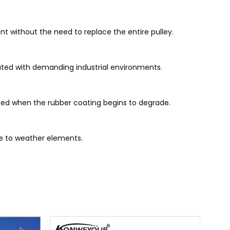
t without the need to replace the entire pulley.
iated with demanding industrial environments.
aced when the rubber coating begins to degrade.
re to weather elements.