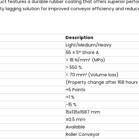
oduct features a durable rubber coating that offers superior per
ty lagging solution for improved conveyor efficiency and redu
Description
Light/Medium/Heavy
65 ± 5° Shore A
> 18 N/mm² (MPa)
> 550 %
< 70 mm³ (Volume loss)
(Property change after 168 hours
+5 Points
+1 %
-15 %
15x135x1687 mm
±0.5 mm
Available
Roller Conveyor