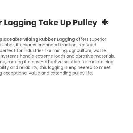
r Lagging Take Up Pulley
placeable Sliding Rubber Lagging
offers superior
rubber, it ensures enhanced traction, reduced
rfect for industries like mining, agriculture, waste
ystems handle extreme loads and abrasive materials.
e, making it a cost-effective solution for maintaining
ty and reliability, this lagging is engineered to meet
 exceptional value and extending pulley life.