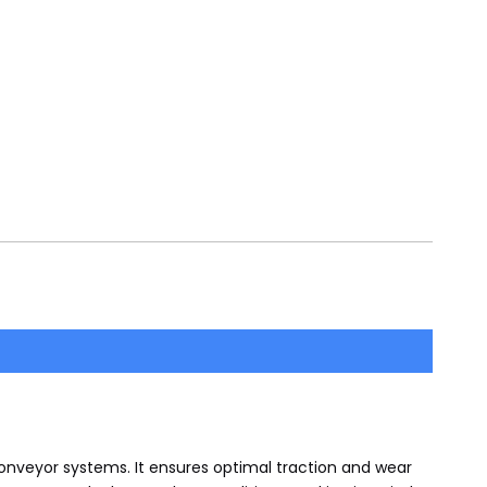
onveyor systems. It ensures optimal traction and wear