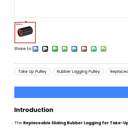
Share to:
Take Up Pulley
Rubber Lagging Pulley
Replacea
Introduction
The
Replaceable Sliding Rubber Lagging for Take-Up