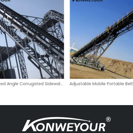
Large Inclined Angle Corrugated Sidewall Belt Conveyor