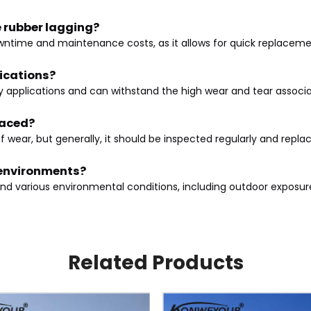
e rubber lagging?
wntime and maintenance costs, as it allows for quick replacemen
lications?
duty applications and can withstand the high wear and tear assoc
laced?
 wear, but generally, it should be inspected regularly and repl
r environments?
tand various environmental conditions, including outdoor exposu
Related Products