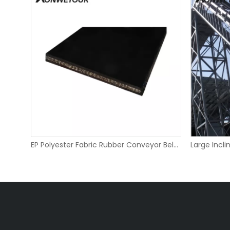
Diamond Lagging Bend Pulley for Belt Conveyors
EP Polyester Fabric Rubber Conveyor Belt for Quarry