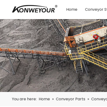
Home
Conveyor 
You are here:
Home
»
Conveyor Parts
»
Conveyo