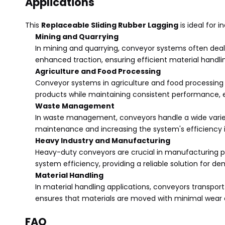
Applications
This
Replaceable Sliding Rubber Lagging
is ideal for 
Mining and Quarrying
In mining and quarrying, conveyor systems often deal 
enhanced traction, ensuring efficient material handl
Agriculture and Food Processing
Conveyor systems in agriculture and food processing e
products while maintaining consistent performance, 
Waste Management
In waste management, conveyors handle a wide variety
maintenance and increasing the system's efficiency i
Heavy Industry and Manufacturing
Heavy-duty conveyors are crucial in manufacturing pr
system efficiency, providing a reliable solution for d
Material Handling
In material handling applications, conveyors transpor
ensures that materials are moved with minimal wear 
FAQ