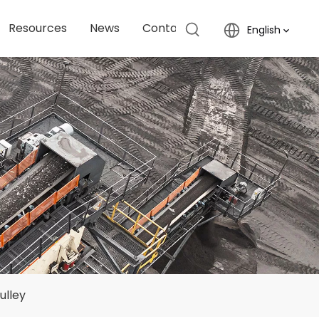
Resources
News
Contact Us
English
ulley