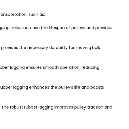
ansportation, such as:
ging helps increase the lifespan of pulleys and provides
 provides the necessary durability for moving bulk
rubber lagging ensures smooth operation, reducing
bber lagging enhances the pulley’s life and boosts
. The robust rubber lagging improves pulley traction and