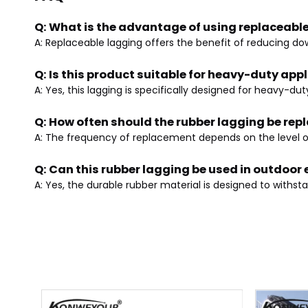
Q: What is the advantage of using replaceabl
A: Replaceable lagging offers the benefit of reducing do
Q: Is this product suitable for heavy-duty app
A: Yes, this lagging is specifically designed for heavy-
Q: How often should the rubber lagging be rep
A: The frequency of replacement depends on the level of
Q: Can this rubber lagging be used in outdoo
A: Yes, the durable rubber material is designed to withs