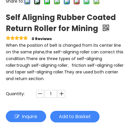
Share to:
Self Aligning Rubber Coated
Return Roller for Mining
0 Reviews
When the position of belt is changed from its center line
on the same plane,the self-aligning roller can correct this
condition.There are three types of self-aligning
roller:trough self-aligning roller、friction self-aligning roller
and taper self-aligning roller.They are used both carrier
and return section.
Quantity:
Inquire
Add to Basket