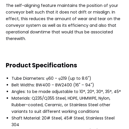
The self-aligning feature maintains the position of your
conveyor belt such that it does not drift or misalign. In
effect, this reduces the amount of wear and tear on the
conveyor system as well as its efficiency and also that
operational downtime that would thus be associated
therewith.
Product Specifications
Tube Diameters: φ60 – φ219 (up to 8.6")
Belt Widths: BW400 – BW2400 (16" – 94")
Angles: to be made adjustable to 10°, 20°, 30°, 35°, 45°
Materials: Q235/Q355 Steel, HDPE, UHMWPE, Nylon,
Rubber-coated, Ceramic, or Stainless Steel other
variants to suit different working conditions
Shaft Material: 20# Steel, 45# Steel, Stainless Steel
304