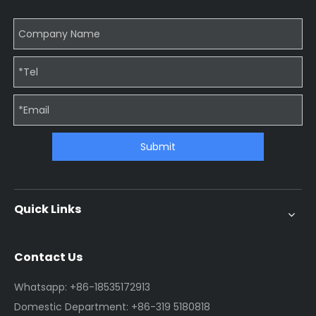
Submit
Quick Links
Contact Us
Whatsapp: +86-18535172913
Domestic Department: +86-319 5180818