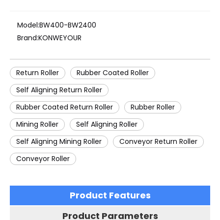
Model:
BW400-BW2400
Brand:
KONWEYOUR
Return Roller
Rubber Coated Roller
Self Aligning Return Roller
Rubber Coated Return Roller
Rubber Roller
Mining Roller
Self Aligning Roller
Self Aligning Mining Roller
Conveyor Return Roller
Conveyor Roller
Product Features
Product Parameters