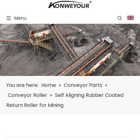
Menu
You are here:
Home
»
Conveyor Parts
»
Conveyor Roller
»
Self Aligning Rubber Coated
Return Roller for Mining