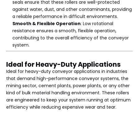
seals ensure that these rollers are well-protected
against water, dust, and other contaminants, providing
a reliable performance in difficult environments.
Smooth & Flexible Operation
: Low rotational
resistance ensures a smooth, flexible operation,
contributing to the overall efficiency of the conveyor
system.
Ideal for Heavy-Duty Applications
Ideal for heavy-duty conveyor applications in industries
that demand high-performance conveyor systems, the
mining sector, cement plants, power plants, or any other
kind of bulk material handling environment. These rollers
are engineered to keep your system running at optimum
efficiency while reducing expensive wear and tear.