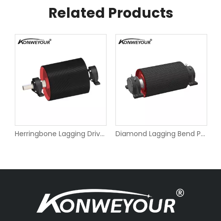
Related Products
e Pulley for Belt Conveyors
Herringbone Lagging Drive Pulley for Belt Conveyors
Diamond Lagging Bend Pulley for Belt Conveyors