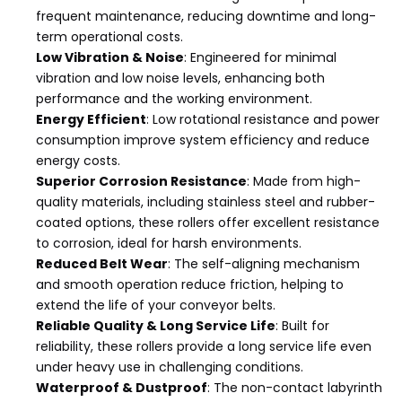
frequent maintenance, reducing downtime and long-
term operational costs.
Low Vibration & Noise
: Engineered for minimal
vibration and low noise levels, enhancing both
performance and the working environment.
Energy Efficient
: Low rotational resistance and power
consumption improve system efficiency and reduce
energy costs.
Superior Corrosion Resistance
: Made from high-
quality materials, including stainless steel and rubber-
coated options, these rollers offer excellent resistance
to corrosion, ideal for harsh environments.
Reduced Belt Wear
: The self-aligning mechanism
and smooth operation reduce friction, helping to
extend the life of your conveyor belts.
Reliable Quality & Long Service Life
: Built for
reliability, these rollers provide a long service life even
under heavy use in challenging conditions.
Waterproof & Dustproof
: The non-contact labyrinth