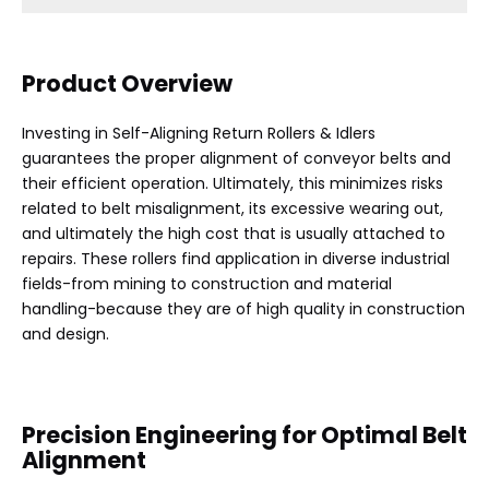
Product Overview
Investing in Self-Aligning Return Rollers & Idlers
guarantees the proper alignment of conveyor belts and
their efficient operation. Ultimately, this minimizes risks
related to belt misalignment, its excessive wearing out,
and ultimately the high cost that is usually attached to
repairs. These rollers find application in diverse industrial
fields-from mining to construction and material
handling-because they are of high quality in construction
and design.
Precision Engineering for Optimal Belt
Alignment