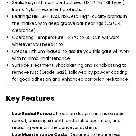
Seals: labyrinth non-contact seal (DTII/TK/TKII Type:)
Iron & Nylon— excellent protection
Bearings: HRB, SKF, FAG, NSK, etc. High-quality brands in
the market, with deep groove ball bearings (C3/C4
clearance)
Operating Temperature: -25°C to 65°C. It will work
wherever you need it to.
Grease: Lithium-based, to assure you this gate will work
with minimal maintenance
Surface Treatment: Shot blasting and sandblasting to
remove rust (Grade: Sa2), followed by powder coating
for good adhesion and enhanced corrosion resistance.
Key Features
Low Radial Runout
: Precision design minimizes radial
runout, ensuring smooth and stable operation, and
reducing wear on the conveyor system.
Low Maintenance Costs
: Designed to require less