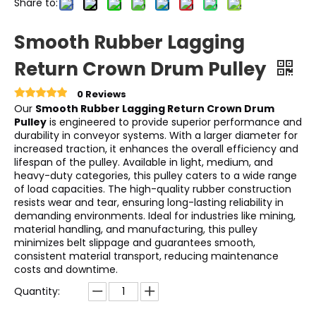
Share to:
Smooth Rubber Lagging
Return Crown Drum Pulley
0 Reviews
Our
Smooth Rubber Lagging Return Crown Drum
Pulley
is engineered to provide superior performance and
durability in conveyor systems. With a larger diameter for
increased traction, it enhances the overall efficiency and
lifespan of the pulley. Available in light, medium, and
heavy-duty categories, this pulley caters to a wide range
of load capacities. The high-quality rubber construction
resists wear and tear, ensuring long-lasting reliability in
demanding environments. Ideal for industries like mining,
material handling, and manufacturing, this pulley
minimizes belt slippage and guarantees smooth,
consistent material transport, reducing maintenance
costs and downtime.
Quantity: