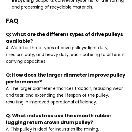
Recycling
: Supports conveyor systems for the sorting
and processing of recyclable materials.
FAQ
Q: What are the different types of drive pulleys
available?
A: We offer three types of drive pulleys: light duty,
medium duty, and heavy duty, each catering to different
carrying capacities.
Q: How does the larger diameter improve pulley
performance?
A: The larger diameter enhances traction, reducing wear
and tear, and extending the lifespan of the pulley,
resulting in improved operational efficiency.
Q: What industries use the smooth rubber
lagging return crown drum pulley?
A: This pulley is ideal for industries like mining,