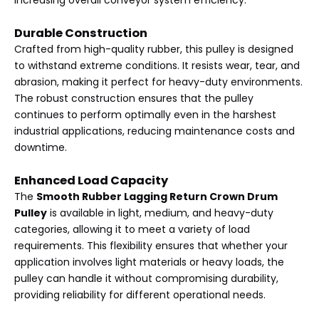
increasing overall conveyor system efficiency.
Durable Construction
Crafted from high-quality rubber, this pulley is designed
to withstand extreme conditions. It resists wear, tear, and
abrasion, making it perfect for heavy-duty environments.
The robust construction ensures that the pulley
continues to perform optimally even in the harshest
industrial applications, reducing maintenance costs and
downtime.
Enhanced Load Capacity
The
Smooth Rubber Lagging Return Crown Drum
Pulley
is available in light, medium, and heavy-duty
categories, allowing it to meet a variety of load
requirements. This flexibility ensures that whether your
application involves light materials or heavy loads, the
pulley can handle it without compromising durability,
providing reliability for different operational needs.