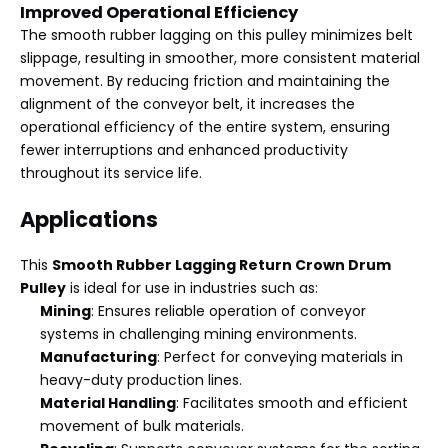
Improved Operational Efficiency
The smooth rubber lagging on this pulley minimizes belt
slippage, resulting in smoother, more consistent material
movement. By reducing friction and maintaining the
alignment of the conveyor belt, it increases the
operational efficiency of the entire system, ensuring
fewer interruptions and enhanced productivity
throughout its service life.
Applications
This
Smooth Rubber Lagging Return Crown Drum
Pulley
is ideal for use in industries such as:
Mining
: Ensures reliable operation of conveyor
systems in challenging mining environments.
Manufacturing
: Perfect for conveying materials in
heavy-duty production lines.
Material Handling
: Facilitates smooth and efficient
movement of bulk materials.