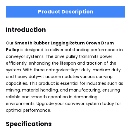
Product Description
Introduction
Our
Smooth Rubber Lagging Return Crown Drum
Pulley
is designed to deliver outstanding performance in
conveyor systems. The drive pulley transmits power
efficiently, enhancing the lifespan and traction of the
system. With three categories—light duty, medium duty,
and heavy duty—it accommodates various carrying
capacities. This product is essential for industries such as
mining, material handling, and manufacturing, ensuring
reliable and smooth operation in demanding
environments. Upgrade your conveyor system today for
optimal performance.
Specifications