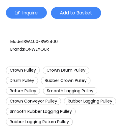
Inquire
Add to Basket
Model:
BW400-BW2400
Brand:
KONWEYOUR
Crown Pulley
Crown Drum Pulley
Drum Pulley
Rubber Crown Pulley
Return Pulley
Smooth Lagging Pulley
Crown Conveyor Pulley
Rubber Lagging Pulley
Smooth Rubber Lagging Pulley
Rubber Lagging Return Pulley