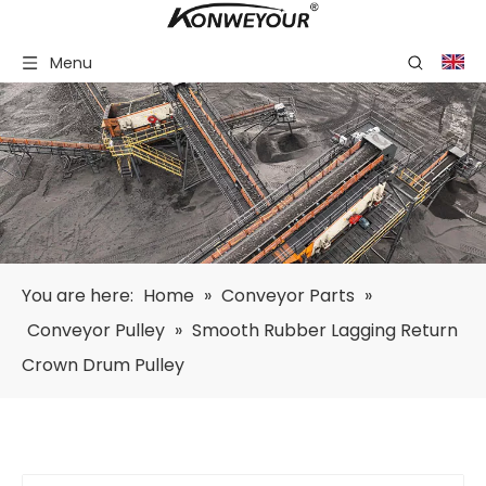
Menu
You are here:
Home
»
Conveyor Parts
»
Conveyor Pulley
»
Smooth Rubber Lagging Return
Crown Drum Pulley