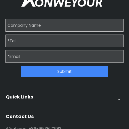
Submit
Quick Links
Contact Us
Whatsapp: +86-18535172913