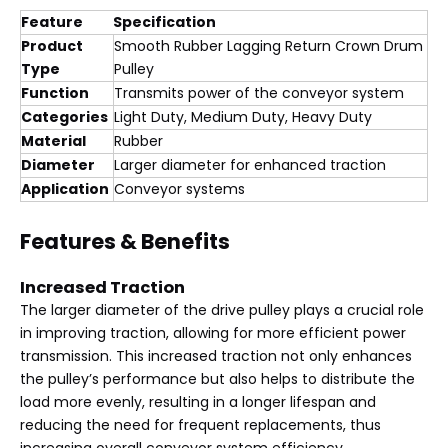
Feature
Specification
Product
Smooth Rubber Lagging Return Crown Drum
Type
Pulley
Function
Transmits power of the conveyor system
Categories
Light Duty, Medium Duty, Heavy Duty
Material
Rubber
Diameter
Larger diameter for enhanced traction
Application
Conveyor systems
Features & Benefits
Increased Traction
The larger diameter of the drive pulley plays a crucial role
in improving traction, allowing for more efficient power
transmission. This increased traction not only enhances
the pulley’s performance but also helps to distribute the
load more evenly, resulting in a longer lifespan and
reducing the need for frequent replacements, thus