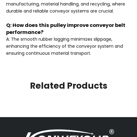
manufacturing, material handling, and recycling, where
durable and reliable conveyor systems are crucial.
Q: How does this pulley improve conveyor belt
performance?
A: The smooth rubber lagging minimizes slippage,
enhancing the efficiency of the conveyor system and
ensuring continuous material transport.
Related Products