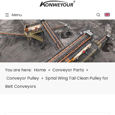
Menu
You are here:
Home
»
Conveyor Parts
»
Conveyor Pulley
»
Sprial Wing Tail Clean Pulley for
Belt Conveyors