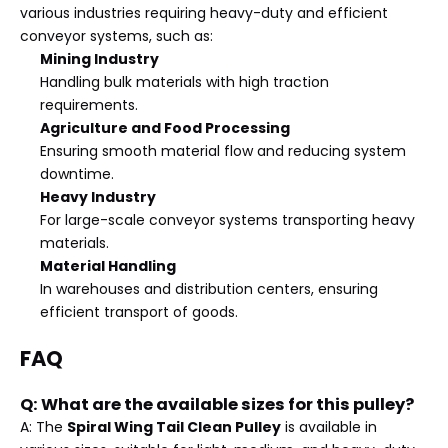
various industries requiring heavy-duty and efficient
conveyor systems, such as:
Mining Industry
Handling bulk materials with high traction
requirements.
Agriculture and Food Processing
Ensuring smooth material flow and reducing system
downtime.
Heavy Industry
For large-scale conveyor systems transporting heavy
materials.
Material Handling
In warehouses and distribution centers, ensuring
efficient transport of goods.
FAQ
Q: What are the available sizes for this pulley?
A: The
Spiral Wing Tail Clean Pulley
is available in