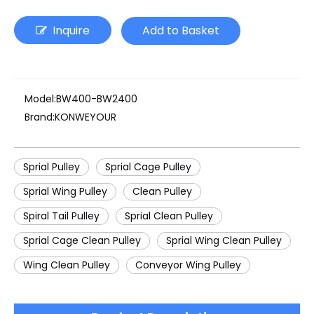
Inquire
Add to Basket
Model:
BW400-BW2400
Brand:
KONWEYOUR
Sprial Pulley
Sprial Cage Pulley
Sprial Wing Pulley
Clean Pulley
Spiral Tail Pulley
Sprial Clean Pulley
Sprial Cage Clean Pulley
Sprial Wing Clean Pulley
Wing Clean Pulley
Conveyor Wing Pulley