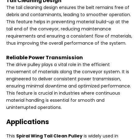
Tail Cleaning Design
The tail cleaning design ensures the belt remains free of
debris and contaminants, leading to smoother operation.
This feature helps in preventing material build-up at the
tail end of the conveyor, reducing maintenance
requirements and ensuring a consistent flow of materials,
thus improving the overall performance of the system.
Reliable Power Transmission
The drive pulley plays a vital role in the efficient
movement of materials along the conveyor system. It is
engineered to deliver consistent power transmission,
ensuring minimal downtime and optimized performance.
This feature is crucial in industries where continuous
material handling is essential for smooth and
uninterrupted operations.
Applications
This
Spiral Wing Tail Clean Pulley
is widely used in