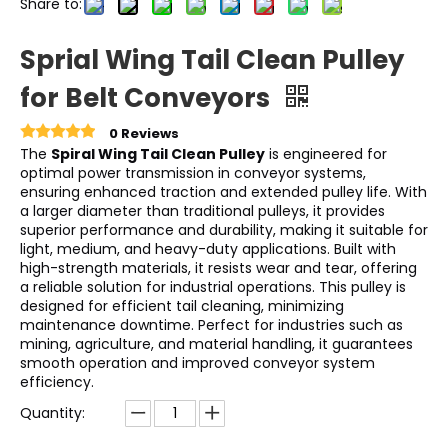
Share to:
Sprial Wing Tail Clean Pulley
for Belt Conveyors
0 Reviews
The
Spiral Wing Tail Clean Pulley
is engineered for
optimal power transmission in conveyor systems,
ensuring enhanced traction and extended pulley life. With
a larger diameter than traditional pulleys, it provides
superior performance and durability, making it suitable for
light, medium, and heavy-duty applications. Built with
high-strength materials, it resists wear and tear, offering
a reliable solution for industrial operations. This pulley is
designed for efficient tail cleaning, minimizing
maintenance downtime. Perfect for industries such as
mining, agriculture, and material handling, it guarantees
smooth operation and improved conveyor system
efficiency.
Quantity: