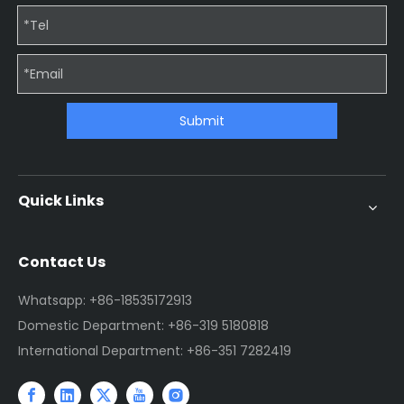
Submit
Quick Links
Contact Us
Whatsapp: +86-18535172913
Domestic Department: +86-319 5180818
International Department: +86-351 7282419