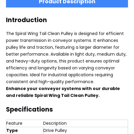
Product Description
Introduction
The Spiral Wing Tail Clean Pulley is designed for efficient
power transmission in conveyor systems. It enhances
pulley life and traction, featuring a larger diameter for
better performance. Available in light duty, medium duty,
and heavy-duty options, this product ensures optimal
efficiency and longevity based on varying conveyor
capacities. Ideal for industrial applications requiring
consistent and high-quality performance.
Enhance your conveyor systems with our durable
and reliable Spiral Wing Tail Clean Pulley.
Specifications
Feature
Description
Type
Drive Pulley