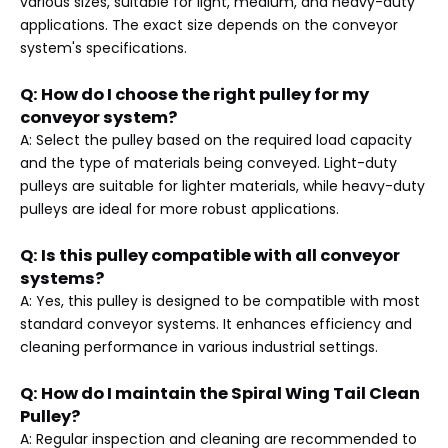
various sizes, suitable for light, medium, and heavy-duty
applications. The exact size depends on the conveyor
system's specifications.
Q: How do I choose the right pulley for my
conveyor system?
A: Select the pulley based on the required load capacity
and the type of materials being conveyed. Light-duty
pulleys are suitable for lighter materials, while heavy-duty
pulleys are ideal for more robust applications.
Q: Is this pulley compatible with all conveyor
systems?
A: Yes, this pulley is designed to be compatible with most
standard conveyor systems. It enhances efficiency and
cleaning performance in various industrial settings.
Q: How do I maintain the Spiral Wing Tail Clean
Pulley?
A: Regular inspection and cleaning are recommended to