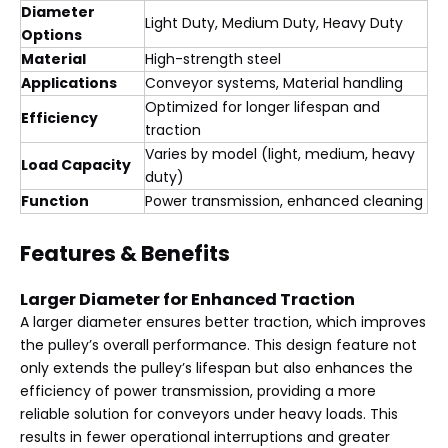
Diameter
Light Duty, Medium Duty, Heavy Duty
Options
Material
High-strength steel
Applications
Conveyor systems, Material handling
Optimized for longer lifespan and
Efficiency
traction
Varies by model (light, medium, heavy
Load Capacity
duty)
Function
Power transmission, enhanced cleaning
Features & Benefits
Larger Diameter for Enhanced Traction
A larger diameter ensures better traction, which improves
the pulley’s overall performance. This design feature not
only extends the pulley’s lifespan but also enhances the
efficiency of power transmission, providing a more
reliable solution for conveyors under heavy loads. This
results in fewer operational interruptions and greater