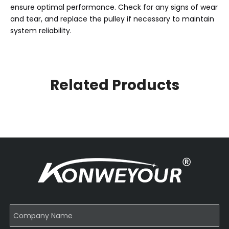
ensure optimal performance. Check for any signs of wear
and tear, and replace the pulley if necessary to maintain
system reliability.
Related Products