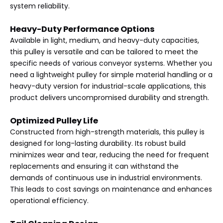
system reliability.
Heavy-Duty Performance Options
Available in light, medium, and heavy-duty capacities,
this pulley is versatile and can be tailored to meet the
specific needs of various conveyor systems. Whether you
need a lightweight pulley for simple material handling or a
heavy-duty version for industrial-scale applications, this
product delivers uncompromised durability and strength.
Optimized Pulley Life
Constructed from high-strength materials, this pulley is
designed for long-lasting durability. Its robust build
minimizes wear and tear, reducing the need for frequent
replacements and ensuring it can withstand the
demands of continuous use in industrial environments.
This leads to cost savings on maintenance and enhances
operational efficiency.