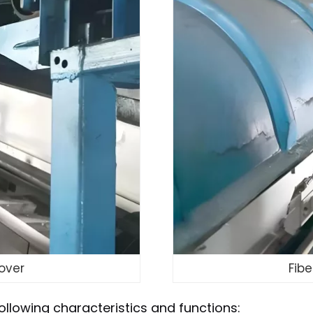
over
Fib
ollowing characteristics and functions: