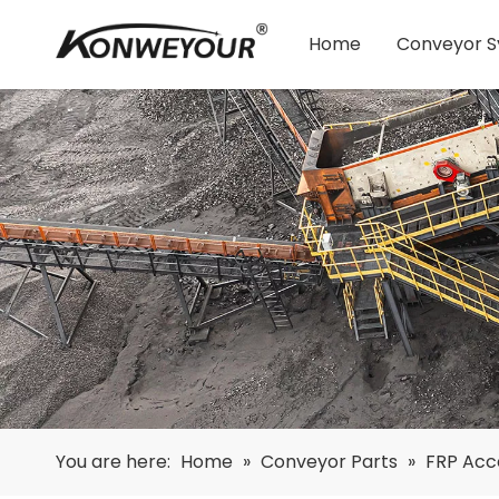
Home
Conveyor 
You are here:
Home
»
Conveyor Parts
»
FRP Acc