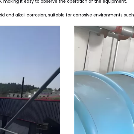
, making it easy to observe the operation of the equipment.
acid and alkali corrosion, suitable for corrosive environments suc