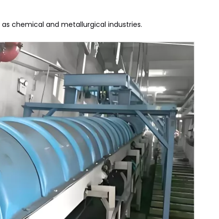
h as chemical and metallurgical industries.