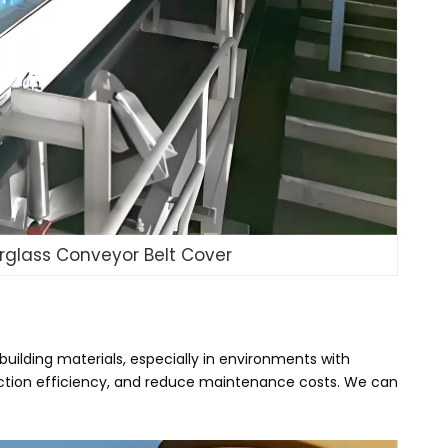
erglass Conveyor Belt Cover
building materials, especially in environments with
duction efficiency, and reduce maintenance costs. We can