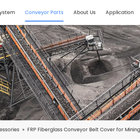
System
Conveyor Parts
About Us
Application
essories
»
FRP Fiberglass Conveyor Belt Cover for Minin