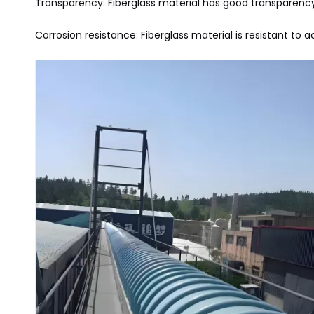
Transparency: Fiberglass material has good transparency
Corrosion resistance: Fiberglass material is resistant to 