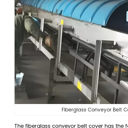
Fiberglass Conveyor Belt C
The fiberglass conveyor belt cover has the f