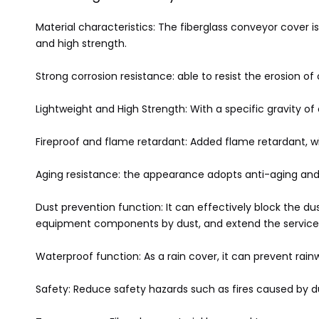
Material characteristics: The fiberglass conveyor cover is
and high strength.
Strong corrosion resistance: able to resist the erosion of
Lightweight and High Strength: With a specific gravity of o
Fireproof and flame retardant: Added flame retardant, w
Aging resistance: the appearance adopts anti-aging and w
Dust prevention function: It can effectively block the d
equipment components by dust, and extend the service 
Waterproof function: As a rain cover, it can prevent rai
Safety: Reduce safety hazards such as fires caused by 