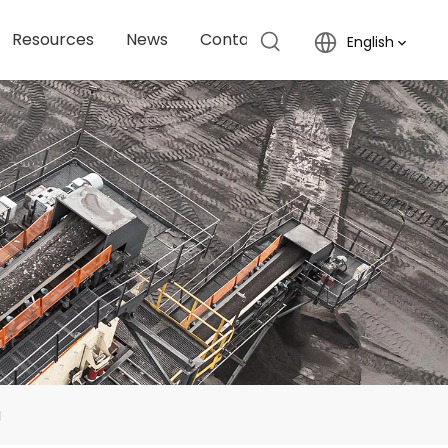
Resources
News
Contact Us
English
g