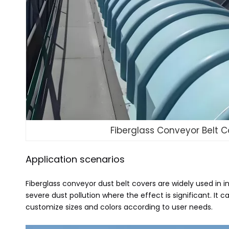
Fiberglass Conveyor Belt C
Application scenarios
Fiberglass conveyor dust belt covers are widely used in i
severe dust pollution where the effect is significant. 
customize sizes and colors according to user needs.