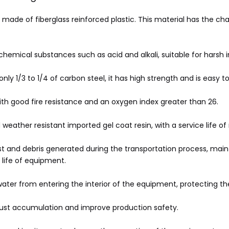
 made of fiberglass reinforced plastic. This material has the char
 chemical substances such as acid and alkali, suitable for harsh 
nly 1/3 to 1/4 of carbon steel, it has high strength and is easy to
ith good fire resistance and an oxygen index greater than 26.
eather resistant imported gel coat resin, with a service life of
ust and debris generated during the transportation process, mai
life of equipment.
nwater from entering the interior of the equipment, protecting 
dust accumulation and improve production safety.