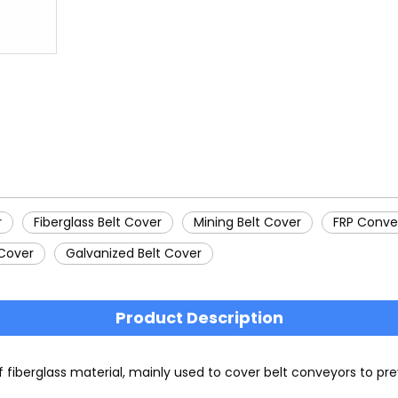
r
Fiberglass Belt Cover
Mining Belt Cover
FRP Conve
 Cover
Galvanized Belt Cover
Product Description
f fiberglass material, mainly used to cover belt conveyors to 