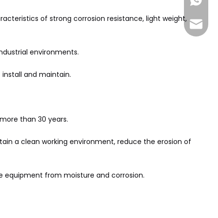
+86-185
acteristics of strong corrosion resistance, light weight,
sales@
industrial environments.
 install and maintain.
 more than 30 years.
ntain a clean working environment, reduce the erosion of
the equipment from moisture and corrosion.