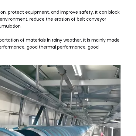
sion, protect equipment, and improve safety. It can block
 environment, reduce the erosion of belt conveyor
umulation.
ortation of materials in rainy weather. It is mainly made
cal performance, good thermal performance, good