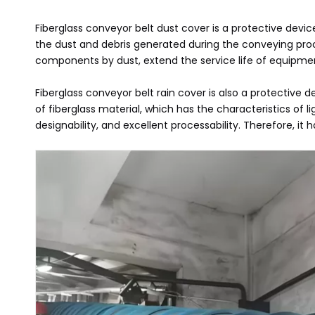
Fiberglass conveyor belt dust cover is a protective devic
the dust and debris generated during the conveying proc
components by dust, extend the service life of equipme
Fiberglass conveyor belt rain cover is also a protective
of fiberglass material, which has the characteristics of
designability, and excellent processability. Therefore, i