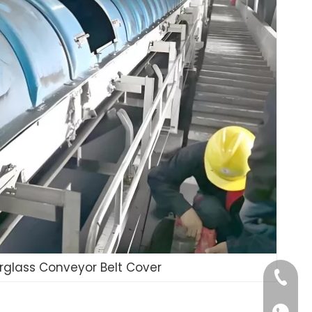
erglass Conveyor Belt Cover
+86-185