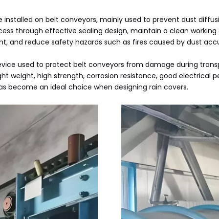
e installed on belt conveyors, mainly used to prevent dust diffu
ess through effective sealing design, maintain a clean working
nt, and reduce safety hazards such as fires caused by dust acc
 device used to protect belt conveyors from damage during transp
 light weight, high strength, corrosion resistance, good electri
t has become an ideal choice when designing rain covers.