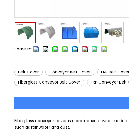
Share to:
Belt Cover
Conveyor Belt Cover
FRP Belt Cove
Fiberglass Conveyor Belt Cover
FRP Conveyor Belt
Fiberglass conveyor cover is a protective device made o
such as rainwater and dust.