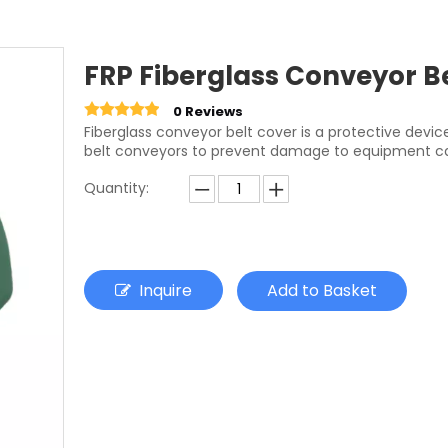
FRP Fiberglass Conveyor Be
0 Reviews
Fiberglass conveyor belt cover is a protective devi
belt conveyors to prevent damage to equipment cau
Quantity:
Inquire
Add to Basket