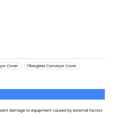
yor Cover
Fiberglass Conveyor Cover
prevent damage to equipment caused by external factors