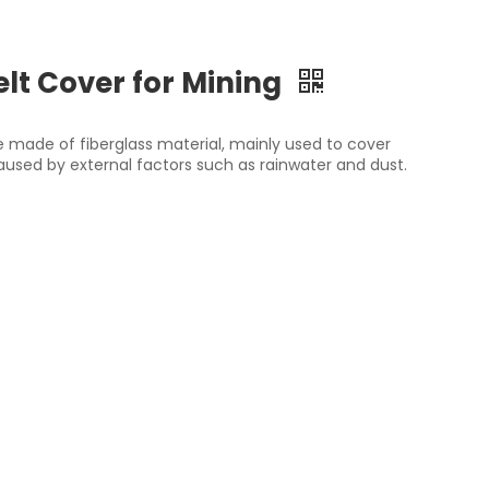
lt Cover for Mining
ce made of fiberglass material, mainly used to cover
sed by external factors such as rainwater and dust.