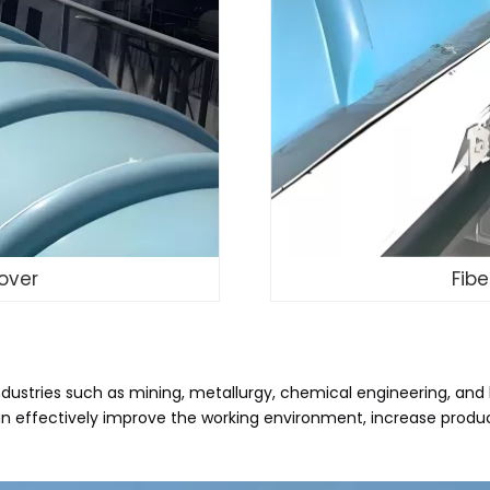
over
Fib
ndustries such as mining, metallurgy, chemical engineering, and 
It can effectively improve the working environment, increase pro