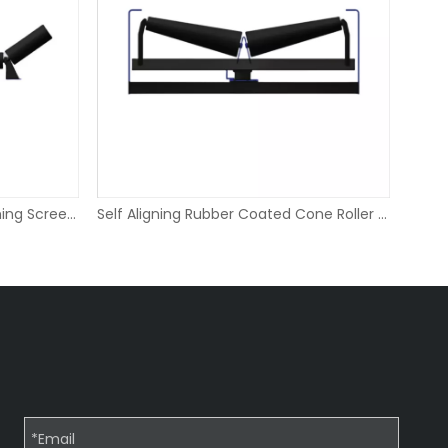
HDPE Side Wing Roller for Crushing Screening
Self Aligning Rubber Coated Cone Roller for Conveyor