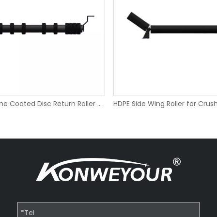
Polyurethane Coated Disc Return Roller for Chemical Plant