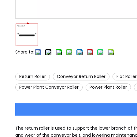
Share to:
Return Roller
Conveyor Return Roller
Flat Roller
Power Plant Conveyor Roller
Power Plant Roller
The return roller is used to support the lower branch of 
and wear of the conveyor belt, and lowering maintenance