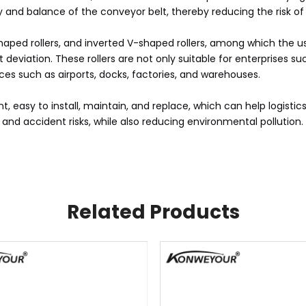
 and balance of the conveyor belt, thereby reducing the risk of 
 V-shaped rollers, and inverted V-shaped rollers, among which the
viation. These rollers are not only suitable for enterprises suc
laces such as airports, docks, factories, and warehouses.
nt, easy to install, maintain, and replace, which can help logisti
d accident risks, while also reducing environmental pollution.
Related Products