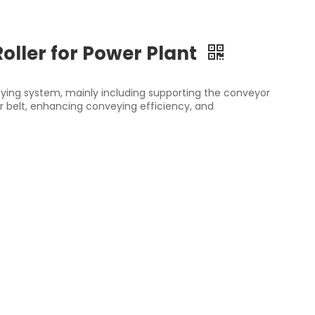
Roller for Power Plant
veying system, mainly including supporting the conveyor
r belt, enhancing conveying efficiency, and