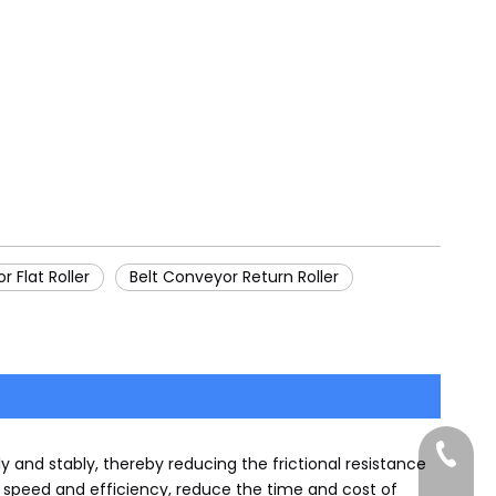
r Flat Roller
Belt Conveyor Return Roller
+86-185
y and stably, thereby reducing the frictional resistance
g speed and efficiency, reduce the time and cost of