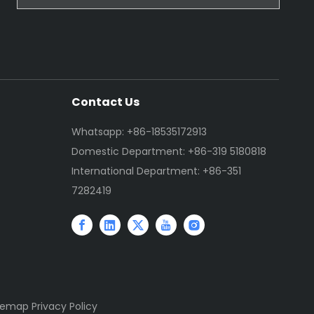
Contact Us
Whatsapp: +86-18535172913
Domestic Department: +86-319 5180818
International Department: +86-351
7282419
temap
Privacy Policy