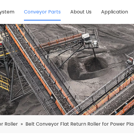
System
Conveyor Parts
About Us
Application
r Roller
»
Belt Conveyor Flat Return Roller for Power Pla