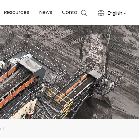
Resources
News
Contact Us
English
nt