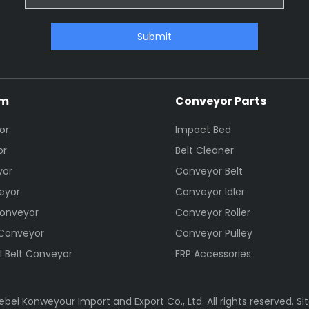
Submit
em
Conveyor Parts
or
Impact Bed
or
Belt Cleaner
yor
Conveyor Belt
eyor
Conveyor Idler
Conveyor
Conveyor Roller
 Conveyor
Conveyor Pulley
l Belt Conveyor
FRP Accessories
bei Konweyour Import and Export Co., Ltd. All rights reserved.
Si