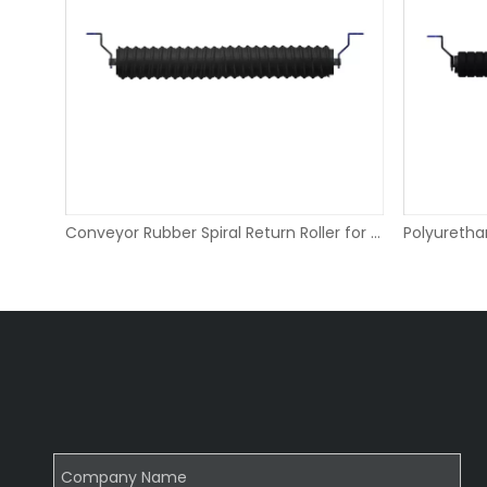
Beater Bar Return Roller for Limestone Conveyors
Conveyor Rubber Spiral Return Roller for Salt Terminal