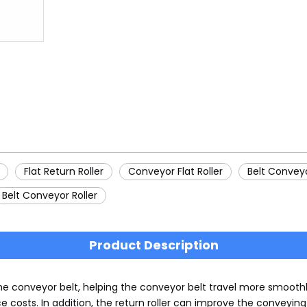
Flat Return Roller
Conveyor Flat Roller
Belt Conveyo
Belt Conveyor Roller
Product Description
the conveyor belt, helping the conveyor belt travel more smoothl
 costs. In addition, the return roller can improve the conveyin