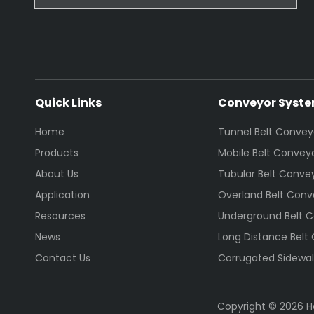
Quick Links
Conveyor Syst
Home
Tunnel Belt Convey
Products
Mobile Belt Convey
About Us
Tubular Belt Conve
Application
Overland Belt Conv
Resources
Underground Belt 
News
Long Distance Belt
Contact Us
Corrugated Sidewal
Copyright ©
2026
He