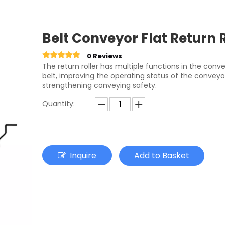
Belt Conveyor Flat Return 
0 Reviews
The return roller has multiple functions in the con
belt, improving the operating status of the conveyo
strengthening conveying safety.
Quantity:
Inquire
Add to Basket