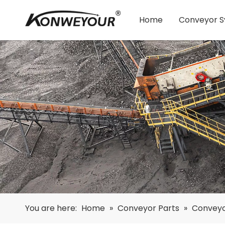
Home
Conveyor 
You are here:
Home
»
Conveyor Parts
»
Conveyo