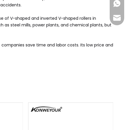
+86-185
accidents. ‌
sales@
 use of V-shaped and inverted V-shaped rollers in
h as steel mills, power plants, and chemical plants, but
cs companies save time and labor costs. Its low price and