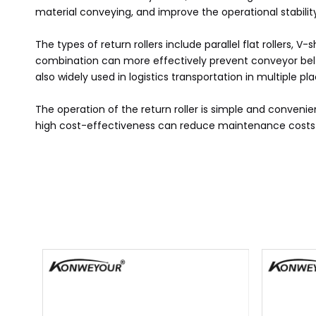
material conveying, and improve the operational stability
The types of return rollers include parallel flat rollers,
combination can more effectively prevent conveyor belt de
also widely used in logistics transportation in multiple p
The operation of the return roller is simple and convenie
high cost-effectiveness can reduce maintenance costs an