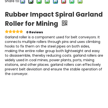
Share to:
Rubber Impact Spiral Garland
Roller for Mining
0 Reviews
Garland roller is a component used for belt conveyors. It
connects multiple rollers through pins and uses climbing
hooks to fix them on the steel pipes on both sides,
making the entire roller group both lightweight and easy
to disassemble, thereby reducing costs. garland rollers are
widely used in coal mines, power plants, ports, mixing
stations, and other places. garland rollers can effectively
prevent belt deviation and ensure the stable operation of
the conveyor.