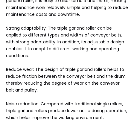
garland roller, it is easy to disassemble and install, making
maintenance work relatively simple and helping to reduce
maintenance costs and downtime.
Strong adaptability: The triple garland roller can be
applied to different types and widths of conveyor belts,
with strong adaptability. In addition, its adjustable design
enables it to adapt to different working and operating
conditions.
Reduce wear: The design of triple garland rollers helps to
reduce friction between the conveyor belt and the drum,
thereby reducing the degree of wear on the conveyor
belt and pulley.
Noise reduction: Compared with traditional single rollers,
triple garland rollers produce lower noise during operation,
which helps improve the working environment.