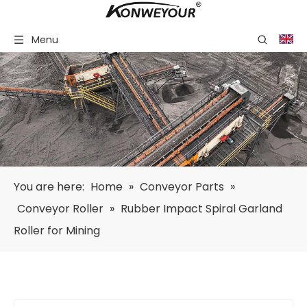
Menu
You are here:
Home
»
Conveyor Parts
»
Conveyor Roller
»
Rubber Impact Spiral Garland
Roller for Mining