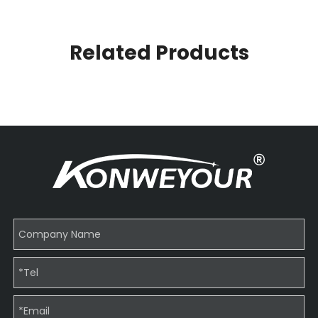
Related Products