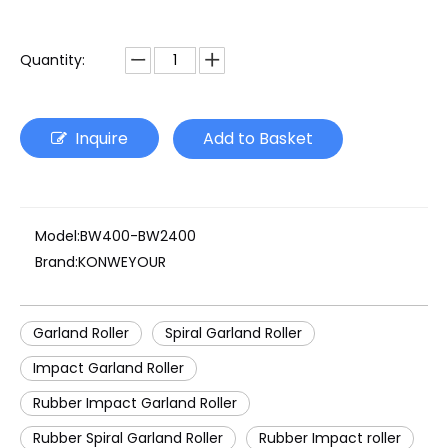
Quantity:
Inquire
Add to Basket
Model:
BW400-BW2400
Brand:
KONWEYOUR
Garland Roller
Spiral Garland Roller
Impact Garland Roller
Rubber Impact Garland Roller
Rubber Spiral Garland Roller
Rubber Impact roller