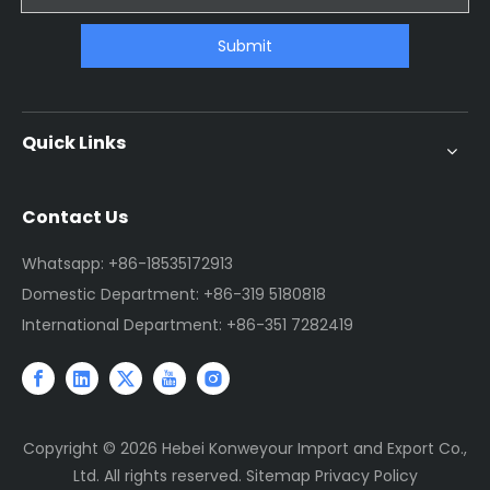
Submit
Quick Links
Contact Us
Whatsapp: +86-18535172913
Domestic Department: +86-319 5180818
International Department: +86-351 7282419
Copyright ©
2026
Hebei Konweyour Import and Export Co.,
Ltd. All rights reserved.
Sitemap
Privacy Policy