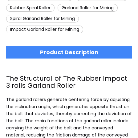
Rubber Spiral Roller
Garland Roller for Mining
Spiral Garland Roller for Mining
Impact Garland Roller for Mining
Product Description
The Structural of The Rubber Impact
3 rolls Garland Roller
The garland rollers generate centering force by adjusting
the inclination angle, which generates opposite thrust on
the belt that deviates, thereby correcting the deviation of
the belt. The main functions of the garland roller include
carrying the weight of the belt and the conveyed
material, reducing the friction damage of the conveyed