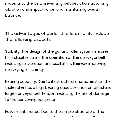
material to the belt, preventing belt deviation, absorbing
vibration and impact force, and maintaining overall
balance.
The advantages of garland rollers mainly include
the following aspects:
Stability: The design of the garland roller system ensures
high stability during the operation of the conveyor belt,
reducing its vibration and oscillation, thereby improving
conveying efficiency.
Bearing capacity: Due to its structural characteristics, the
triple roller has a high bearing capacity and can withstand
large conveyor belt tension, reducing the risk of damage
to the conveying equipment.
Easy maintenance: Due to the simple structure of the