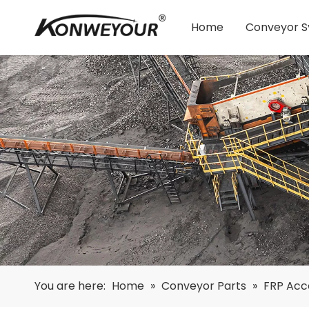
Home
Conveyor 
You are here:
Home
»
Conveyor Parts
»
FRP Acc