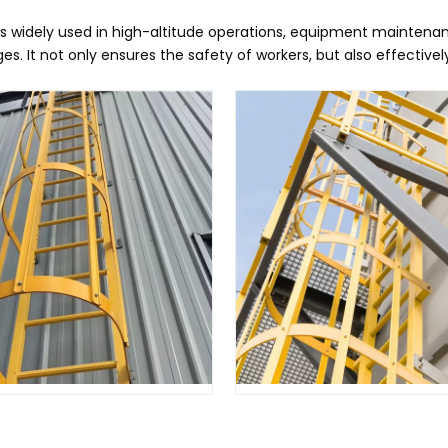
s widely used in high-altitude operations, equipment maintenanc
. It not only ensures the safety of workers, but also effective