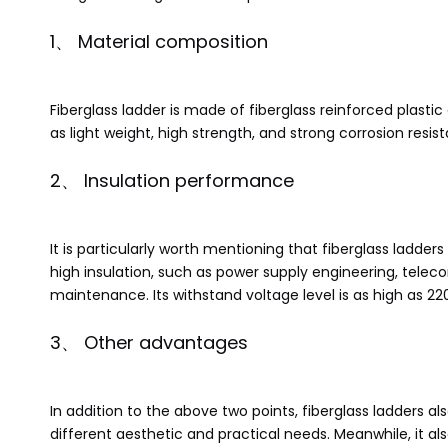
1、 Material composition
Fiberglass ladder is made of fiberglass reinforced plast
as light weight, high strength, and strong corrosion res
2、 Insulation performance
It is particularly worth mentioning that fiberglass ladde
high insulation, such as power supply engineering, tele
maintenance. Its withstand voltage level is as high as 220
3、 Other advantages
In addition to the above two points, fiberglass ladders 
different aesthetic and practical needs. Meanwhile, it al