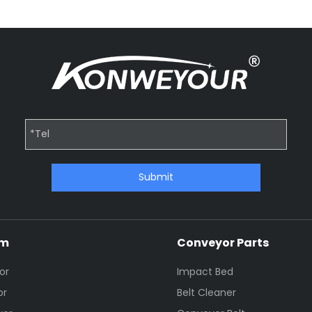
Submit
em
Conveyor Parts
or
Impact Bed
or
Belt Cleaner