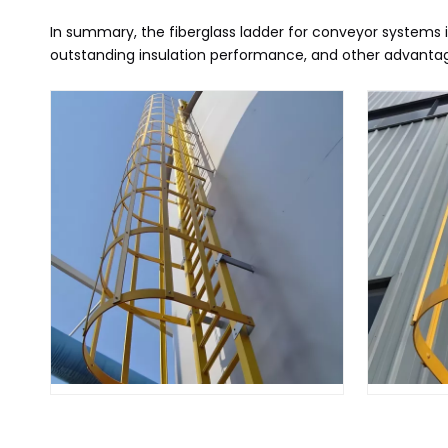
In summary, the fiberglass ladder for conveyor systems i
outstanding insulation performance, and other advantages