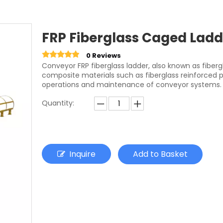
FRP Fiberglass Caged Ladd
0 Reviews
Conveyor FRP fiberglass ladder, also known as fiberg
composite materials such as fiberglass reinforced pl
operations and maintenance of conveyor systems.
Quantity:
Inquire
Add to Basket