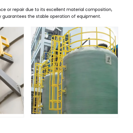
e or repair due to its excellent material composition,
ly guarantees the stable operation of equipment.