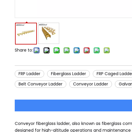
Share to:
FRP Ladder
Fiberglass Ladder
FRP Caged Ladde
Belt Conveyor Ladder
Conveyor Ladder
Galva
Conveyor fiberglass ladder, also known as fiberglass comp
designed for high-altitude operations and maintenance o