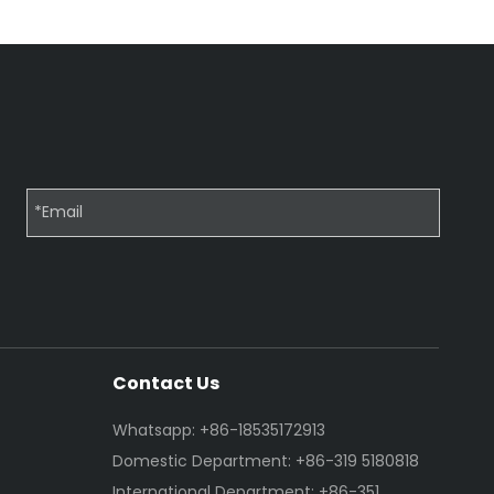
Contact Us
Whatsapp: +86-18535172913
Domestic Department: +86-319 5180818
International Department: +86-351