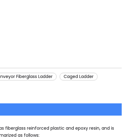
nveyor Fiberglass Ladder
Caged Ladder
 fiberglass reinforced plastic and epoxy resin, and is
arized as follows: