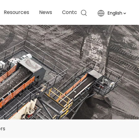
Resources
News
Contact Us
English
ors