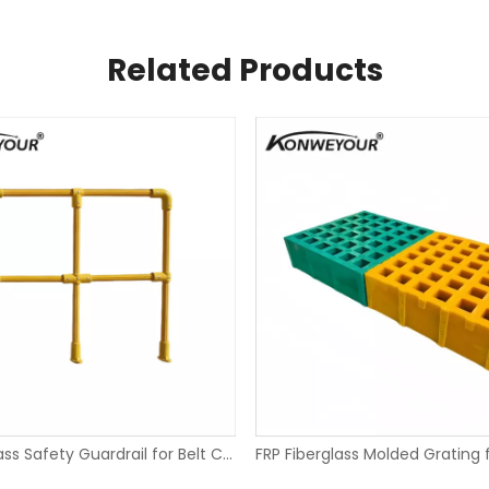
Related Products
FRP Fiberglass Safety Guardrail for Belt Conveyor