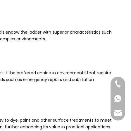
als endow the ladder with superior characteristics such
s complex environments.
es it the preferred choice in environments that require
ields such as emergency repairs and substation
+86-185
+86-185
sales@
easy to dye, paint and other surface treatments to meet
 further enhancing its value in practical applications.