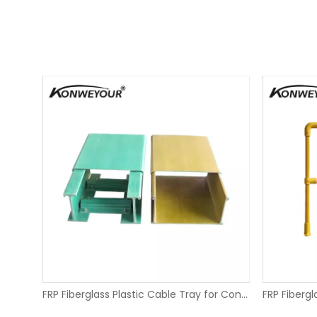
Pultruded FRP Fiberglass Structural Profiles
FRP Fiberglass Plastic Cable Tray for Conveyors