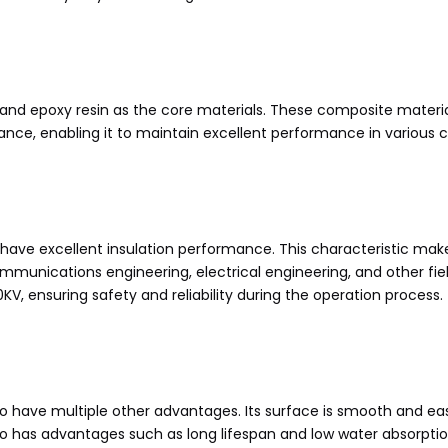
ic and epoxy resin as the core materials. These composite materi
istance, enabling it to maintain excellent performance in variou
rs have excellent insulation performance. This characteristic mak
communications engineering, electrical engineering, and other f
KV, ensuring safety and reliability during the operation process.
also have multiple other advantages. Its surface is smooth and 
so has advantages such as long lifespan and low water absorption,