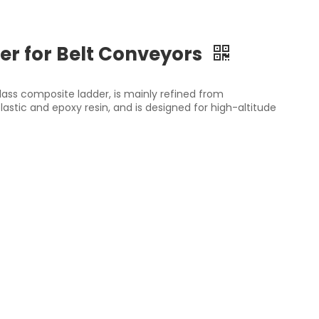
er for Belt Conveyors
lass composite ladder, is mainly refined from
astic and epoxy resin, and is designed for high-altitude