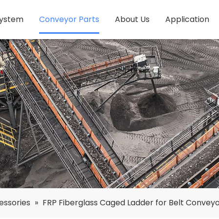
System
Conveyor Parts
About Us
Application
essories
»
FRP Fiberglass Caged Ladder for Belt Convey