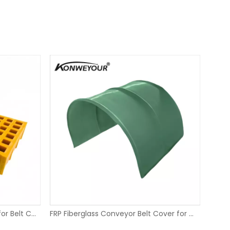
FRP Fiberglass Molded Grating for Belt Conveyors
FRP Fiberglass Conveyor Belt Cover for Mining