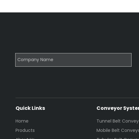
Quick Links
Conveyor Syst
Home
Tunnel Belt Convey
Products
Mobile Belt Convey