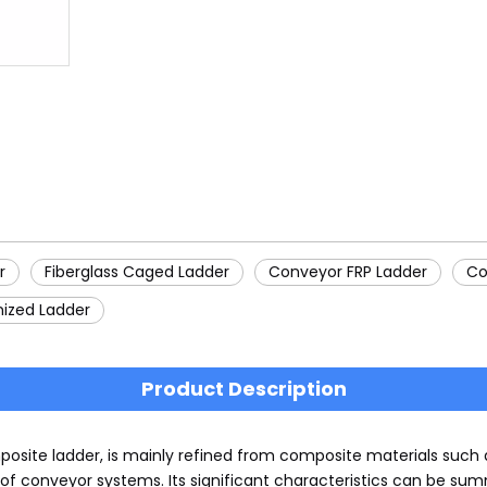
r
Fiberglass Caged Ladder
Conveyor FRP Ladder
Co
nized Ladder
Product Description
osite ladder, is mainly refined from composite materials such as
f conveyor systems. Its significant characteristics can be summ