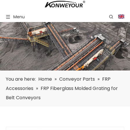
Menu
You are here:
Home
»
Conveyor Parts
»
FRP
Accessories
»
FRP Fiberglass Molded Grating for
Belt Conveyors