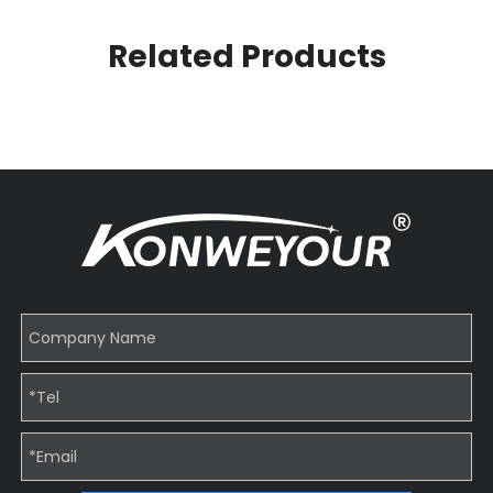
Related Products