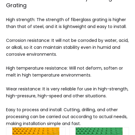
Grating
High strength: The strength of fiberglass grating is higher
than that of steel, and it is lightweight and easy to install.
Corrosion resistance: It will not be corroded by water, acid,
or alkali, so it can maintain stability even in humid and
corrosive environments.
High temperature resistance: Will not deform, soften or
melt in high temperature environments.
Wear resistance: It is very reliable for use in high-strength,
high-pressure, high-speed and other situations.
Easy to process and install: Cutting, drilling, and other
processing can be carried out according to actual needs,
making installation simple and fast.