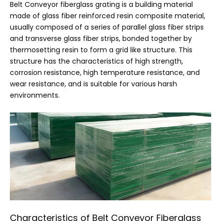
Belt Conveyor fiberglass grating is a building material
made of glass fiber reinforced resin composite material,
usually composed of a series of parallel glass fiber strips
and transverse glass fiber strips, bonded together by
thermosetting resin to form a grid like structure. This
structure has the characteristics of high strength,
corrosion resistance, high temperature resistance, and
wear resistance, and is suitable for various harsh
environments.
Characteristics of Belt Conveyor Fiberglass