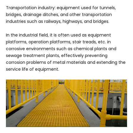
Transportation industry: equipment used for tunnels,
bridges, drainage ditches, and other transportation
industries such as railways, highways, and bridges.
In the industrial field, it is often used as equipment
platforms, operation platforms, stair treads, etc. in
corrosive environments such as chemical plants and
sewage treatment plants, effectively preventing
corrosion problems of metal materials and extending the
service life of equipment.