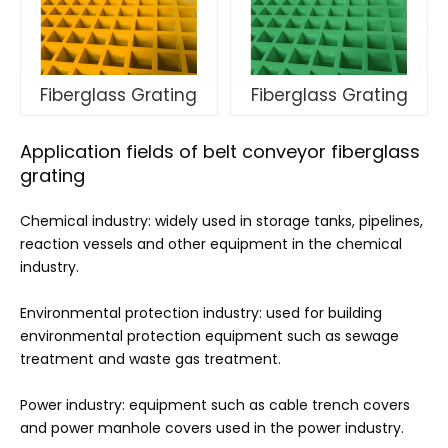
Fiberglass Grating
Fiberglass Grating
Application fields of belt conveyor fiberglass
grating
Chemical industry: widely used in storage tanks, pipelines,
reaction vessels and other equipment in the chemical
industry.
Environmental protection industry: used for building
environmental protection equipment such as sewage
treatment and waste gas treatment.
Power industry: equipment such as cable trench covers
and power manhole covers used in the power industry.