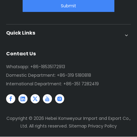
Submit
Quick Links
Contact Us
Whatsapp: +86-18535172913
Domestic Department: +86-319 5180818
International Department: +86-351 7282419
Copyright ©
2026
Hebei Konweyour Import and Export Co.,
Ltd. All rights reserved.
Sitemap
Privacy Policy