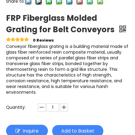
Share to:
FRP Fiberglass Molded
Grating for Belt Conveyors
0 Reviews
Conveyor fiberglass grating is a building material made of
glass fiber reinforced resin composite material, usually
composed of a series of parallel glass fiber strips and
transverse glass fiber strips, bonded together by
thermosetting resin to form a grid like structure. This
structure has the characteristics of high strength,
corrosion resistance, high temperature resistance, and
wear resistance, and is suitable for various harsh
environments.
Quantity:
Inquire
Add to Basket