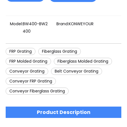
Model:
BW400-BW2
Brand:
KONWEYOUR
400
FRP Grating
Fiberglass Grating
FRP Molded Grating
Fiberglass Molded Grating
Conveyor Grating
Belt Conveyor Grating
Conveyor FRP Grating
Conveyor Fiberglass Grating
Product Description