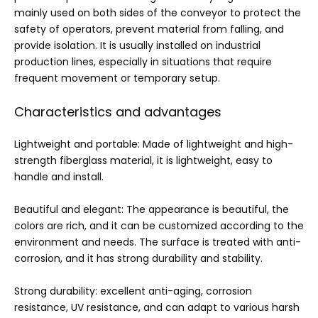
mainly used on both sides of the conveyor to protect the
safety of operators, prevent material from falling, and
provide isolation. It is usually installed on industrial
production lines, especially in situations that require
frequent movement or temporary setup.
Characteristics and advantages
Lightweight and portable: Made of lightweight and high-
strength fiberglass material, it is lightweight, easy to
handle and install.
Beautiful and elegant: The appearance is beautiful, the
colors are rich, and it can be customized according to the
environment and needs. The surface is treated with anti-
corrosion, and it has strong durability and stability.
Strong durability: excellent anti-aging, corrosion
resistance, UV resistance, and can adapt to various harsh