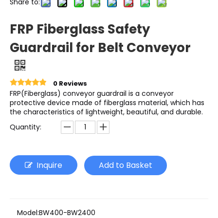
Share to:
FRP Fiberglass Safety
Guardrail for Belt Conveyor
0 Reviews
FRP(Fiberglass) conveyor guardrail is a conveyor
protective device made of fiberglass material, which has
the characteristics of lightweight, beautiful, and durable.
Quantity:
Inquire
Add to Basket
Model:
BW400-BW2400