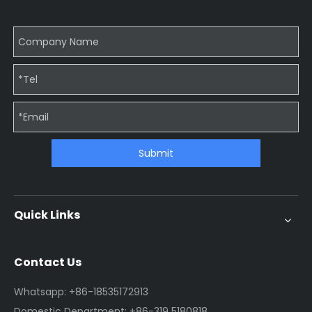
Submit
Quick Links
Contact Us
Whatsapp: +86-18535172913
Domestic Department: +86-319 5180818