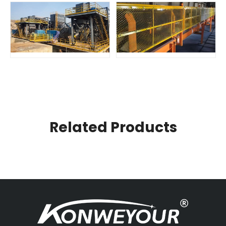
Related Products