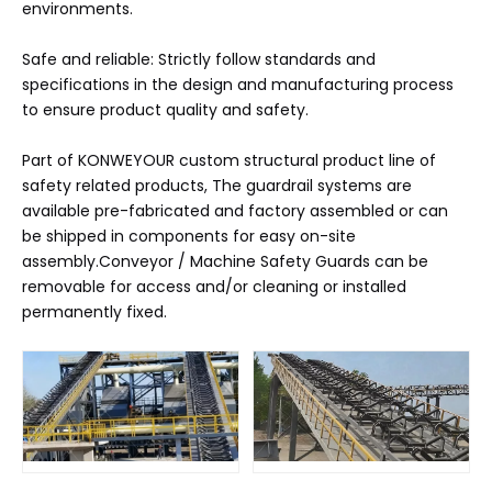
environments.
Safe and reliable: Strictly follow standards and
specifications in the design and manufacturing process
to ensure product quality and safety.
Part of KONWEYOUR custom structural product line of
safety related products, The guardrail systems are
available pre-fabricated and factory assembled or can
be shipped in components for easy on-site
assembly.Conveyor / Machine Safety Guards can be
removable for access and/or cleaning or installed
permanently fixed.