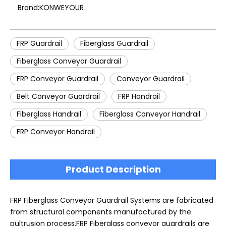
Brand:
KONWEYOUR
FRP Guardrail
Fiberglass Guardrail
Fiberglass Conveyor Guardrail
FRP Conveyor Guardrail
Conveyor Guardrail
Belt Conveyor Guardrail
FRP Handrail
Fiberglass Handrail
Fiberglass Conveyor Handrail
FRP Conveyor Handrail
Product Description
FRP Fiberglass Conveyor Guardrail Systems are fabricated
from structural components manufactured by the
pultrusion process.FRP Fiberglass conveyor guardrails are