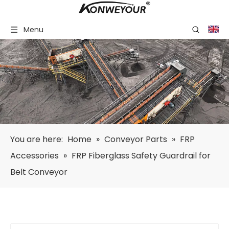
Menu
You are here:
Home
»
Conveyor Parts
»
FRP
Accessories
»
FRP Fiberglass Safety Guardrail for
Belt Conveyor