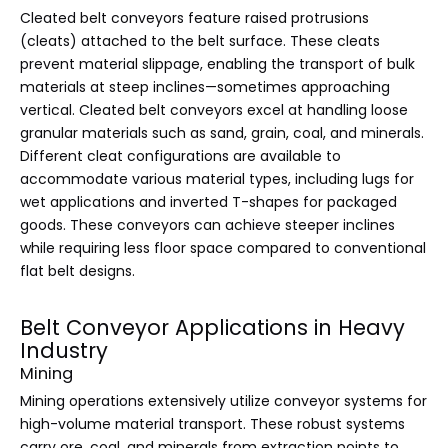
Cleated belt conveyors feature raised protrusions
(cleats) attached to the belt surface. These cleats
prevent material slippage, enabling the transport of bulk
materials at steep inclines—sometimes approaching
vertical. Cleated belt conveyors excel at handling loose
granular materials such as sand, grain, coal, and minerals.
Different cleat configurations are available to
accommodate various material types, including lugs for
wet applications and inverted T-shapes for packaged
goods. These conveyors can achieve steeper inclines
while requiring less floor space compared to conventional
flat belt designs.
Belt Conveyor Applications in Heavy
Industry
Mining
Mining operations extensively utilize conveyor systems for
high-volume material transport. These robust systems
carry ore, coal, and minerals from extraction points to