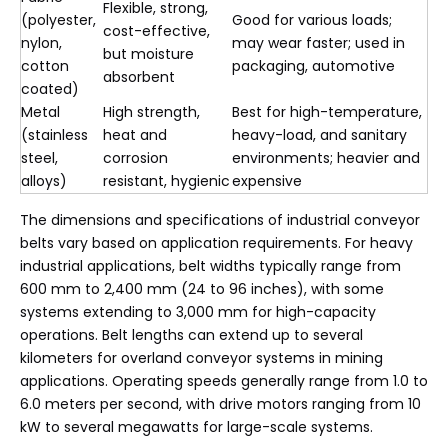
Flexible, strong,
(polyester,
Good for various loads;
cost-effective,
nylon,
may wear faster; used in
but moisture
cotton
packaging, automotive
absorbent
coated)
Metal
High strength,
Best for high-temperature,
(stainless
heat and
heavy-load, and sanitary
steel,
corrosion
environments; heavier and
alloys)
resistant, hygienic
expensive
The dimensions and specifications of industrial conveyor
belts vary based on application requirements. For heavy
industrial applications, belt widths typically range from
600 mm to 2,400 mm (24 to 96 inches), with some
systems extending to 3,000 mm for high-capacity
operations. Belt lengths can extend up to several
kilometers for overland conveyor systems in mining
applications. Operating speeds generally range from 1.0 to
6.0 meters per second, with drive motors ranging from 10
kW to several megawatts for large-scale systems.