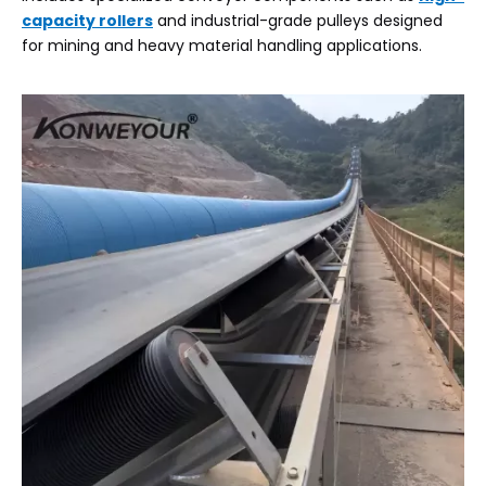
capacity rollers
and industrial-grade pulleys designed
for mining and heavy material handling applications.