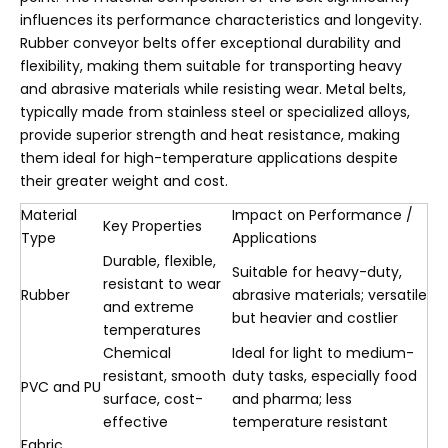
influences its performance characteristics and longevity.
Rubber conveyor belts offer exceptional durability and
flexibility, making them suitable for transporting heavy
and abrasive materials while resisting wear. Metal belts,
typically made from stainless steel or specialized alloys,
provide superior strength and heat resistance, making
them ideal for high-temperature applications despite
their greater weight and cost.
Material
Impact on Performance /
Key Properties
Type
Applications
Durable, flexible,
Suitable for heavy-duty,
resistant to wear
Rubber
abrasive materials; versatile
and extreme
but heavier and costlier
temperatures
Chemical
Ideal for light to medium-
resistant, smooth
duty tasks, especially food
PVC and PU
surface, cost-
and pharma; less
effective
temperature resistant
Fabric