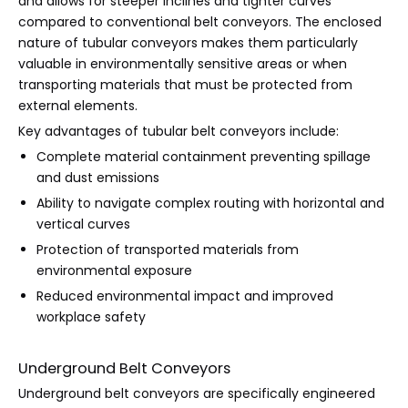
and allows for steeper inclines and tighter curves
compared to conventional belt conveyors. The enclosed
nature of tubular conveyors makes them particularly
valuable in environmentally sensitive areas or when
transporting materials that must be protected from
external elements.
Key advantages of tubular belt conveyors include:
Complete material containment preventing spillage
and dust emissions
Ability to navigate complex routing with horizontal and
vertical curves
Protection of transported materials from
environmental exposure
Reduced environmental impact and improved
workplace safety
Underground Belt Conveyors
Underground belt conveyors are specifically engineered