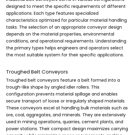
designed to meet the specific requirements of different
applications. Each type features specialized
characteristics optimized for particular material handling
tasks. The selection of an appropriate conveyor design
depends on the material properties, environmental
conditions, and operational requirements. Understanding
the primary types helps engineers and operators select
the most suitable system for their specific applications.
Troughed Belt Conveyors
Troughed belt conveyors feature a belt formed into a
trough-like shape by angled idler rollers. This
configuration prevents material spillage and enables
secure transport of loose or irregularly shaped materials.
These conveyors excel at handling bulk materials such as
ore, coal, aggregates, and minerals. They are extensively
used in mining operations, quarries, cement plants, and
power stations. Their compact design maximizes carrying