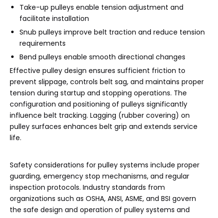
Take-up pulleys enable tension adjustment and
facilitate installation
Snub pulleys improve belt traction and reduce tension
requirements
Bend pulleys enable smooth directional changes
Effective pulley design ensures sufficient friction to
prevent slippage, controls belt sag, and maintains proper
tension during startup and stopping operations. The
configuration and positioning of pulleys significantly
influence belt tracking. Lagging (rubber covering) on
pulley surfaces enhances belt grip and extends service
life.
Safety considerations for pulley systems include proper
guarding, emergency stop mechanisms, and regular
inspection protocols. Industry standards from
organizations such as OSHA, ANSI, ASME, and BSI govern
the safe design and operation of pulley systems and