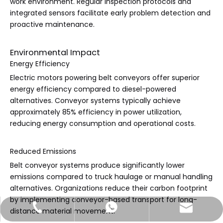
work environment. Regular inspection protocols and
integrated sensors facilitate early problem detection and
proactive maintenance.
Environmental Impact
Energy Efficiency
Electric motors powering belt conveyors offer superior
energy efficiency compared to diesel-powered
alternatives. Conveyor systems typically achieve
approximately 85% efficiency in power utilization,
reducing energy consumption and operational costs.
Reduced Emissions
Belt conveyor systems produce significantly lower
emissions compared to truck haulage or manual handling
alternatives. Organizations reduce their carbon footprint
by implementing conveyor-based transport for long-
sales@jtconveyor.com
+86-18535172913
+86-18535172913
distance material movement.