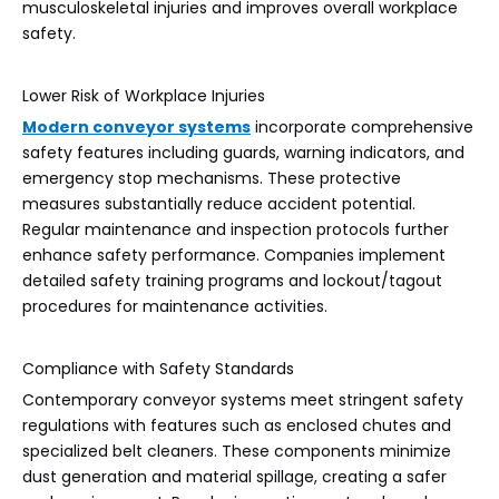
musculoskeletal injuries and improves overall workplace
safety.
Lower Risk of Workplace Injuries
Modern conveyor systems
incorporate comprehensive
safety features including guards, warning indicators, and
emergency stop mechanisms. These protective
measures substantially reduce accident potential.
Regular maintenance and inspection protocols further
enhance safety performance. Companies implement
detailed safety training programs and lockout/tagout
procedures for maintenance activities.
Compliance with Safety Standards
Contemporary conveyor systems meet stringent safety
regulations with features such as enclosed chutes and
specialized belt cleaners. These components minimize
dust generation and material spillage, creating a safer