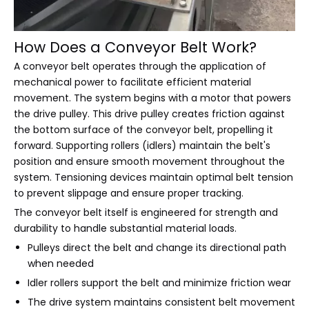
How Does a Conveyor Belt Work?
A conveyor belt operates through the application of
mechanical power to facilitate efficient material
movement. The system begins with a motor that powers
the drive pulley. This drive pulley creates friction against
the bottom surface of the conveyor belt, propelling it
forward. Supporting rollers (idlers) maintain the belt's
position and ensure smooth movement throughout the
system. Tensioning devices maintain optimal belt tension
to prevent slippage and ensure proper tracking.
The conveyor belt itself is engineered for strength and
durability to handle substantial material loads.
Pulleys direct the belt and change its directional path
when needed
Idler rollers support the belt and minimize friction wear
The drive system maintains consistent belt movement