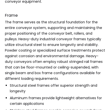
conveyor equipment.
Frame
The frame serves as the structural foundation for the
entire conveyor system, supporting and maintaining the
proper positioning of the conveyor belt, rollers, and
pulleys. Heavy-duty industrial conveyor frames typically
utilize structural steel to ensure longevity and stability.
Powder coating or specialized surface treatments protect
against corrosion and environmental damage. Heavy-
duty conveyors often employ robust stringed rail frames
that can be floor-mounted or ceiling-suspended, with
single beam and box frame configurations available for
different loading requirements.
Structural steel frames offer superior strength and
longevity
Aluminum frames provide lightweight alternatives for
certain applications