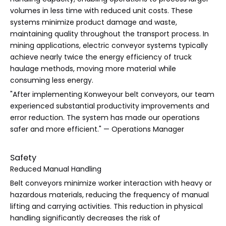
volumes in less time with reduced unit costs. These
systems minimize product damage and waste,
maintaining quality throughout the transport process. In
mining applications, electric conveyor systems typically
achieve nearly twice the energy efficiency of truck
haulage methods, moving more material while
consuming less energy.
"After implementing Konweyour belt conveyors, our team
experienced substantial productivity improvements and
error reduction. The system has made our operations
safer and more efficient." — Operations Manager
Safety
Reduced Manual Handling
Belt conveyors minimize worker interaction with heavy or
hazardous materials, reducing the frequency of manual
lifting and carrying activities. This reduction in physical
handling significantly decreases the risk of