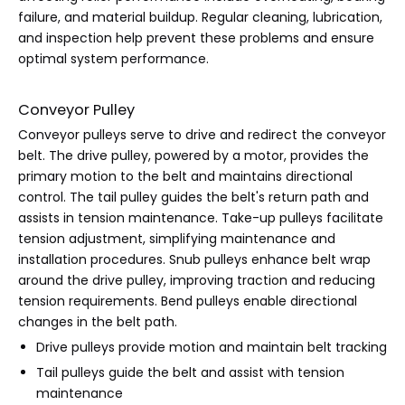
failure, and material buildup. Regular cleaning, lubrication,
and inspection help prevent these problems and ensure
optimal system performance.
Conveyor Pulley
Conveyor pulleys serve to drive and redirect the conveyor
belt. The drive pulley, powered by a motor, provides the
primary motion to the belt and maintains directional
control. The tail pulley guides the belt's return path and
assists in tension maintenance. Take-up pulleys facilitate
tension adjustment, simplifying maintenance and
installation procedures. Snub pulleys enhance belt wrap
around the drive pulley, improving traction and reducing
tension requirements. Bend pulleys enable directional
changes in the belt path.
Drive pulleys provide motion and maintain belt tracking
Tail pulleys guide the belt and assist with tension
maintenance