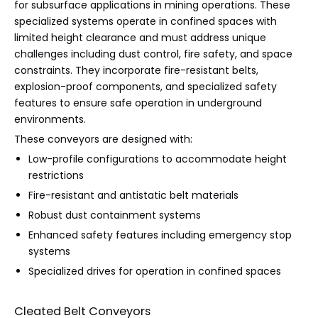
for subsurface applications in mining operations. These
specialized systems operate in confined spaces with
limited height clearance and must address unique
challenges including dust control, fire safety, and space
constraints. They incorporate fire-resistant belts,
explosion-proof components, and specialized safety
features to ensure safe operation in underground
environments.
These conveyors are designed with:
Low-profile configurations to accommodate height
restrictions
Fire-resistant and antistatic belt materials
Robust dust containment systems
Enhanced safety features including emergency stop
systems
Specialized drives for operation in confined spaces
Cleated Belt Conveyors