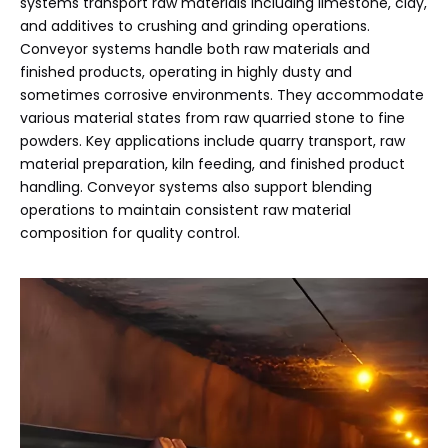
systems transport raw materials including limestone, clay,
and additives to crushing and grinding operations.
Conveyor systems handle both raw materials and
finished products, operating in highly dusty and
sometimes corrosive environments. They accommodate
various material states from raw quarried stone to fine
powders. Key applications include quarry transport, raw
material preparation, kiln feeding, and finished product
handling. Conveyor systems also support blending
operations to maintain consistent raw material
composition for quality control.