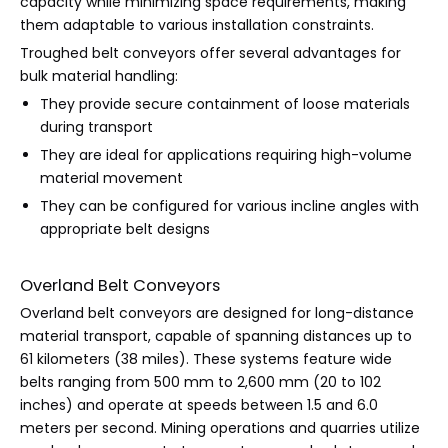
capacity while minimizing space requirements, making
them adaptable to various installation constraints.
Troughed belt conveyors offer several advantages for
bulk material handling:
They provide secure containment of loose materials
during transport
They are ideal for applications requiring high-volume
material movement
They can be configured for various incline angles with
appropriate belt designs
Overland Belt Conveyors
Overland belt conveyors are designed for long-distance
material transport, capable of spanning distances up to
61 kilometers (38 miles). These systems feature wide
belts ranging from 500 mm to 2,600 mm (20 to 102
inches) and operate at speeds between 1.5 and 6.0
meters per second. Mining operations and quarries utilize