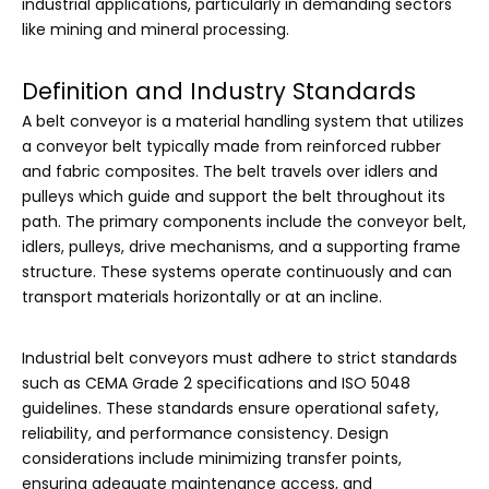
industrial applications, particularly in demanding sectors
like mining and mineral processing.
Definition and Industry Standards
A belt conveyor is a material handling system that utilizes
a conveyor belt typically made from reinforced rubber
and fabric composites. The belt travels over idlers and
pulleys which guide and support the belt throughout its
path. The primary components include the conveyor belt,
idlers, pulleys, drive mechanisms, and a supporting frame
structure. These systems operate continuously and can
transport materials horizontally or at an incline.
Industrial belt conveyors must adhere to strict standards
such as CEMA Grade 2 specifications and ISO 5048
guidelines. These standards ensure operational safety,
reliability, and performance consistency. Design
considerations include minimizing transfer points,
ensuring adequate maintenance access, and