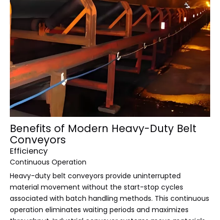
Benefits of Modern Heavy-Duty Belt
Conveyors
Efficiency
Continuous Operation
Heavy-duty belt conveyors provide uninterrupted
material movement without the start-stop cycles
associated with batch handling methods. This continuous
operation eliminates waiting periods and maximizes