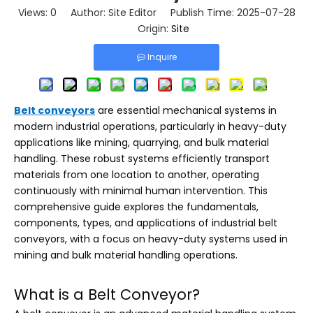
Views:
0
Author: Site Editor Publish Time: 2025-07-28
Origin:
Site
Inquire
Belt conveyors
are essential mechanical systems in
modern industrial operations, particularly in heavy-duty
applications like mining, quarrying, and bulk material
handling. These robust systems efficiently transport
materials from one location to another, operating
continuously with minimal human intervention. This
comprehensive guide explores the fundamentals,
components, types, and applications of industrial belt
conveyors, with a focus on heavy-duty systems used in
mining and bulk material handling operations.
What is a Belt Conveyor?