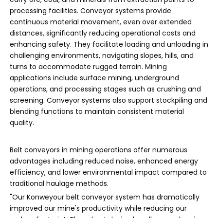
processing facilities. Conveyor systems provide
continuous material movement, even over extended
distances, significantly reducing operational costs and
enhancing safety. They facilitate loading and unloading in
challenging environments, navigating slopes, hills, and
turns to accommodate rugged terrain. Mining
applications include surface mining, underground
operations, and processing stages such as crushing and
screening. Conveyor systems also support stockpiling and
blending functions to maintain consistent material
quality.
Belt conveyors in mining operations offer numerous
advantages including reduced noise, enhanced energy
efficiency, and lower environmental impact compared to
traditional haulage methods.
"Our Konweyour belt conveyor system has dramatically
improved our mine's productivity while reducing our