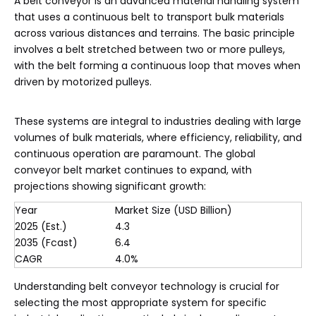
A belt conveyor is an advanced material handling system
that uses a continuous belt to transport bulk materials
across various distances and terrains. The basic principle
involves a belt stretched between two or more pulleys,
with the belt forming a continuous loop that moves when
driven by motorized pulleys.
These systems are integral to industries dealing with large
volumes of bulk materials, where efficiency, reliability, and
continuous operation are paramount. The global
conveyor belt market continues to expand, with
projections showing significant growth:
Year
Market Size (USD Billion)
2025 (Est.)
4.3
2035 (Fcast)
6.4
CAGR
4.0%
Understanding belt conveyor technology is crucial for
selecting the most appropriate system for specific