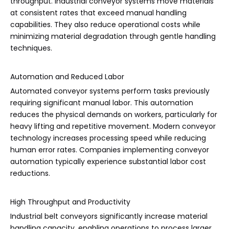
throughput. Industrial conveyor systems move materials
at consistent rates that exceed manual handling
capabilities. They also reduce operational costs while
minimizing material degradation through gentle handling
techniques.
Automation and Reduced Labor
Automated conveyor systems perform tasks previously
requiring significant manual labor. This automation
reduces the physical demands on workers, particularly for
heavy lifting and repetitive movement. Modern conveyor
technology increases processing speed while reducing
human error rates. Companies implementing conveyor
automation typically experience substantial labor cost
reductions.
High Throughput and Productivity
Industrial belt conveyors significantly increase material
handling capacity, enabling operations to process larger