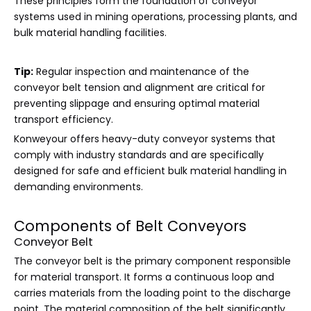
These principles form the foundation of conveyor
systems used in mining operations, processing plants, and
bulk material handling facilities.
Tip:
Regular inspection and maintenance of the
conveyor belt tension and alignment are critical for
preventing slippage and ensuring optimal material
transport efficiency.
Konweyour offers heavy-duty conveyor systems that
comply with industry standards and are specifically
designed for safe and efficient bulk material handling in
demanding environments.
Components of Belt Conveyors
Conveyor Belt
The conveyor belt is the primary component responsible
for material transport. It forms a continuous loop and
carries materials from the loading point to the discharge
point. The material composition of the belt significantly