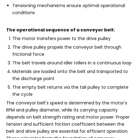
Tensioning mechanisms ensure optimal operational
conditions
The operational sequence of a conveyor belt:
The motor transfers power to the drive pulley
The drive pulley propels the conveyor belt through
frictional force
The belt travels around idler rollers in a continuous loop
Materials are loaded onto the belt and transported to
the discharge point
The empty belt returns via the tail pulley to complete
the cycle
The conveyor belt's speed is determined by the motor's
RPM and pulley diameter, while its carrying capacity
depends on belt strength rating and motor power. Proper
tension and sufficient friction coefficient between the
belt and drive pulley are essential for efficient operation.