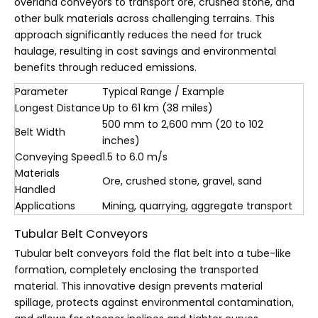
overland conveyors to transport ore, crushed stone, and
other bulk materials across challenging terrains. This
approach significantly reduces the need for truck
haulage, resulting in cost savings and environmental
benefits through reduced emissions.
Parameter
Typical Range / Example
Longest Distance
Up to 61 km (38 miles)
500 mm to 2,600 mm (20 to 102
Belt Width
inches)
Conveying Speed
1.5 to 6.0 m/s
Materials
Ore, crushed stone, gravel, sand
Handled
Applications
Mining, quarrying, aggregate transport
Tubular Belt Conveyors
Tubular belt conveyors fold the flat belt into a tube-like
formation, completely enclosing the transported
material. This innovative design prevents material
spillage, protects against environmental contamination,