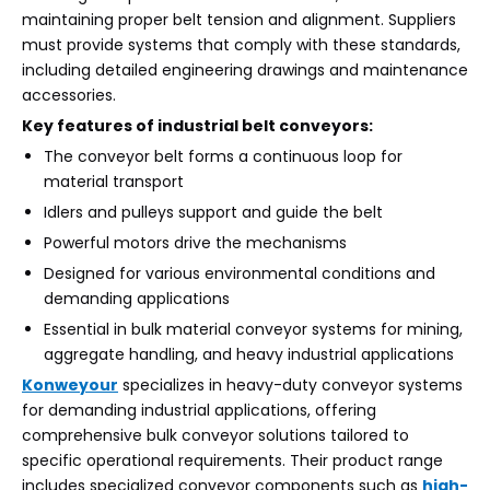
maintaining proper belt tension and alignment. Suppliers
must provide systems that comply with these standards,
including detailed engineering drawings and maintenance
accessories.
Key features of industrial belt conveyors:
The conveyor belt forms a continuous loop for
material transport
Idlers and pulleys support and guide the belt
Powerful motors drive the mechanisms
Designed for various environmental conditions and
demanding applications
Essential in bulk material conveyor systems for mining,
aggregate handling, and heavy industrial applications
Konweyour
specializes in heavy-duty conveyor systems
for demanding industrial applications, offering
comprehensive bulk conveyor solutions tailored to
specific operational requirements. Their product range
includes specialized conveyor components such as
high-