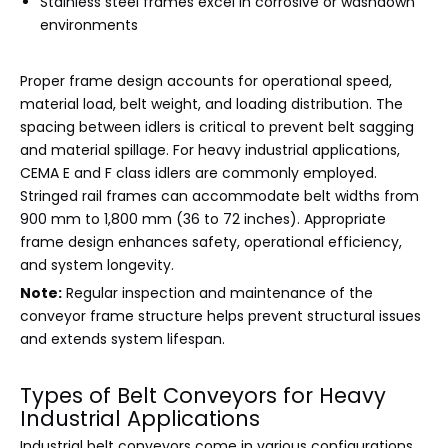
Stainless steel frames excel in corrosive or washdown
environments
Proper frame design accounts for operational speed,
material load, belt weight, and loading distribution. The
spacing between idlers is critical to prevent belt sagging
and material spillage. For heavy industrial applications,
CEMA E and F class idlers are commonly employed.
Stringed rail frames can accommodate belt widths from
900 mm to 1,800 mm (36 to 72 inches). Appropriate
frame design enhances safety, operational efficiency,
and system longevity.
Note:
Regular inspection and maintenance of the
conveyor frame structure helps prevent structural issues
and extends system lifespan.
Types of Belt Conveyors for Heavy
Industrial Applications
Industrial belt conveyors come in various configurations