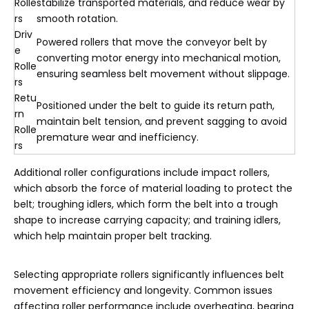
Rolle
stabilize transported materials, and reduce wear by
rs
smooth rotation.
Driv
Powered rollers that move the conveyor belt by
e
converting motor energy into mechanical motion,
Rolle
ensuring seamless belt movement without slippage.
rs
Retu
Positioned under the belt to guide its return path,
rn
maintain belt tension, and prevent sagging to avoid
Rolle
premature wear and inefficiency.
rs
Additional roller configurations include impact rollers,
which absorb the force of material loading to protect the
belt; troughing idlers, which form the belt into a trough
shape to increase carrying capacity; and training idlers,
which help maintain proper belt tracking.
Selecting appropriate rollers significantly influences belt
movement efficiency and longevity. Common issues
affecting roller performance include overheating, bearing