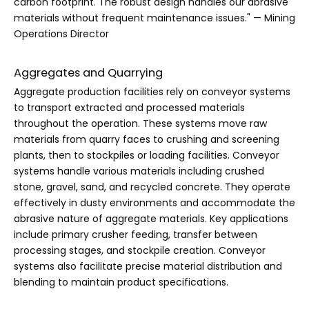
carbon footprint. The robust design handles our abrasive
materials without frequent maintenance issues." — Mining
Operations Director
Aggregates and Quarrying
Aggregate production facilities rely on conveyor systems
to transport extracted and processed materials
throughout the operation. These systems move raw
materials from quarry faces to crushing and screening
plants, then to stockpiles or loading facilities. Conveyor
systems handle various materials including crushed
stone, gravel, sand, and recycled concrete. They operate
effectively in dusty environments and accommodate the
abrasive nature of aggregate materials. Key applications
include primary crusher feeding, transfer between
processing stages, and stockpile creation. Conveyor
systems also facilitate precise material distribution and
blending to maintain product specifications.