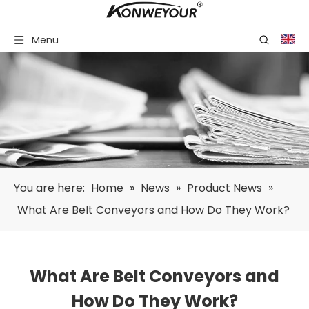
Menu
You are here:
Home
»
News
»
Product News
»
What Are Belt Conveyors and How Do They Work?
What Are Belt Conveyors and
How Do They Work?