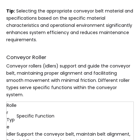
Tip:
Selecting the appropriate conveyor belt material and
specifications based on the specific material
characteristics and operational environment significantly
enhances system efficiency and reduces maintenance
requirements.
Conveyor Roller
Conveyor rollers (idlers) support and guide the conveyor
belt, maintaining proper alignment and facilitating
smooth movement with minimal friction. Different roller
types serve specific functions within the conveyor
system.
Rolle
r
Specific Function
Typ
e
Idler
Support the conveyor belt, maintain belt alignment,