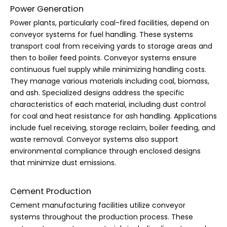
Power Generation
Power plants, particularly coal-fired facilities, depend on
conveyor systems for fuel handling. These systems
transport coal from receiving yards to storage areas and
then to boiler feed points. Conveyor systems ensure
continuous fuel supply while minimizing handling costs.
They manage various materials including coal, biomass,
and ash. Specialized designs address the specific
characteristics of each material, including dust control
for coal and heat resistance for ash handling. Applications
include fuel receiving, storage reclaim, boiler feeding, and
waste removal. Conveyor systems also support
environmental compliance through enclosed designs
that minimize dust emissions.
Cement Production
Cement manufacturing facilities utilize conveyor
systems throughout the production process. These