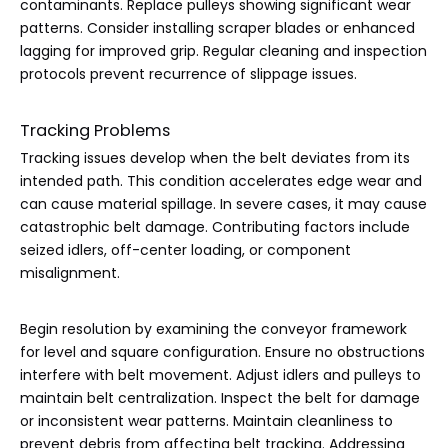
contaminants. Replace pulleys showing significant wear
patterns. Consider installing scraper blades or enhanced
lagging for improved grip. Regular cleaning and inspection
protocols prevent recurrence of slippage issues.
Tracking Problems
Tracking issues develop when the belt deviates from its
intended path. This condition accelerates edge wear and
can cause material spillage. In severe cases, it may cause
catastrophic belt damage. Contributing factors include
seized idlers, off-center loading, or component
misalignment.
Begin resolution by examining the conveyor framework
for level and square configuration. Ensure no obstructions
interfere with belt movement. Adjust idlers and pulleys to
maintain belt centralization. Inspect the belt for damage
or inconsistent wear patterns. Maintain cleanliness to
prevent debris from affecting belt tracking. Addressing