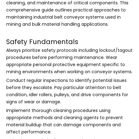
cleaning, and maintenance of critical components. This
comprehensive guide outlines practical approaches to
maintaining industrial belt conveyor systems used in
mining and bulk material handling applications.
Safety Fundamentals
Always prioritize safety protocols including lockout/tagout
procedures before performing maintenance. Wear
appropriate personal protective equipment specific to
mining environments when working on conveyor systems.
Conduct regular inspections to identify potential issues
before they escalate. Pay particular attention to belt
condition, idler rollers, pulleys, and drive components for
signs of wear or damage.
Implement thorough cleaning procedures using
appropriate methods and cleaning agents to prevent
material buildup that can damage components and
affect performance.