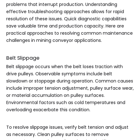
problems that interrupt production. Understanding
effective troubleshooting approaches allows for rapid
resolution of these issues. Quick diagnostic capabilities
save valuable time and production capacity. Here are
practical approaches to resolving common maintenance
challenges in mining conveyor applications.
Belt Slippage
Belt slippage occurs when the belt loses traction with
drive pulleys. Observable symptoms include belt
slowdown or stoppage during operation. Common causes
include improper tension adjustment, pulley surface wear,
or material accumulation on pulley surfaces.
Environmental factors such as cold temperatures and
overloading exacerbate this condition.
To resolve slippage issues, verify belt tension and adjust
as necessary. Clean pulley surfaces to remove