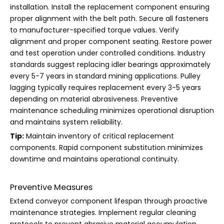
installation. Install the replacement component ensuring
proper alignment with the belt path. Secure all fasteners
to manufacturer-specified torque values. Verify
alignment and proper component seating. Restore power
and test operation under controlled conditions. Industry
standards suggest replacing idler bearings approximately
every 5-7 years in standard mining applications. Pulley
lagging typically requires replacement every 3-5 years
depending on material abrasiveness. Preventive
maintenance scheduling minimizes operational disruption
and maintains system reliability.
Tip:
Maintain inventory of critical replacement
components. Rapid component substitution minimizes
downtime and maintains operational continuity.
Preventive Measures
Extend conveyor component lifespan through proactive
maintenance strategies. Implement regular cleaning