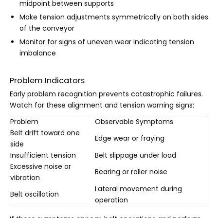
midpoint between supports
Make tension adjustments symmetrically on both sides
of the conveyor
Monitor for signs of uneven wear indicating tension
imbalance
Problem Indicators
Early problem recognition prevents catastrophic failures.
Watch for these alignment and tension warning signs:
Problem
Observable Symptoms
Belt drift toward one
Edge wear or fraying
side
Insufficient tension
Belt slippage under load
Excessive noise or
Bearing or roller noise
vibration
Lateral movement during
Belt oscillation
operation