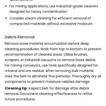
For mining applications, use industrial-grade cleaners
designed for heavy contamination
Consider steam cleaning for efficient removal of
compacted materials without excessive moisture
Debris Removal
Remove loose material accumulation before deep
cleaning procedures. Work from top to bottom to prevent
recontamination of cleaned areas. Utilize brushes,
scrapers, or industrial vacuums to remove loose debris.
For mining conveyors, use tools specifically designed for
mineral and ore residue. After removing bulk material,
rinse the belt to eliminate fine particles. Thoroughly dry all
components to prevent moisture-related damage.
Cleaning tip:
Inspect belt for damage after debris
removal. Document cleaning effectiveness to refine
future procedures.