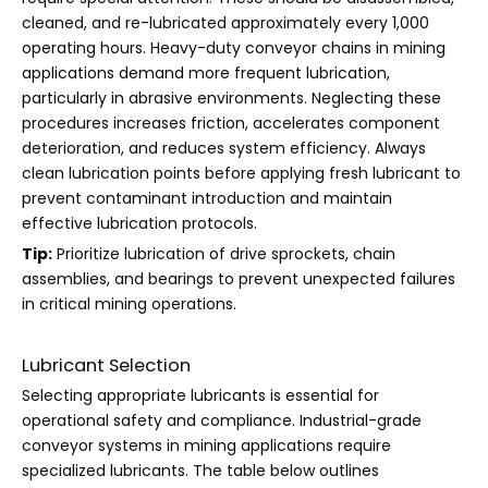
cleaned, and re-lubricated approximately every 1,000
operating hours. Heavy-duty conveyor chains in mining
applications demand more frequent lubrication,
particularly in abrasive environments. Neglecting these
procedures increases friction, accelerates component
deterioration, and reduces system efficiency. Always
clean lubrication points before applying fresh lubricant to
prevent contaminant introduction and maintain
effective lubrication protocols.
Tip:
Prioritize lubrication of drive sprockets, chain
assemblies, and bearings to prevent unexpected failures
in critical mining operations.
Lubricant Selection
Selecting appropriate lubricants is essential for
operational safety and compliance. Industrial-grade
conveyor systems in mining applications require
specialized lubricants. The table below outlines