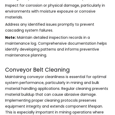
Inspect for corrosion or physical damage, particularly in
environments with moisture exposure or corrosive
materials.
Address any identified issues promptly to prevent
cascading system failures.
Note:
Maintain detailed inspection records in a
maintenance log. Comprehensive documentation helps
identify developing patterns and informs preventive
maintenance planning.
Conveyor Belt Cleaning
Maintaining conveyor cleanliness is essential for optimal
system performance, particularly in mining and bulk
material handling applications. Regular cleaning prevents
material buildup that can cause abrasive damage.
Implementing proper cleaning protocols preserves
equipment integrity and extends component lifespan.
This is especially important in mining operations where