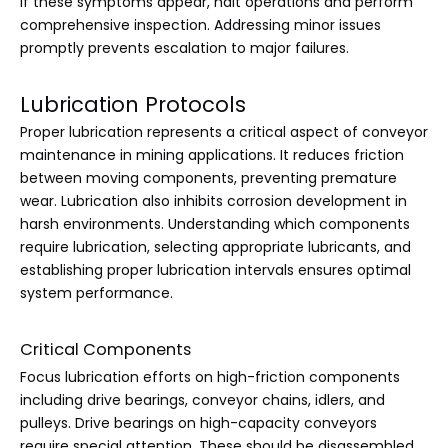
If these symptoms appear, halt operations and perform
comprehensive inspection. Addressing minor issues
promptly prevents escalation to major failures.
Lubrication Protocols
Proper lubrication represents a critical aspect of conveyor
maintenance in mining applications. It reduces friction
between moving components, preventing premature
wear. Lubrication also inhibits corrosion development in
harsh environments. Understanding which components
require lubrication, selecting appropriate lubricants, and
establishing proper lubrication intervals ensures optimal
system performance.
Critical Components
Focus lubrication efforts on high-friction components
including drive bearings, conveyor chains, idlers, and
pulleys. Drive bearings on high-capacity conveyors
require special attention. These should be disassembled,