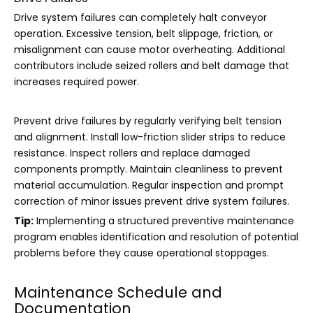
Drive system failures can completely halt conveyor
operation. Excessive tension, belt slippage, friction, or
misalignment can cause motor overheating. Additional
contributors include seized rollers and belt damage that
increases required power.
Prevent drive failures by regularly verifying belt tension
and alignment. Install low-friction slider strips to reduce
resistance. Inspect rollers and replace damaged
components promptly. Maintain cleanliness to prevent
material accumulation. Regular inspection and prompt
correction of minor issues prevent drive system failures.
Tip:
Implementing a structured preventive maintenance
program enables identification and resolution of potential
problems before they cause operational stoppages.
Maintenance Schedule and
Documentation