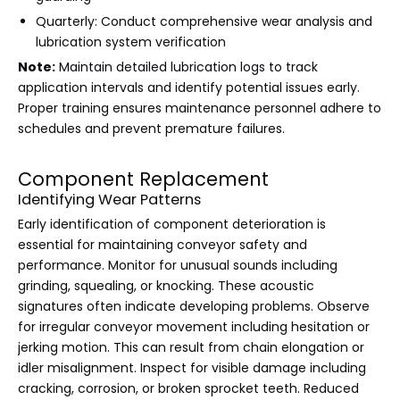
Quarterly: Conduct comprehensive wear analysis and
lubrication system verification
Note:
Maintain detailed lubrication logs to track
application intervals and identify potential issues early.
Proper training ensures maintenance personnel adhere to
schedules and prevent premature failures.
Component Replacement
Identifying Wear Patterns
Early identification of component deterioration is
essential for maintaining conveyor safety and
performance. Monitor for unusual sounds including
grinding, squealing, or knocking. These acoustic
signatures often indicate developing problems. Observe
for irregular conveyor movement including hesitation or
jerking motion. This can result from chain elongation or
idler misalignment. Inspect for visible damage including
cracking, corrosion, or broken sprocket teeth. Reduced