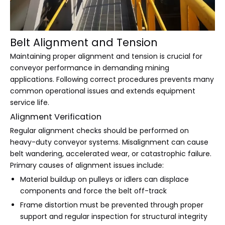
Belt Alignment and Tension
Maintaining proper alignment and tension is crucial for
conveyor performance in demanding mining
applications. Following correct procedures prevents many
common operational issues and extends equipment
service life.
Alignment Verification
Regular alignment checks should be performed on
heavy-duty conveyor systems. Misalignment can cause
belt wandering, accelerated wear, or catastrophic failure.
Primary causes of alignment issues include:
Material buildup on pulleys or idlers can displace
components and force the belt off-track
Frame distortion must be prevented through proper
support and regular inspection for structural integrity