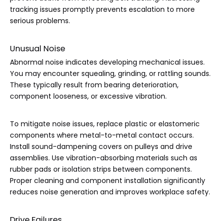
tracking issues promptly prevents escalation to more
serious problems.
Unusual Noise
Abnormal noise indicates developing mechanical issues.
You may encounter squealing, grinding, or rattling sounds.
These typically result from bearing deterioration,
component looseness, or excessive vibration.
To mitigate noise issues, replace plastic or elastomeric
components where metal-to-metal contact occurs.
Install sound-dampening covers on pulleys and drive
assemblies. Use vibration-absorbing materials such as
rubber pads or isolation strips between components.
Proper cleaning and component installation significantly
reduces noise generation and improves workplace safety.
Drive Failures