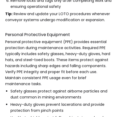
Remove locks and tags only after completing work and
ensuring operational safety
Tip:
Review and update your LOTO procedures whenever
conveyor systems undergo modification or expansion.
Personal Protective Equipment
Personal protective equipment (PPE) provides essential
protection during maintenance activities. Required PPE
typically includes safety glasses, heavy-duty gloves, hard
hats, and steel-toed boots. These items protect against
hazards including sharp edges and falling components.
Verify PPE integrity and proper fit before each use.
Maintain consistent PPE usage even for brief
maintenance tasks.
Safety glasses protect against airborne particles and
dust common in mining environments
Heavy-duty gloves prevent lacerations and provide
protection from pinch points