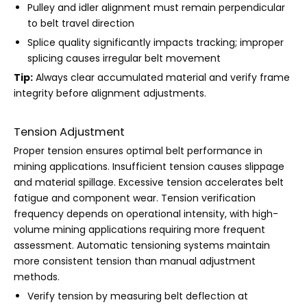
Pulley and idler alignment must remain perpendicular
to belt travel direction
Splice quality significantly impacts tracking; improper
splicing causes irregular belt movement
Tip:
Always clear accumulated material and verify frame
integrity before alignment adjustments.
Tension Adjustment
Proper tension ensures optimal belt performance in
mining applications. Insufficient tension causes slippage
and material spillage. Excessive tension accelerates belt
fatigue and component wear. Tension verification
frequency depends on operational intensity, with high-
volume mining applications requiring more frequent
assessment. Automatic tensioning systems maintain
more consistent tension than manual adjustment
methods.
Verify tension by measuring belt deflection at