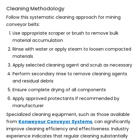
Cleaning Methodology
Follow this systematic cleaning approach for mining
conveyor belts:
Use appropriate scraper or brush to remove bulk
material accumulation
Rinse with water or apply steam to loosen compacted
materials
Apply selected cleaning agent and scrub as necessary
Perform secondary rinse to remove cleaning agents
and residual debris
Ensure complete drying of all components
Apply approved protectants if recommended by
manufacturer
Specialized cleaning equipment, such as those available
from
Konweyour Conveyor Systems
, can significantly
improve cleaning efficiency and effectiveness. Industry
experience indicates that regular cleaning substantially