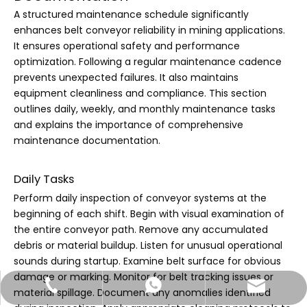
A structured maintenance schedule significantly
enhances belt conveyor reliability in mining applications.
It ensures operational safety and performance
optimization. Following a regular maintenance cadence
prevents unexpected failures. It also maintains
equipment cleanliness and compliance. This section
outlines daily, weekly, and monthly maintenance tasks
and explains the importance of comprehensive
maintenance documentation.
Daily Tasks
Perform daily inspection of conveyor systems at the
beginning of each shift. Begin with visual examination of
the entire conveyor path. Remove any accumulated
debris or material buildup. Listen for unusual operational
sounds during startup. Examine belt surface for obvious
damage or marking. Monitor for belt tracking issues or
sales@jtconveyor.com
+86-18535172913
+86-18535172913
material spillage. Document any anomalies identified