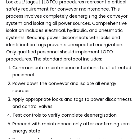
Lockout/tagout (LOTO) procedures represent a critical
safety requirement for conveyor maintenance. This
process involves completely deenergizing the conveyor
system and isolating all power sources. Comprehensive
isolation includes electrical, hydraulic, and pneumatic
systems. Securing power disconnects with locks and
identification tags prevents unexpected energization.
Only qualified personnel should implement LOTO
procedures. The standard protocol includes:
Communicate maintenance intentions to all affected
personnel
Power down the conveyor and isolate all energy
sources
Apply appropriate locks and tags to power disconnects
and control valves
Test controls to verify complete deenergization
Proceed with maintenance only after confirming zero
energy state