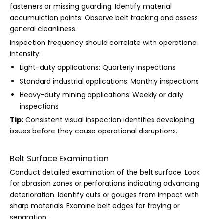
fasteners or missing guarding. Identify material
accumulation points. Observe belt tracking and assess
general cleanliness.
Inspection frequency should correlate with operational
intensity:
Light-duty applications: Quarterly inspections
Standard industrial applications: Monthly inspections
Heavy-duty mining applications: Weekly or daily
inspections
Tip:
Consistent visual inspection identifies developing
issues before they cause operational disruptions.
Belt Surface Examination
Conduct detailed examination of the belt surface. Look
for abrasion zones or perforations indicating advancing
deterioration. Identify cuts or gouges from impact with
sharp materials. Examine belt edges for fraying or
separation.