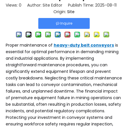
Views:
0
Author: Site Editor Publish Time: 2025-08-11
Origin:
Site
Inquire
Proper maintenance of
heavy-duty belt conveyors
is
essential for optimal performance in demanding mining
and industrial applications. By implementing
straightforward maintenance procedures, you can
significantly extend equipment lifespan and prevent
costly breakdowns. Neglecting these critical maintenance
tasks can lead to conveyor contamination, mechanical
failures, and unplanned downtime. The financial impact
of premature equipment failure in mining operations can
be substantial, often resulting in production losses, safety
incidents, and potential regulatory complications.
Protecting your investment in conveyor systems and
ensuring workforce safety requires regular inspection,