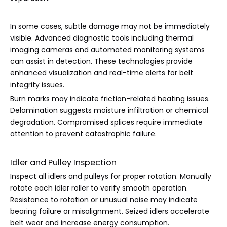
In some cases, subtle damage may not be immediately
visible. Advanced diagnostic tools including thermal
imaging cameras and automated monitoring systems
can assist in detection. These technologies provide
enhanced visualization and real-time alerts for belt
integrity issues.
Burn marks may indicate friction-related heating issues.
Delamination suggests moisture infiltration or chemical
degradation. Compromised splices require immediate
attention to prevent catastrophic failure.
Idler and Pulley Inspection
Inspect all idlers and pulleys for proper rotation. Manually
rotate each idler roller to verify smooth operation.
Resistance to rotation or unusual noise may indicate
bearing failure or misalignment. Seized idlers accelerate
belt wear and increase energy consumption.