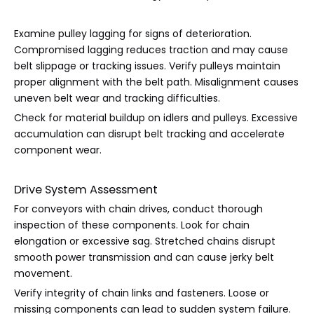
Examine pulley lagging for signs of deterioration.
Compromised lagging reduces traction and may cause
belt slippage or tracking issues. Verify pulleys maintain
proper alignment with the belt path. Misalignment causes
uneven belt wear and tracking difficulties.
Check for material buildup on idlers and pulleys. Excessive
accumulation can disrupt belt tracking and accelerate
component wear.
Drive System Assessment
For conveyors with chain drives, conduct thorough
inspection of these components. Look for chain
elongation or excessive sag. Stretched chains disrupt
smooth power transmission and can cause jerky belt
movement.
Verify integrity of chain links and fasteners. Loose or
missing components can lead to sudden system failure.