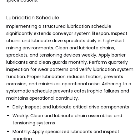
specifications.
Lubrication Schedule
Implementing a structured lubrication schedule
significantly extends conveyor system lifespan. Inspect
chains and lubricate drive sprockets daily in high-dust
mining environments. Clean and lubricate chains,
sprockets, and tensioning devices weekly. Apply barrier
lubricants and clean guards monthly. Perform quarterly
inspection for wear patterns and verify lubrication system
function. Proper lubrication reduces friction, prevents
corrosion, and minimizes operational noise. Adhering to a
systematic schedule prevents catastrophic failures and
maintains operational continuity.
Daily: Inspect and lubricate critical drive components
Weekly: Clean and lubricate chain assemblies and
tensioning systems
Monthly: Apply specialized lubricants and inspect
guarding