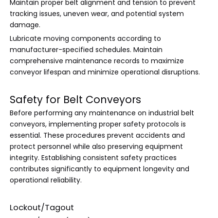
Maintain proper belt alignment and tension to prevent
tracking issues, uneven wear, and potential system
damage.
Lubricate moving components according to
manufacturer-specified schedules. Maintain
comprehensive maintenance records to maximize
conveyor lifespan and minimize operational disruptions.
Safety for Belt Conveyors
Before performing any maintenance on industrial belt
conveyors, implementing proper safety protocols is
essential. These procedures prevent accidents and
protect personnel while also preserving equipment
integrity. Establishing consistent safety practices
contributes significantly to equipment longevity and
operational reliability.
Lockout/Tagout