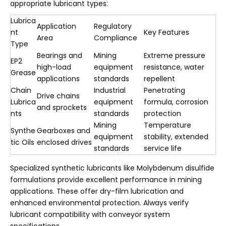
appropriate lubricant types:
Lubrica
Application
Regulatory
nt
Key Features
Area
Compliance
Type
Bearings and
Mining
Extreme pressure
EP2
high-load
equipment
resistance, water
Grease
applications
standards
repellent
Chain
Industrial
Penetrating
Drive chains
Lubrica
equipment
formula, corrosion
and sprockets
nts
standards
protection
Mining
Temperature
Synthe
Gearboxes and
equipment
stability, extended
tic Oils
enclosed drives
standards
service life
Specialized synthetic lubricants like Molybdenum disulfide
formulations provide excellent performance in mining
applications. These offer dry-film lubrication and
enhanced environmental protection. Always verify
lubricant compatibility with conveyor system