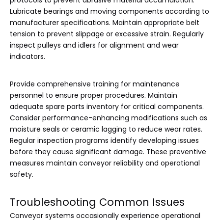
protocols to prevent abrasive material accumulation.
Lubricate bearings and moving components according to
manufacturer specifications. Maintain appropriate belt
tension to prevent slippage or excessive strain. Regularly
inspect pulleys and idlers for alignment and wear
indicators.
Provide comprehensive training for maintenance
personnel to ensure proper procedures. Maintain
adequate spare parts inventory for critical components.
Consider performance-enhancing modifications such as
moisture seals or ceramic lagging to reduce wear rates.
Regular inspection programs identify developing issues
before they cause significant damage. These preventive
measures maintain conveyor reliability and operational
safety.
Troubleshooting Common Issues
Conveyor systems occasionally experience operational