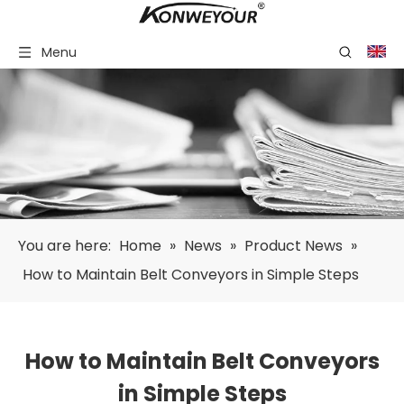
Menu
You are here:
Home
»
News
»
Product News
»
How to Maintain Belt Conveyors in Simple Steps
How to Maintain Belt Conveyors
in Simple Steps