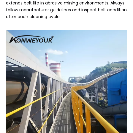
extends belt life in abrasive mining environments. Always
follow manufacturer guidelines and inspect belt condition
after each cleaning cycle.