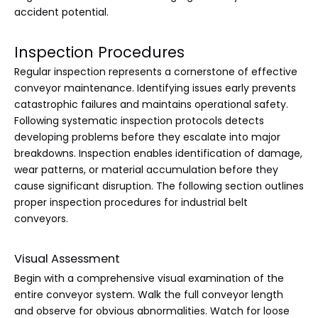
accident potential.
Inspection Procedures
Regular inspection represents a cornerstone of effective
conveyor maintenance. Identifying issues early prevents
catastrophic failures and maintains operational safety.
Following systematic inspection protocols detects
developing problems before they escalate into major
breakdowns. Inspection enables identification of damage,
wear patterns, or material accumulation before they
cause significant disruption. The following section outlines
proper inspection procedures for industrial belt
conveyors.
Visual Assessment
Begin with a comprehensive visual examination of the
entire conveyor system. Walk the full conveyor length
and observe for obvious abnormalities. Watch for loose