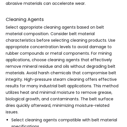
abrasive materials can accelerate wear.
Cleaning Agents
Select appropriate cleaning agents based on belt
material composition. Consider belt material
characteristics before selecting cleaning products. Use
appropriate concentration levels to avoid damage to
rubber compounds or metal components. For mining
applications, choose cleaning agents that effectively
remove mineral residue and oils without degrading belt
materials. Avoid harsh chemicals that compromise belt
integrity. High-pressure steam cleaning offers effective
results for many industrial belt applications. This method
utilizes heat and minimal moisture to remove grease,
biological growth, and contaminants. The belt surface
dries quickly afterward, minimizing moisture-related
issues.
Select cleaning agents compatible with belt material
specifications