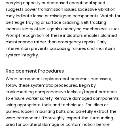
carrying capacity or decreased operational speed
suggests power transmission issues. Excessive vibration
may indicate loose or misaligned components. Watch for
belt edge fraying or surface cracking. Belt tracking
inconsistency often signals underlying mechanical issues.
Prompt recognition of these indicators enables planned
maintenance rather than emergency repairs. Early
intervention prevents cascading failures and maintains
system integrity.
Replacement Procedures
When component replacement becomes necessary,
follow these systematic procedures. Begin by
implementing comprehensive lockout/tagout protocols
to ensure worker safety. Remove damaged components
using appropriate tools and techniques. For idlers or
pulleys, loosen mounting bolts and carefully extract the
worn component. Thoroughly inspect the surrounding
area for collateral damage or contamination before