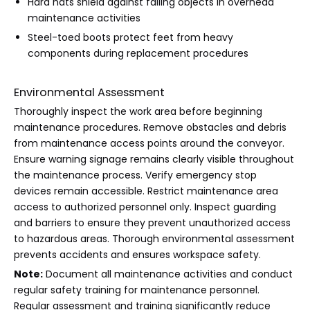
Hard hats shield against falling objects in overhead
maintenance activities
Steel-toed boots protect feet from heavy
components during replacement procedures
Environmental Assessment
Thoroughly inspect the work area before beginning
maintenance procedures. Remove obstacles and debris
from maintenance access points around the conveyor.
Ensure warning signage remains clearly visible throughout
the maintenance process. Verify emergency stop
devices remain accessible. Restrict maintenance area
access to authorized personnel only. Inspect guarding
and barriers to ensure they prevent unauthorized access
to hazardous areas. Thorough environmental assessment
prevents accidents and ensures workspace safety.
Note:
Document all maintenance activities and conduct
regular safety training for maintenance personnel.
Regular assessment and training significantly reduce