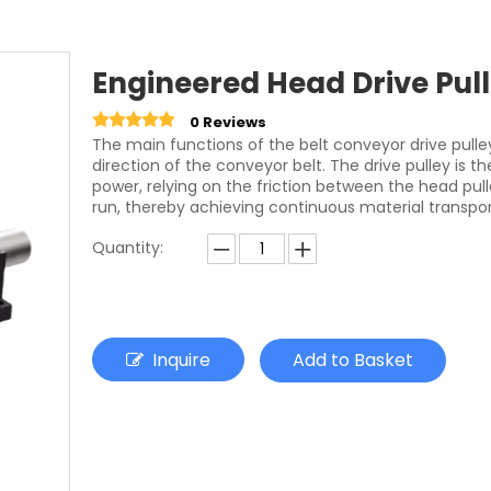
Engineered Head Drive Pull
0 Reviews
The main functions of the belt conveyor drive pull
direction of the conveyor belt. The drive pulley is
power, relying on the friction between the head pul
run, thereby achieving continuous material transpor
Quantity:
Inquire
Add to Basket