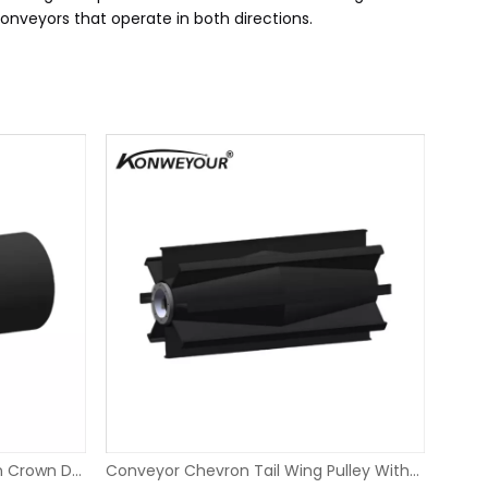
conveyors that operate in both directions.
Smooth Rubber Lagging Return Crown Drum Pulley
Conveyor Chevron Tail Wing Pulley With XT Bushings