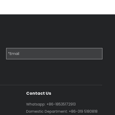
Contact Us
Whatsapp: +86-18535172913
Domestic Department: +86-319 5180818