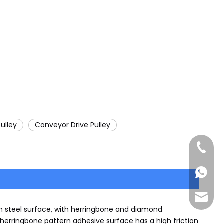
ulley
Conveyor Drive Pulley
+86-185
+86-185
sales@
h steel surface, with herringbone and diamond
herringbone pattern adhesive surface has a high friction