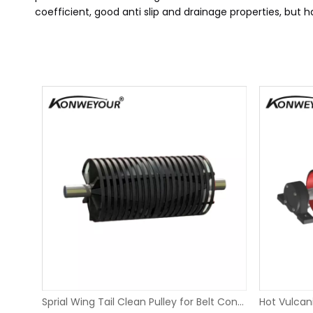
coefficient, good anti slip and drainage properties, but 
Replaceable Sliding Rubber Lagging Take Up Pulley
Sprial Wing Tail Clean Pulley for Belt Conveyors