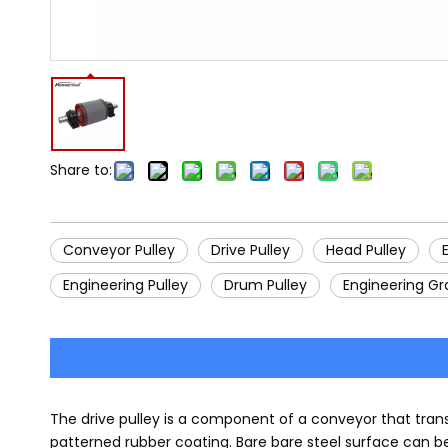
Share to:
Conveyor Pulley
Drive Pulley
Head Pulley
Engineering Pulley
Drum Pulley
Engineering Gr
The drive pulley is a component of a conveyor that tran
patterned rubber coating. Bare bare steel surface can b