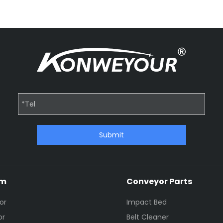
Submit
em
Conveyor Parts
or
Impact Bed
or
Belt Cleaner