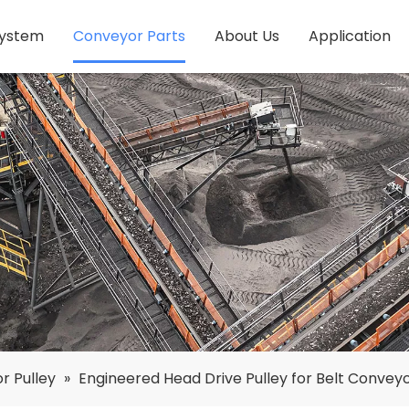
System
Conveyor Parts
About Us
Application
r Pulley
»
Engineered Head Drive Pulley for Belt Convey