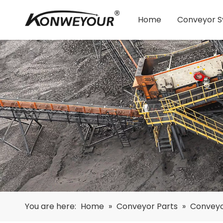
Home
Conveyor 
You are here:
Home
»
Conveyor Parts
»
Conveyo