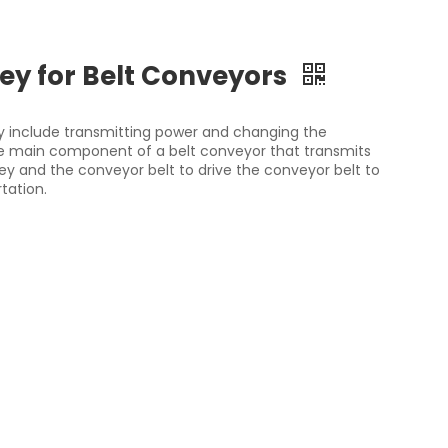
ey for Belt Conveyors
ey include transmitting power and changing the
 the main component of a belt conveyor that transmits
ley and the conveyor belt to drive the conveyor belt to
tation.