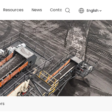
Resources
News
Contact Us
English
ors