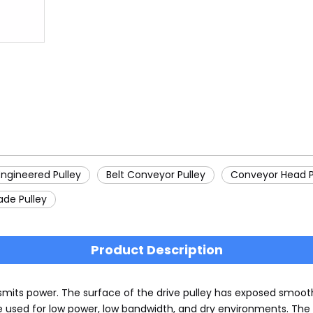
Engineered Pulley
Belt Conveyor Pulley
Conveyor Head P
ade Pulley
Product Description
smits power. The surface of the drive pulley has exposed smoot
e used for low power, low bandwidth, and dry environments. The 