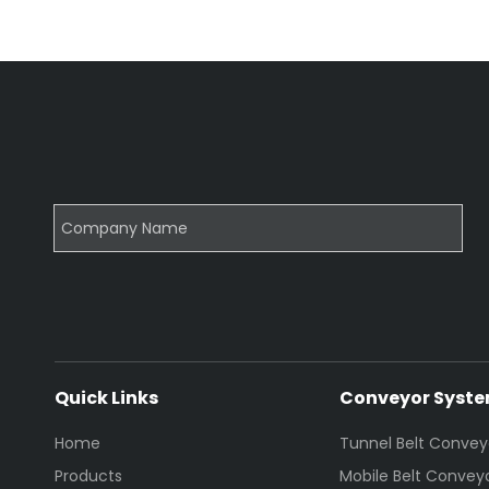
Quick Links
Conveyor Syst
Home
Tunnel Belt Convey
Products
Mobile Belt Convey