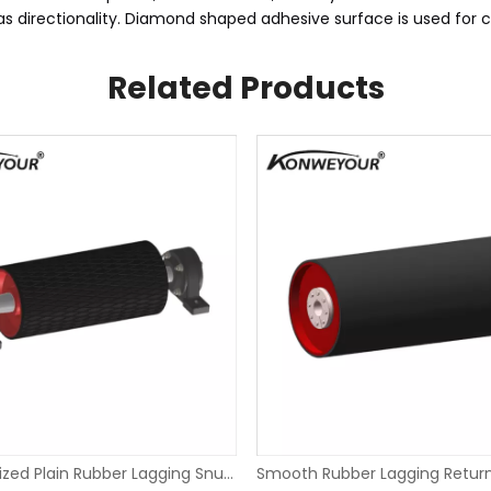
has directionality. Diamond shaped adhesive surface is used for 
Related Products
Hot Vulcanized Plain Rubber Lagging Snub Pulley