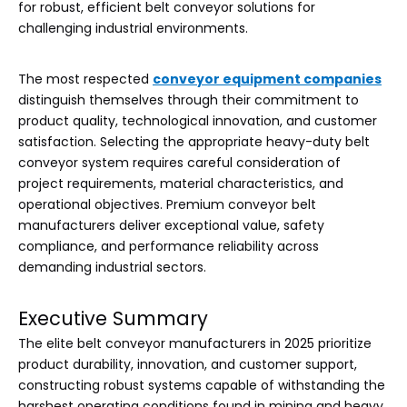
for robust, efficient belt conveyor solutions for
challenging industrial environments.
The most respected
conveyor equipment companies
distinguish themselves through their commitment to
product quality, technological innovation, and customer
satisfaction. Selecting the appropriate heavy-duty belt
conveyor system requires careful consideration of
project requirements, material characteristics, and
operational objectives. Premium conveyor belt
manufacturers deliver exceptional value, safety
compliance, and performance reliability across
demanding industrial sectors.
Executive Summary
The elite belt conveyor manufacturers in 2025 prioritize
product durability, innovation, and customer support,
constructing robust systems capable of withstanding the
harshest operating conditions found in mining and heavy