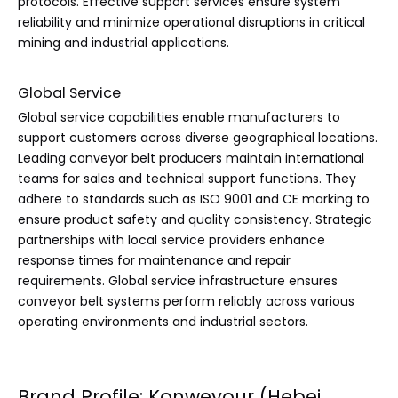
protocols. Effective support services ensure system
reliability and minimize operational disruptions in critical
mining and industrial applications.
Global Service
Global service capabilities enable manufacturers to
support customers across diverse geographical locations.
Leading conveyor belt producers maintain international
teams for sales and technical support functions. They
adhere to standards such as ISO 9001 and CE marking to
ensure product safety and quality consistency. Strategic
partnerships with local service providers enhance
response times for maintenance and repair
requirements. Global service infrastructure ensures
conveyor belt systems perform reliably across various
operating environments and industrial sectors.
Brand Profile: Konweyour (Hebei