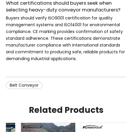
What certifications should buyers seek when
selecting heavy-duty conveyor manufacturers?
Buyers should verify ISO9001 certification for quality
management systems and ISO14001 for environmental
compliance. CE marking provides confirmation of safety
standard adherence. These certifications demonstrate
manufacturer compliance with international standards
and commitment to producing safe, reliable products for
demanding industrial applications.
Belt Conveyor
Related Products