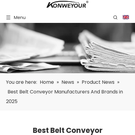
Menu
You are here:
Home
»
News
»
Product News
»
Best Belt Conveyor Manufacturers And Brands in
2025
Best Belt Conveyor