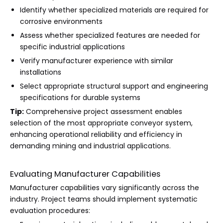
Identify whether specialized materials are required for
corrosive environments
Assess whether specialized features are needed for
specific industrial applications
Verify manufacturer experience with similar
installations
Select appropriate structural support and engineering
specifications for durable systems
Tip:
Comprehensive project assessment enables
selection of the most appropriate conveyor system,
enhancing operational reliability and efficiency in
demanding mining and industrial applications.
Evaluating Manufacturer Capabilities
Manufacturer capabilities vary significantly across the
industry. Project teams should implement systematic
evaluation procedures: