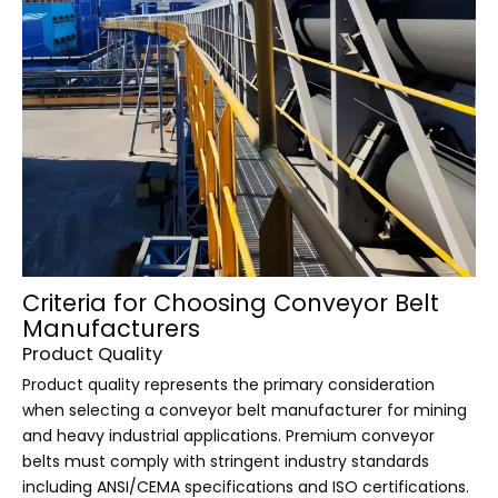
Criteria for Choosing Conveyor Belt
Manufacturers
Product Quality
Product quality represents the primary consideration
when selecting a conveyor belt manufacturer for mining
and heavy industrial applications. Premium conveyor
belts must comply with stringent industry standards
including ANSI/CEMA specifications and ISO certifications.