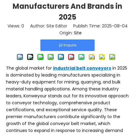
Manufacturers And Brands in
2025
Views:
0
Author: Site Editor Publish Time: 2025-08-04
Origin:
Site
Inquire
The global market for
industrial belt conveyors
in 2025
is dominated by leading manufacturers specializing in
heavy-duty equipment for mining, quarrying, and bulk
material handling applications. Among these industry
leaders, Konweyour stands out for its innovative approach
to conveyor technology, comprehensive product
certifications, and exceptional service quality. These
premier manufacturers contribute significantly to the
growth of the global conveyor belt market, which
continues to expand in response to increasing demand