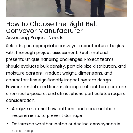
How to Choose the Right Belt
Conveyor Manufacturer
Assessing Project Needs
Selecting an appropriate conveyor manufacturer begins
with thorough project assessment. Each material
presents unique handling challenges. Project teams
should evaluate bulk density, particle size distribution, and
moisture content. Product weight, dimensions, and
characteristics significantly impact system design.
Environmental conditions including ambient temperature,
chemical exposure, and atmospheric particulates require
consideration.
Analyze material flow patterns and accumulation
requirements to prevent damage
Determine whether incline or decline conveyance is
necessary