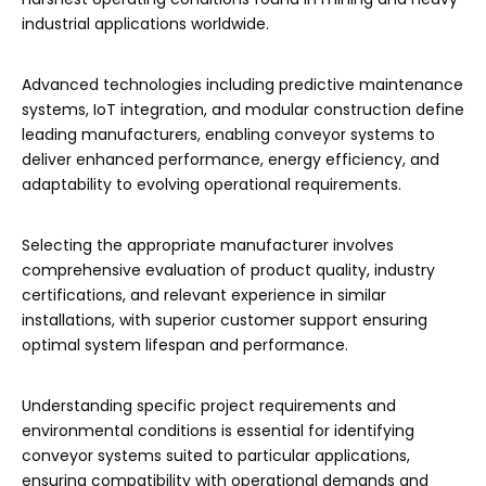
industrial applications worldwide.
Advanced technologies including predictive maintenance
systems, IoT integration, and modular construction define
leading manufacturers, enabling conveyor systems to
deliver enhanced performance, energy efficiency, and
adaptability to evolving operational requirements.
Selecting the appropriate manufacturer involves
comprehensive evaluation of product quality, industry
certifications, and relevant experience in similar
installations, with superior customer support ensuring
optimal system lifespan and performance.
Understanding specific project requirements and
environmental conditions is essential for identifying
conveyor systems suited to particular applications,
ensuring compatibility with operational demands and