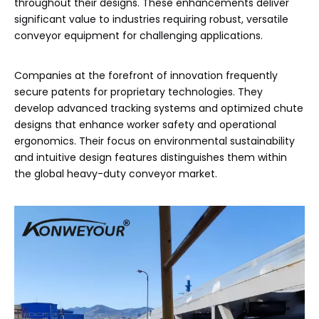
throughout their designs. These enhancements deliver
significant value to industries requiring robust, versatile
conveyor equipment for challenging applications.
Companies at the forefront of innovation frequently
secure patents for proprietary technologies. They
develop advanced tracking systems and optimized chute
designs that enhance worker safety and operational
ergonomics. Their focus on environmental sustainability
and intuitive design features distinguishes them within
the global heavy-duty conveyor market.