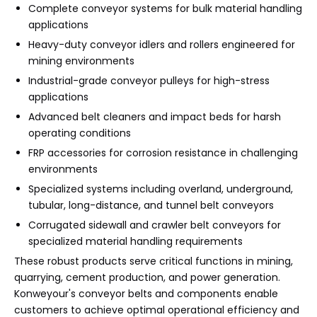
Complete conveyor systems for bulk material handling
applications
Heavy-duty conveyor idlers and rollers engineered for
mining environments
Industrial-grade conveyor pulleys for high-stress
applications
Advanced belt cleaners and impact beds for harsh
operating conditions
FRP accessories for corrosion resistance in challenging
environments
Specialized systems including overland, underground,
tubular, long-distance, and tunnel belt conveyors
Corrugated sidewall and crawler belt conveyors for
specialized material handling requirements
These robust products serve critical functions in mining,
quarrying, cement production, and power generation.
Konweyour's conveyor belts and components enable
customers to achieve optimal operational efficiency and