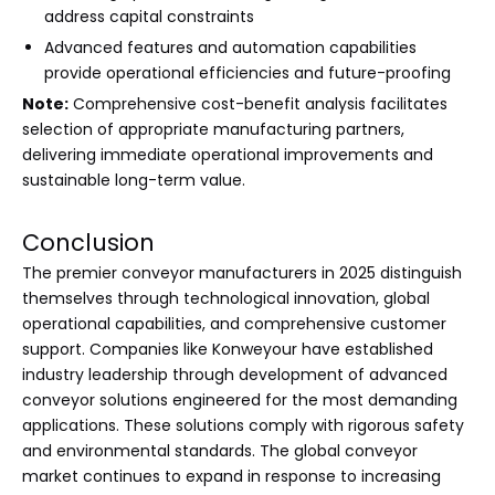
address capital constraints
Advanced features and automation capabilities
provide operational efficiencies and future-proofing
Note:
Comprehensive cost-benefit analysis facilitates
selection of appropriate manufacturing partners,
delivering immediate operational improvements and
sustainable long-term value.
Conclusion
The premier conveyor manufacturers in 2025 distinguish
themselves through technological innovation, global
operational capabilities, and comprehensive customer
support. Companies like Konweyour have established
industry leadership through development of advanced
conveyor solutions engineered for the most demanding
applications. These solutions comply with rigorous safety
and environmental standards. The global conveyor
market continues to expand in response to increasing