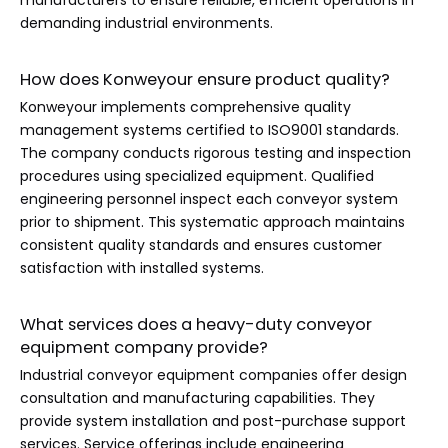
manufacturers to ensure reliable, efficient operations in
demanding industrial environments.
How does Konweyour ensure product quality?
Konweyour implements comprehensive quality
management systems certified to ISO9001 standards.
The company conducts rigorous testing and inspection
procedures using specialized equipment. Qualified
engineering personnel inspect each conveyor system
prior to shipment. This systematic approach maintains
consistent quality standards and ensures customer
satisfaction with installed systems.
What services does a heavy-duty conveyor
equipment company provide?
Industrial conveyor equipment companies offer design
consultation and manufacturing capabilities. They
provide system installation and post-purchase support
services. Service offerings include engineering