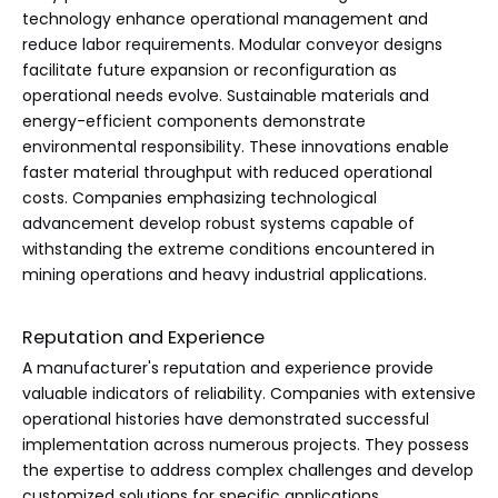
technology enhance operational management and
reduce labor requirements. Modular conveyor designs
facilitate future expansion or reconfiguration as
operational needs evolve. Sustainable materials and
energy-efficient components demonstrate
environmental responsibility. These innovations enable
faster material throughput with reduced operational
costs. Companies emphasizing technological
advancement develop robust systems capable of
withstanding the extreme conditions encountered in
mining operations and heavy industrial applications.
Reputation and Experience
A manufacturer's reputation and experience provide
valuable indicators of reliability. Companies with extensive
operational histories have demonstrated successful
implementation across numerous projects. They possess
the expertise to address complex challenges and develop
customized solutions for specific applications.