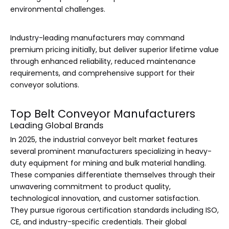
environmental challenges.
Industry-leading manufacturers may command
premium pricing initially, but deliver superior lifetime value
through enhanced reliability, reduced maintenance
requirements, and comprehensive support for their
conveyor solutions.
Top Belt Conveyor Manufacturers
Leading Global Brands
In 2025, the industrial conveyor belt market features
several prominent manufacturers specializing in heavy-
duty equipment for mining and bulk material handling.
These companies differentiate themselves through their
unwavering commitment to product quality,
technological innovation, and customer satisfaction.
They pursue rigorous certification standards including ISO,
CE, and industry-specific credentials. Their global