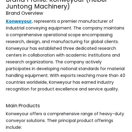
Juntong Machinery)
Brand Overview
Konweyour
, represents a premier manufacturer of
industrial conveying equipment. The company maintains
a comprehensive operational scope encompassing
research, design, and manufacturing for global clients.
Konweyour has established three dedicated research
centers in collaboration with academic institutions and
research organizations. The company actively
participates in developing national standards for material
handling equipment. With exports reaching more than 40
countries worldwide, Konweyour has earned industry
recognition for product excellence and service quality.
Main Products
Konweyour offers a comprehensive range of heavy-duty
conveyor solutions. Their principal product offerings
include: