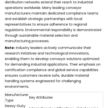
distribution networks extend their reach to industrial
operations worldwide. Many leading conveyor
manufacturers maintain dedicated compliance teams
and establish strategic partnerships with local
representatives to ensure adherence to regional
regulations. Environmental responsibility is demonstrated
through sustainable material selection and
manufacturing processes.
Note:
Industry leaders actively communicate their
research initiatives and technological innovations,
enabling them to develop conveyor solutions optimized
for demanding industrial applications. Their emphasis on
certification compliance and global service capabilities
ensures customers receive safe, durable material
handling systems engineered for challenging
environments.
Manufacturer
Key Attributes
Type
Heavy-Duty