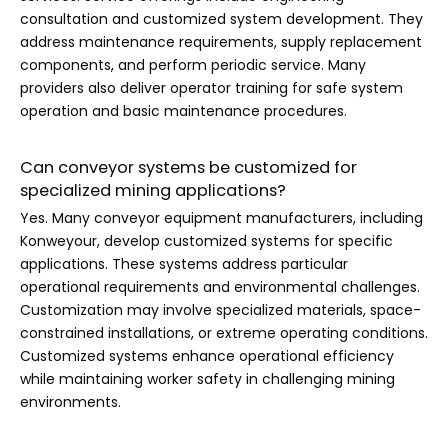
consultation and customized system development. They
address maintenance requirements, supply replacement
components, and perform periodic service. Many
providers also deliver operator training for safe system
operation and basic maintenance procedures.
Can conveyor systems be customized for
specialized mining applications?
Yes. Many conveyor equipment manufacturers, including
Konweyour, develop customized systems for specific
applications. These systems address particular
operational requirements and environmental challenges.
Customization may involve specialized materials, space-
constrained installations, or extreme operating conditions.
Customized systems enhance operational efficiency
while maintaining worker safety in challenging mining
environments.