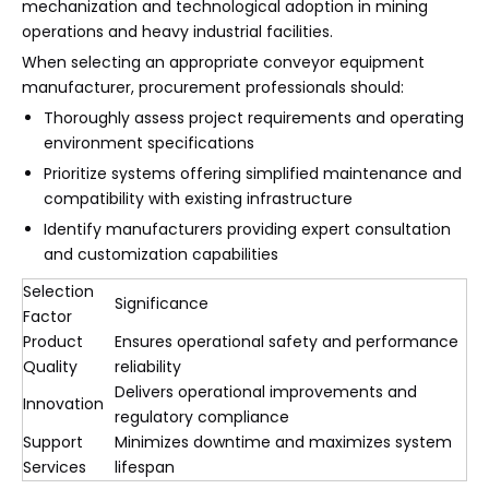
mechanization and technological adoption in mining
operations and heavy industrial facilities.
When selecting an appropriate conveyor equipment
manufacturer, procurement professionals should:
Thoroughly assess project requirements and operating
environment specifications
Prioritize systems offering simplified maintenance and
compatibility with existing infrastructure
Identify manufacturers providing expert consultation
and customization capabilities
Selection
Significance
Factor
Product
Ensures operational safety and performance
Quality
reliability
Delivers operational improvements and
Innovation
regulatory compliance
Support
Minimizes downtime and maximizes system
Services
lifespan