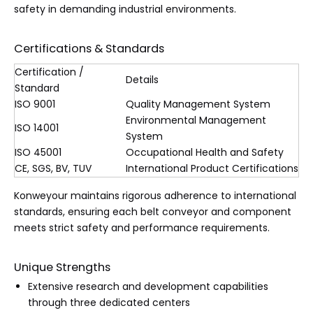
safety in demanding industrial environments.
Certifications & Standards
Certification /
Details
Standard
ISO 9001
Quality Management System
Environmental Management
ISO 14001
System
ISO 45001
Occupational Health and Safety
CE, SGS, BV, TUV
International Product Certifications
Konweyour maintains rigorous adherence to international
standards, ensuring each belt conveyor and component
meets strict safety and performance requirements.
Unique Strengths
Extensive research and development capabilities
through three dedicated centers