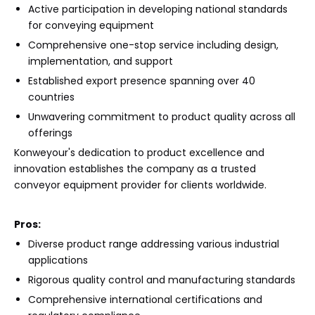
Active participation in developing national standards
for conveying equipment
Comprehensive one-stop service including design,
implementation, and support
Established export presence spanning over 40
countries
Unwavering commitment to product quality across all
offerings
Konweyour's dedication to product excellence and
innovation establishes the company as a trusted
conveyor equipment provider for clients worldwide.
Pros:
Diverse product range addressing various industrial
applications
Rigorous quality control and manufacturing standards
Comprehensive international certifications and