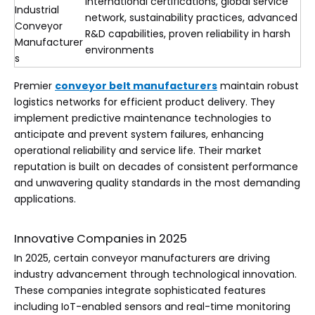
International certifications, global service
Industrial
network, sustainability practices, advanced
Conveyor
R&D capabilities, proven reliability in harsh
Manufacturer
environments
s
Premier
conveyor belt manufacturers
maintain robust
logistics networks for efficient product delivery. They
implement predictive maintenance technologies to
anticipate and prevent system failures, enhancing
operational reliability and service life. Their market
reputation is built on decades of consistent performance
and unwavering quality standards in the most demanding
applications.
Innovative Companies in 2025
In 2025, certain conveyor manufacturers are driving
industry advancement through technological innovation.
These companies integrate sophisticated features
including IoT-enabled sensors and real-time monitoring