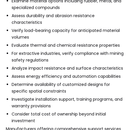
Examine material options including rubber, metal, and
specialized compounds
Assess durability and abrasion resistance
characteristics
Verify load-bearing capacity for anticipated material
volumes
Evaluate thermal and chemical resistance properties
For extractive industries, verify compliance with mining
safety regulations
Analyze impact resistance and surface characteristics
Assess energy efficiency and automation capabilities
Determine availability of customized designs for
specific spatial constraints
Investigate installation support, training programs, and
warranty provisions
Consider total cost of ownership beyond initial
investment
Manufacturers offering comprehensive support services