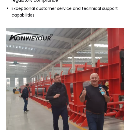
regulatory compliance
Exceptional customer service and technical support
capabilities