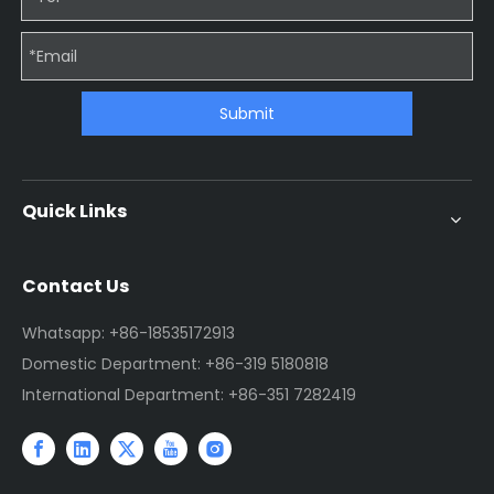
Submit
Quick Links
Contact Us
Whatsapp: +86-18535172913
Domestic Department: +86-319 5180818
International Department: +86-351 7282419