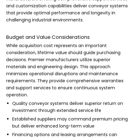
and customization capabilities deliver conveyor systems
that provide optimal performance and longevity in
challenging industrial environments.
Budget and Value Considerations
While acquisition cost represents an important
consideration, lifetime value should guide purchasing
decisions. Premier manufacturers utilize superior
materials and engineering design. This approach
minimizes operational disruptions and maintenance
requirements. They provide comprehensive warranties
and support services to ensure continuous system
operation.
Quality conveyor systems deliver superior return on
investment through extended service life
Established suppliers may command premium pricing
but deliver enhanced long-term value
Financing options and leasing arrangements can