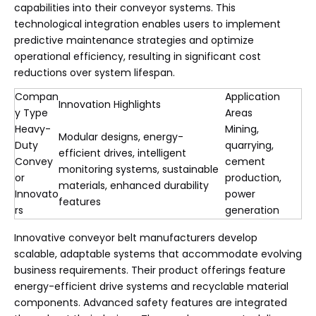
capabilities into their conveyor systems. This
technological integration enables users to implement
predictive maintenance strategies and optimize
operational efficiency, resulting in significant cost
reductions over system lifespan.
Compan
Application
Innovation Highlights
y Type
Areas
Heavy-
Mining,
Modular designs, energy-
Duty
quarrying,
efficient drives, intelligent
Convey
cement
monitoring systems, sustainable
or
production,
materials, enhanced durability
Innovato
power
features
rs
generation
Innovative conveyor belt manufacturers develop
scalable, adaptable systems that accommodate evolving
business requirements. Their product offerings feature
energy-efficient drive systems and recyclable material
components. Advanced safety features are integrated