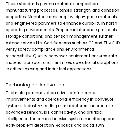
These standards govern material composition,
manufacturing processes, tensile strength, and adhesion
properties. Manufacturers employ high-grade materials
and engineered polymers to enhance durability in harsh
operating environments. Proper maintenance protocols,
storage conditions, and tension management further
extend service life. Certifications such as CE and TÜV SÜD
verify safety compliance and environmental
responsibility. Quality conveyor equipment ensures safe
material transport and minimizes operational disruptions
in critical mining and industrial applications.
Technological Innovation
Technological innovation drives performance
improvements and operational efficiency in conveyor
systems. Industry-leading manufacturers incorporate
advanced sensors, IoT connectivity, and artificial
intelligence for comprehensive system monitoring and
early problem detection. Robotics and digital twin