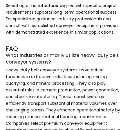
Selecting a manufacturer aligned with specific project
requirements supports long-term operational success.
For specialized guidance, industry professionals can
consult with established conveyor equipment providers
with demonstrated experience in similar applications.
FAQ
What industries primarily utilize heavy-duty belt
conveyor systems?
Heavy-duty belt conveyor systems serve critical
functions in extractive industries including mining,
quarrying, and mineral processing. They also play
essential roles in cement production, power generation,
and steel manufacturing. These robust systems
efficiently transport substantial material volumes over
challenging terrain. They enhance operational safety by
reducing manual material handling requirements.
Companies select premium conveyor equipment