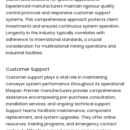
Experienced manufacturers maintain rigorous quality
control protocols and responsive customer support
systems. This comprehensive approach protects client
investments and ensures continuous system operation.
Longevity in the industry typically correlates with
adherence to international standards, a crucial
consideration for multinational mining operations and
industrial facilities.
Customer Support
Customer support plays a vital role in maintaining
conveyor system performance throughout its operational
lifespan. Premier manufacturers provide comprehensive
assistance encompassing pre-purchase consultation,
installation services, and ongoing technical support.
Support teams facilitate maintenance, component
replacement, and system upgrades. They offer online
resources, training programs, and emergency contact