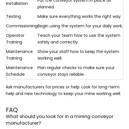
Put the conveyor system in place as
Installation
planned.
Testing
Make sure everything works the right way.
Commissioning
Begin using the system for your daily work.
Operator
Teach your team how to use the system
Training
safely and correctly.
Maintenance
Show your staff how to keep the system
Training
working well.
Maintenance
Plan regular checks to make sure your
Schedule
conveyor stays reliable.
Ask manufacturers for prices or help. Look for long-term
help and new technology to keep your mine working well.
FAQ
What should you look for in a mining conveyor
manufacturer?