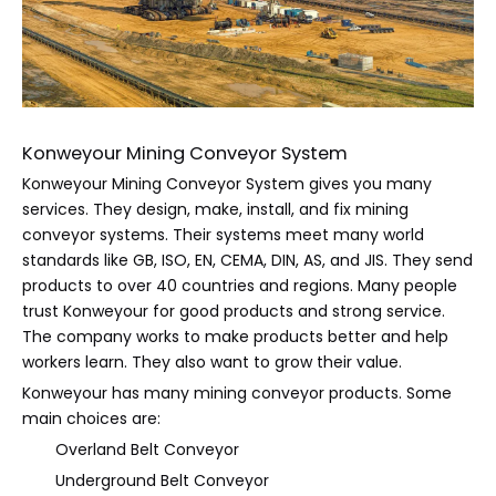
Konweyour Mining Conveyor System
Konweyour Mining Conveyor System gives you many
services. They design, make, install, and fix mining
conveyor systems. Their systems meet many world
standards like GB, ISO, EN, CEMA, DIN, AS, and JIS. They send
products to over 40 countries and regions. Many people
trust Konweyour for good products and strong service.
The company works to make products better and help
workers learn. They also want to grow their value.
Konweyour has many mining conveyor products. Some
main choices are:
Overland Belt Conveyor
Underground Belt Conveyor