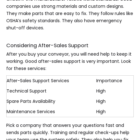
companies use strong materials and custom designs.
They make parts that are easy to fix. They follow rules like
OSHA’s safety standards. They also have emergency
shut-off devices.
Considering After-Sales Support
After you buy your conveyor, you will need help to keep it
working. Good after-sales support is very important. Look
for these services:
After-Sales Support Services
Importance
Technical Support
High
Spare Parts Availability
High
Maintenance Services
High
Pick a company that answers your questions fast and
sends parts quickly. Training and regular check-ups help
your team use the system safely. They also help you fix