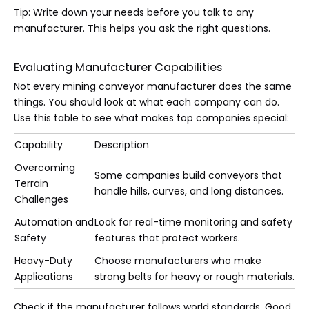
Tip: Write down your needs before you talk to any
manufacturer. This helps you ask the right questions.
Evaluating Manufacturer Capabilities
Not every mining conveyor manufacturer does the same
things. You should look at what each company can do.
Use this table to see what makes top companies special:
Capability
Description
Overcoming
Some companies build conveyors that
Terrain
handle hills, curves, and long distances.
Challenges
Automation and
Look for real-time monitoring and safety
Safety
features that protect workers.
Heavy-Duty
Choose manufacturers who make
Applications
strong belts for heavy or rough materials.
Check if the manufacturer follows world standards. Good