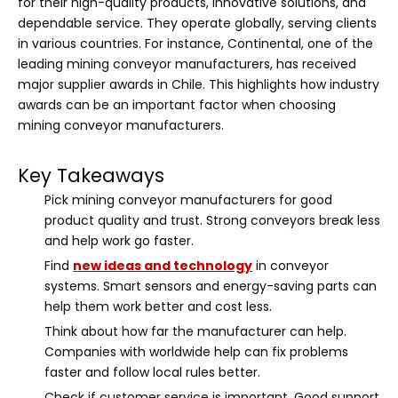
for their high-quality products, innovative solutions, and
dependable service. They operate globally, serving clients
in various countries. For instance, Continental, one of the
leading mining conveyor manufacturers, has received
major supplier awards in Chile. This highlights how industry
awards can be an important factor when choosing
mining conveyor manufacturers.
Key Takeaways
Pick mining conveyor manufacturers for good
product quality and trust. Strong conveyors break less
and help work go faster.
Find
new ideas and technology
in conveyor
systems. Smart sensors and energy-saving parts can
help them work better and cost less.
Think about how far the manufacturer can help.
Companies with worldwide help can fix problems
faster and follow local rules better.
Check if customer service is important. Good support