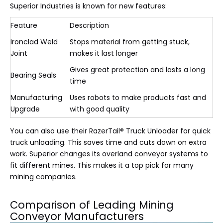
Superior Industries is known for new features:
Feature
Description
Ironclad Weld
Stops material from getting stuck,
Joint
makes it last longer
Gives great protection and lasts a long
Bearing Seals
time
Manufacturing
Uses robots to make products fast and
Upgrade
with good quality
You can also use their RazerTail® Truck Unloader for quick
truck unloading. This saves time and cuts down on extra
work. Superior changes its overland conveyor systems to
fit different mines. This makes it a top pick for many
mining companies.
Comparison of Leading Mining
Conveyor Manufacturers