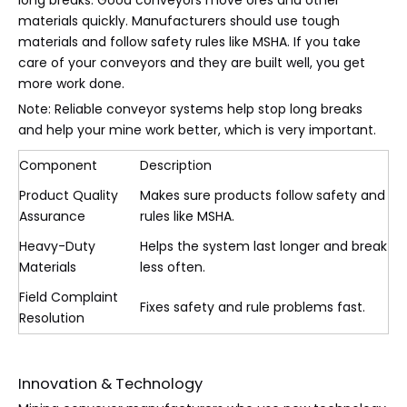
long breaks. Good conveyors move ores and other
materials quickly. Manufacturers should use tough
materials and follow safety rules like MSHA. If you take
care of your conveyors and they are built well, you get
more work done.
Note: Reliable conveyor systems help stop long breaks
and help your mine work better, which is very important.
Component
Description
Product Quality
Makes sure products follow safety and
Assurance
rules like MSHA.
Heavy-Duty
Helps the system last longer and break
Materials
less often.
Field Complaint
Fixes safety and rule problems fast.
Resolution
Innovation & Technology