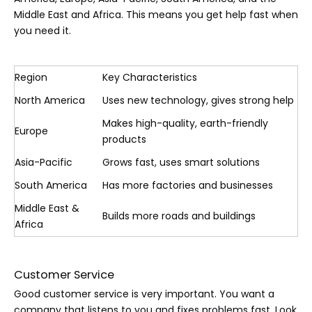
Middle East and Africa. This means you get help fast when
you need it.
Region
Key Characteristics
North America
Uses new technology, gives strong help
Makes high-quality, earth-friendly
Europe
products
Asia-Pacific
Grows fast, uses smart solutions
South America
Has more factories and businesses
Middle East &
Builds more roads and buildings
Africa
Customer Service
Good customer service is very important. You want a
company that listens to you and fixes problems fast. Look