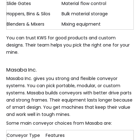
Slide Gates
Material flow control
Hoppers, Bins & Silos
Bulk material storage
Blenders & Mixers
Mixing equipment
You can trust KWS for good products and custom
designs. Their team helps you pick the right one for your
mine.
Masaba Inc.
Masaba Inc. gives you strong and flexible conveyor
systems. You can pick portable, modular, or custom
systems. Masaba builds conveyors with better drive parts
and strong frames. Their equipment lasts longer because
of smart design. You get machines that keep their value
and work well in tough mines.
Some main conveyor choices from Masaba are:
Conveyor Type
Features