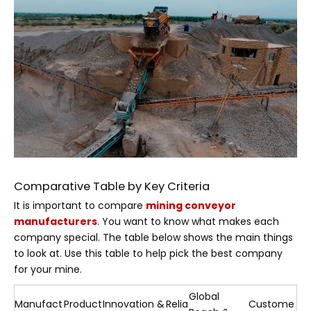
Comparative Table by Key Criteria
It is important to compare
mining conveyor
manufacturers
. You want to know what makes each
company special. The table below shows the main things
to look at. Use this table to help pick the best company
for your mine.
Global
Manufact
Product
Innovation &
Relia
Custome