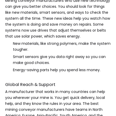
Mining conveyor manufacturers who use new technology
can give you better choices. You should look for things
like new materials, smart sensors, and ways to check the
system all the time. These new ideas help you watch how
the system is doing and save money on repairs. Some
systems now use drives that adjust themselves or belts
that use solar power, which saves energy.
New materials, like strong polymers, make the system
tougher.
Smart sensors give you data right away so you can
make good choices.
Energy-saving parts help you spend less money.
Global Reach & Support
A manufacturer that works in many countries can help
you wherever your mine is. You get quick delivery, local
help, and they know the rules in your area. The best
mining conveyor manufacturers have teams in North
America, Europe, Asia-Pacific, South America, and the