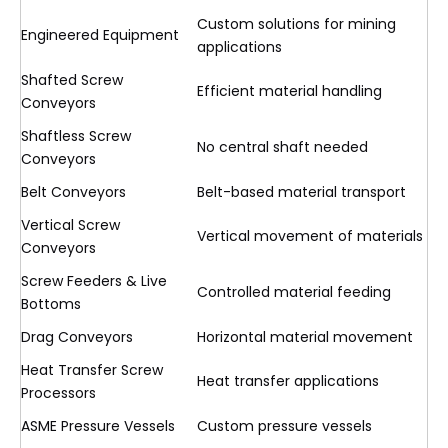
Custom solutions for mining
Engineered Equipment
applications
Shafted Screw
Efficient material handling
Conveyors
Shaftless Screw
No central shaft needed
Conveyors
Belt Conveyors
Belt-based material transport
Vertical Screw
Vertical movement of materials
Conveyors
Screw Feeders & Live
Controlled material feeding
Bottoms
Drag Conveyors
Horizontal material movement
Heat Transfer Screw
Heat transfer applications
Processors
ASME Pressure Vessels
Custom pressure vessels