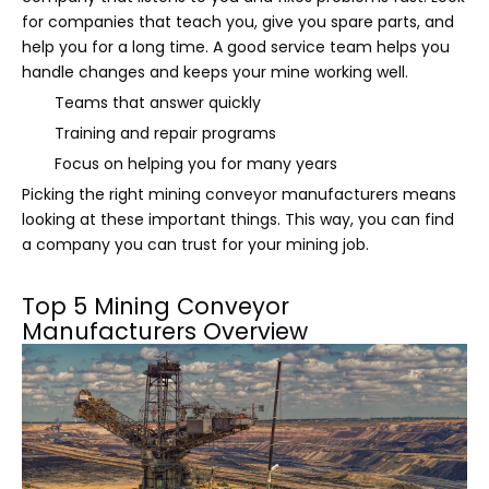
for companies that teach you, give you spare parts, and
help you for a long time. A good service team helps you
handle changes and keeps your mine working well.
Teams that answer quickly
Training and repair programs
Focus on helping you for many years
Picking the right mining conveyor manufacturers means
looking at these important things. This way, you can find
a company you can trust for your mining job.
Top 5 Mining Conveyor
Manufacturers Overview