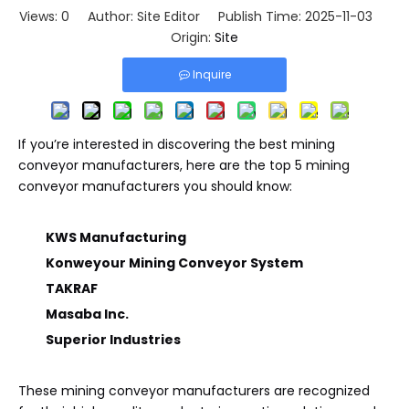
Views:
0
Author: Site Editor Publish Time: 2025-11-03
Origin:
Site
Inquire
If you’re interested in discovering the best mining
conveyor manufacturers, here are the top 5 mining
conveyor manufacturers you should know:
KWS Manufacturing
Konweyour Mining Conveyor System
TAKRAF
Masaba Inc.
Superior Industries
These mining conveyor manufacturers are recognized