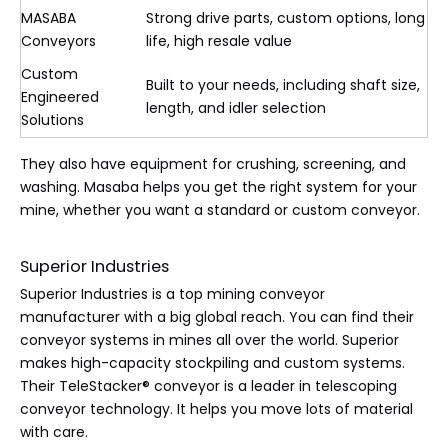
MASABA
Strong drive parts, custom options, long
Conveyors
life, high resale value
Custom
Built to your needs, including shaft size,
Engineered
length, and idler selection
Solutions
They also have equipment for crushing, screening, and
washing. Masaba helps you get the right system for your
mine, whether you want a standard or custom conveyor.
Superior Industries
Superior Industries is a top mining conveyor
manufacturer with a big global reach. You can find their
conveyor systems in mines all over the world. Superior
makes high-capacity stockpiling and custom systems.
Their TeleStacker® conveyor is a leader in telescoping
conveyor technology. It helps you move lots of material
with care.