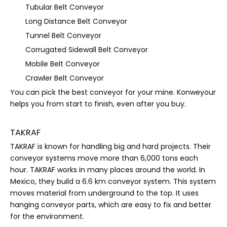
Tubular Belt Conveyor
Long Distance Belt Conveyor
Tunnel Belt Conveyor
Corrugated Sidewall Belt Conveyor
Mobile Belt Conveyor
Crawler Belt Conveyor
You can pick the best conveyor for your mine. Konweyour
helps you from start to finish, even after you buy.
TAKRAF
TAKRAF is known for handling big and hard projects. Their
conveyor systems move more than 6,000 tons each
hour. TAKRAF works in many places around the world. In
Mexico, they build a 6.6 km conveyor system. This system
moves material from underground to the top. It uses
hanging conveyor parts, which are easy to fix and better
for the environment.