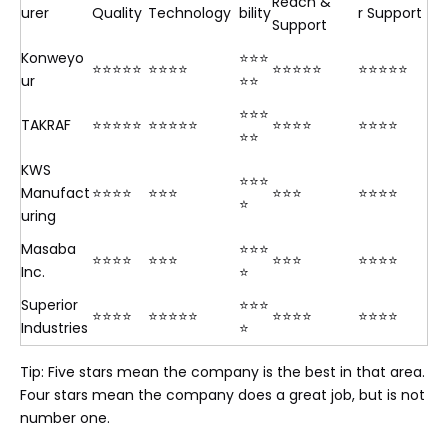
Reach &
urer
Quality
Technology
bility
r Support
Support
Konweyo
⭐⭐⭐
⭐⭐⭐⭐⭐
⭐⭐⭐⭐
⭐⭐⭐⭐⭐
⭐⭐⭐⭐⭐
ur
⭐⭐
⭐⭐⭐
TAKRAF
⭐⭐⭐⭐⭐
⭐⭐⭐⭐⭐
⭐⭐⭐⭐
⭐⭐⭐⭐
⭐⭐
KWS
⭐⭐⭐
Manufact
⭐⭐⭐⭐
⭐⭐⭐
⭐⭐⭐
⭐⭐⭐⭐
⭐
uring
Masaba
⭐⭐⭐
⭐⭐⭐⭐
⭐⭐⭐
⭐⭐⭐
⭐⭐⭐⭐
Inc.
⭐
Superior
⭐⭐⭐
⭐⭐⭐⭐
⭐⭐⭐⭐⭐
⭐⭐⭐⭐
⭐⭐⭐⭐
Industries
⭐
Tip: Five stars mean the company is the best in that area.
Four stars mean the company does a great job, but is not
number one.