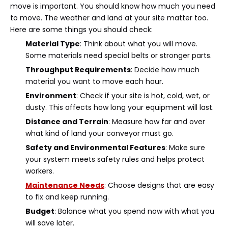
move is important. You should know how much you need
to move. The weather and land at your site matter too.
Here are some things you should check:
Material Type
: Think about what you will move.
Some materials need special belts or stronger parts.
Throughput Requirements
: Decide how much
material you want to move each hour.
Environment
: Check if your site is hot, cold, wet, or
dusty. This affects how long your equipment will last.
Distance and Terrain
: Measure how far and over
what kind of land your conveyor must go.
Safety and Environmental Features
: Make sure
your system meets safety rules and helps protect
workers.
Maintenance Needs
: Choose designs that are easy
to fix and keep running.
Budget
: Balance what you spend now with what you
will save later.