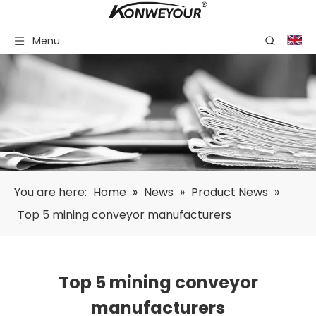
Menu
You are here:
Home
»
News
»
Product News
»
Top 5 mining conveyor manufacturers
Top 5 mining conveyor
manufacturers