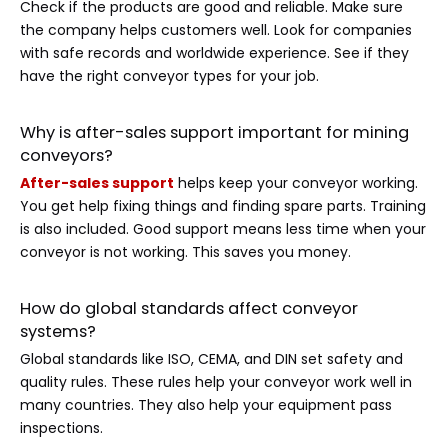
Check if the products are good and reliable. Make sure
the company helps customers well. Look for companies
with safe records and worldwide experience. See if they
have the right conveyor types for your job.
Why is after-sales support important for mining
conveyors?
After-sales support
helps keep your conveyor working.
You get help fixing things and finding spare parts. Training
is also included. Good support means less time when your
conveyor is not working. This saves you money.
How do global standards affect conveyor
systems?
Global standards like ISO, CEMA, and DIN set safety and
quality rules. These rules help your conveyor work well in
many countries. They also help your equipment pass
inspections.