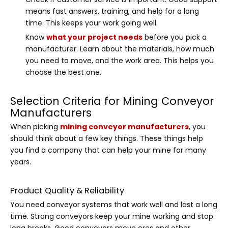
means fast answers, training, and help for a long
time. This keeps your work going well.
Know
what your project needs
before you pick a
manufacturer. Learn about the materials, how much
you need to move, and the work area. This helps you
choose the best one.
Selection Criteria for Mining Conveyor
Manufacturers
When picking
mining conveyor manufacturers
, you
should think about a few key things. These things help
you find a company that can help your mine for many
years.
Product Quality & Reliability
You need conveyor systems that work well and last a long
time. Strong conveyors keep your mine working and stop