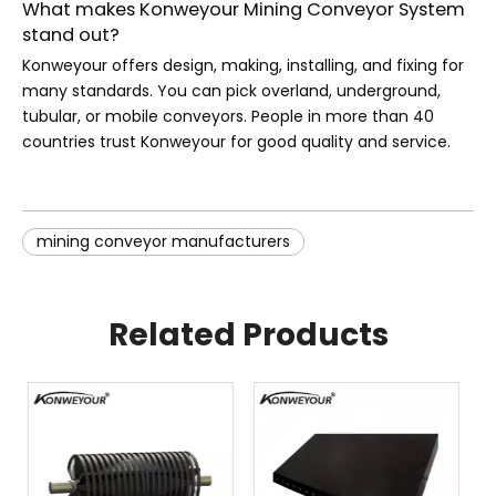
What makes Konweyour Mining Conveyor System
stand out?
Konweyour offers design, making, installing, and fixing for
many standards. You can pick overland, underground,
tubular, or mobile conveyors. People in more than 40
countries trust Konweyour for good quality and service.
mining conveyor manufacturers​
Related Products