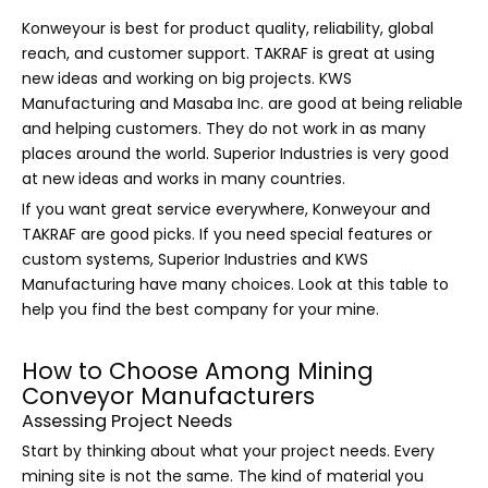
Konweyour is best for product quality, reliability, global
reach, and customer support. TAKRAF is great at using
new ideas and working on big projects. KWS
Manufacturing and Masaba Inc. are good at being reliable
and helping customers. They do not work in as many
places around the world. Superior Industries is very good
at new ideas and works in many countries.
If you want great service everywhere, Konweyour and
TAKRAF are good picks. If you need special features or
custom systems, Superior Industries and KWS
Manufacturing have many choices. Look at this table to
help you find the best company for your mine.
How to Choose Among Mining
Conveyor Manufacturers
Assessing Project Needs
Start by thinking about what your project needs. Every
mining site is not the same. The kind of material you