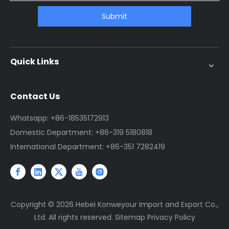
Submit
Quick Links
Contact Us
Whatsapp: +86-18535172913
Domestic Department: +86-319 5180818
International Department: +86-351 7282419
Copyright ©
2026
Hebei Konweyour Import and Export Co.,
Ltd. All rights reserved.
Sitemap
Privacy Policy