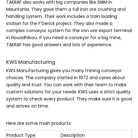
TAKRAF also works with big companies like SNIM in
Mauritania. They gave them a full iron ore crushing and
handling system. Their work includes a train loading
station for the F'Derick project. They also made a
complex conveyor system for the iron ore export terminal
in Nouadhibou. If you need a conveyor for a big mine,
TAKRAF has good answers and lots of experience.
KWS Manufacturing
KWS Manufacturing gives you many mining conveyor
choices. The company started in 1972 and cares about
quality and trust. You can work with their team to make
custom solutions for your needs. KWS uses a strict quality
system to check every product. They make sure it is good
and arrives on time.
Here are some main products:
Product Type
Description