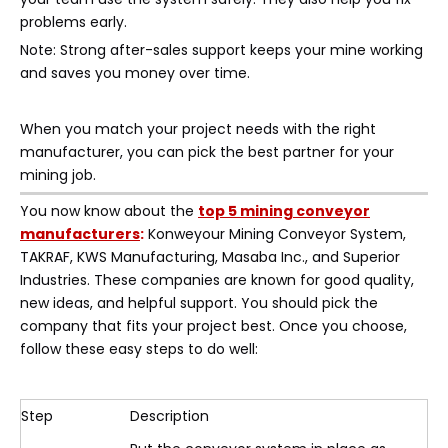
problems early.
Note: Strong after-sales support keeps your mine working
and saves you money over time.
When you match your project needs with the right
manufacturer, you can pick the best partner for your
mining job.
You now know about the
top 5 mining conveyor
manufacturers
:
Konweyour Mining Conveyor System,
TAKRAF, KWS Manufacturing, Masaba Inc., and Superior
Industries. These companies are known for good quality,
new ideas, and helpful support. You should pick the
company that fits your project best. Once you choose,
follow these easy steps to do well:
Step
Description